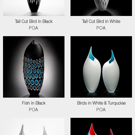
Tall Cut Bird in Black
Tall Cut Bird in White
POA
POA
Fish in Black
Birds in White & Turquoise
POA
POA