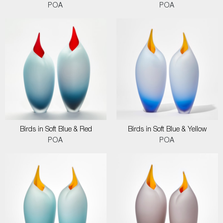
POA
POA
Birds in Soft Blue & Red
Birds in Soft Blue & Yellow
POA
POA