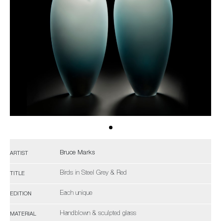
Bruce Marks
ARTIST
Birds in Steel Grey & Red
TITLE
Each unique
EDITION
Handblown & sculpted glass
MATERIAL