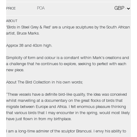
POA
PRICE
ABOUT
'Birds in Steel Grey & Red' are a unique sculptures by the South African
artist, Bruce Marks.
Approx 38 and 40cm high.
Simplicity of form and colour is a constant within Mark's creations and
a challenge that he continues to explore, seeking to perfect with each
new piece.
About The Bird Collection in his own words;
“These vessels have a definite bird-like quality, the idea was conceived
whilst marvelling at a documentary on the great flocks of birds that
migrate between Europe and Africa. I felt enormous pleasure thinking
that various birds that I may encounter in the spring, would most likely
have just flown in from my birthplace.
I am a long-time admirer of the sculptor Brancusi. I envy his ability to