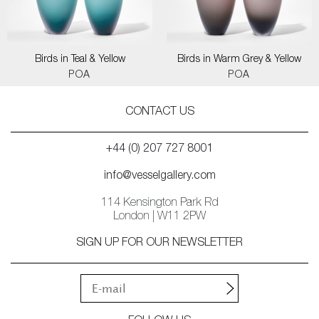
Birds in Teal & Yellow
Birds in Warm Grey & Yellow
POA
POA
CONTACT US
+44 (0) 207 727 8001
info@vesselgallery.com
114 Kensington Park Rd
London | W11 2PW
SIGN UP FOR OUR NEWSLETTER