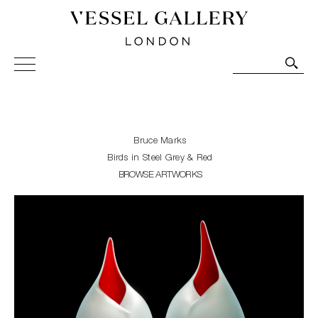
Vessel Gallery London - Contemporary Art-Glass
Sculpture and Decorative Art. Exhibitions, Sales and
Commissions.
Bruce Marks
Birds in Steel Grey & Red
BROWSE ARTWORKS