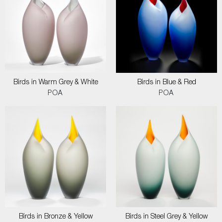
Birds in Warm Grey & White
Birds in Blue & Red
POA
POA
Birds in Bronze & Yellow
Birds in Steel Grey & Yellow