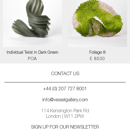
Individual Twist in Dark Green
Foliage III
POA
£ 8500
CONTACT US
+44 (0) 207 727 8001
info@vesselgallery.com
114 Kensington Park Rd
London | W11 2PW
SIGN UP FOR OUR NEWSLETTER