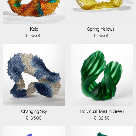
Kelp
Spring Yellows I
£ 8500
£ 8500
Changing Sky
Individual Twist in Green
£ 8500
£ 8250