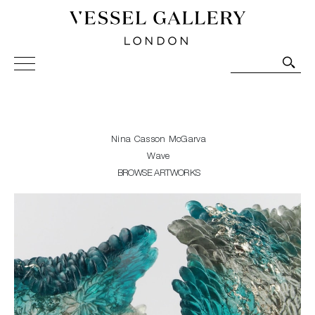
Vessel Gallery London - Contemporary Art-Glass
Sculpture and Decorative Art. Exhibitions, Sales and
Commissions.
Nina Casson McGarva
Wave
BROWSE ARTWORKS