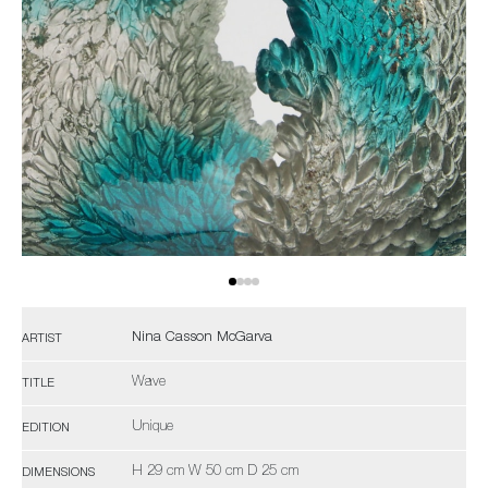
Nina Casson McGarva
ARTIST
Wave
TITLE
Unique
EDITION
H 29 cm W 50 cm D 25 cm
DIMENSIONS