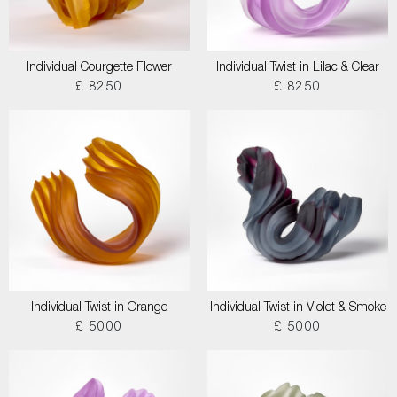
Individual Courgette Flower
Individual Twist in Lilac & Clear
£ 8250
£ 8250
Individual Twist in Orange
Individual Twist in Violet & Smoke
£ 5000
£ 5000