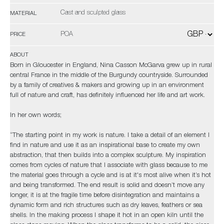
Cast and sculpted glass
MATERIAL
POA
PRICE
ABOUT
Born in Gloucester in England, Nina Casson McGarva grew up in rural
central France in the middle of the Burgundy countryside. Surrounded
by a family of creatives & makers and growing up in an environment
full of nature and craft, has definitely influenced her life and art work.
In her own words;
“The starting point in my work is nature. I take a detail of an element I
find in nature and use it as an inspirational base to create my own
abstraction, that then builds into a complex sculpture. My inspiration
comes from cycles of nature that I associate with glass because to me
the material goes through a cycle and is at it's most alive when it’s hot
and being transformed. The end result is solid and doesn’t move any
longer, it is at the fragile time before disintegration and maintains a
dynamic form and rich structures such as dry leaves, feathers or sea
shells. In the making process I shape it hot in an open kiln until the