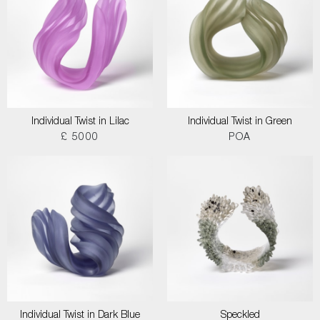
Individual Twist in Lilac
Individual Twist in Green
£ 5000
POA
Individual Twist in Dark Blue
Speckled