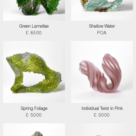
Green Lamellae
Shallow Water
£ 8500
POA
Spring Foliage
Individual Twist in Pink
£ 5000
£ 5000