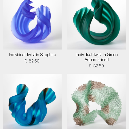
Individual Twist in Sapphire
Individual Twist in Green
Aquamarine II
£ 8250
£ 8250