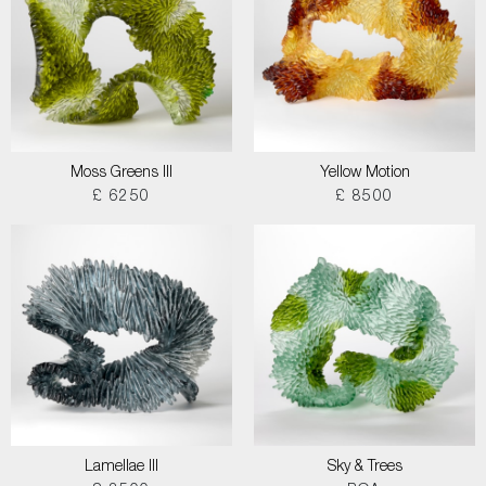
Moss Greens III
Yellow Motion
£ 6250
£ 8500
Lamellae III
Sky & Trees