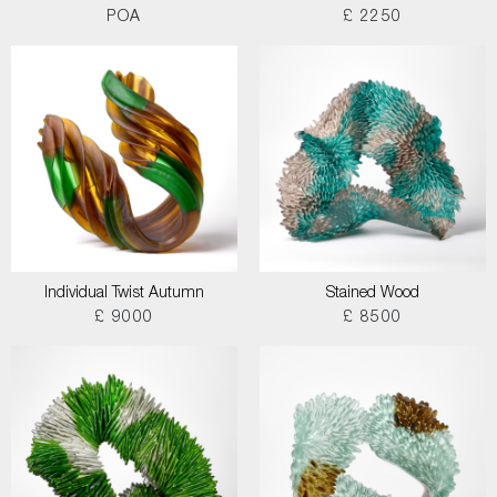
POA
£ 2250
Individual Twist Autumn
Stained Wood
£ 9000
£ 8500