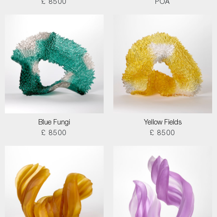
£ 8500
POA
Blue Fungi
Yellow Fields
£ 8500
£ 8500