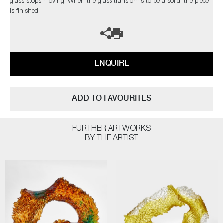
glass stops moving. When the glass transforms to be a solid, the piece
is finished”
ENQUIRE
ADD TO FAVOURITES
FURTHER ARTWORKS
BY THE ARTIST