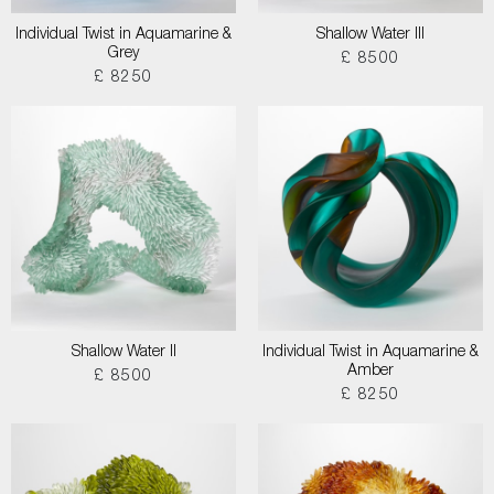
Individual Twist in Aquamarine &
Shallow Water III
Grey
£ 8500
£ 8250
Shallow Water II
Individual Twist in Aquamarine &
Amber
£ 8500
£ 8250