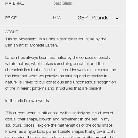
MATERIAL
Cast Glass
PRICE
POA
ABOUT
'Rising Movement' is a unique cast glass sculpture by the
Danish artist, Monette Larsen.
Larsen has always been fascinated by the concept of beauty
within nature; what makes something beautiful and the
characteristics that define it as such. Her work aims to examine
the idea that what we perceive as striking and attractive in
nature, is linked to our conscious and unconscious recognition
of the inherent patterns and structures that are present.
In the artist's own words;
“My current work is influenced by the underlying structures of
corals, their shape, growth and movement in the sea. In my
sculptural pieces I explore the mathematics of the coral shape,
known as a hyperbolic plane, I create shapes that grow into its