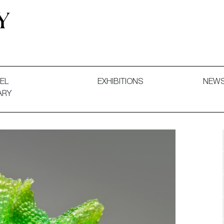
 and Decorative Art. Exhibitions, Sales and Commissions.
EL
EXHIBITIONS
NEW
ARY