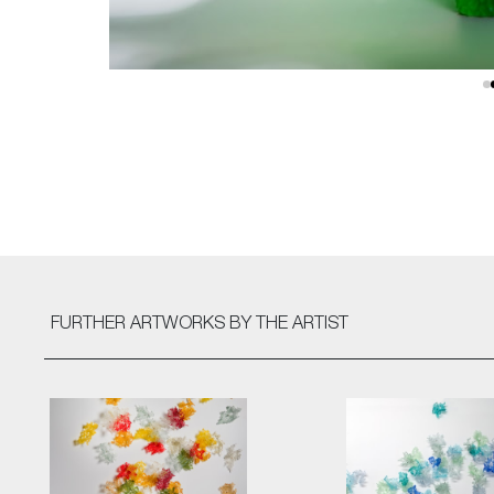
FURTHER ARTWORKS
BY THE ARTIST