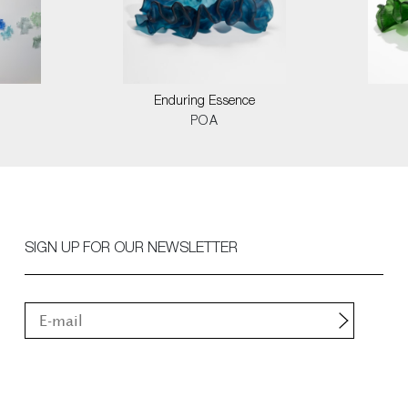
Enduring Essence
POA
SIGN UP FOR OUR NEWSLETTER