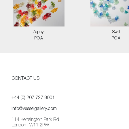
Zephyr
Swift
POA
POA
CONTACT US
+44 (0) 207 727 8001
info@vesselgallery.com
114 Kensington Park Rd
London | W11 2PW