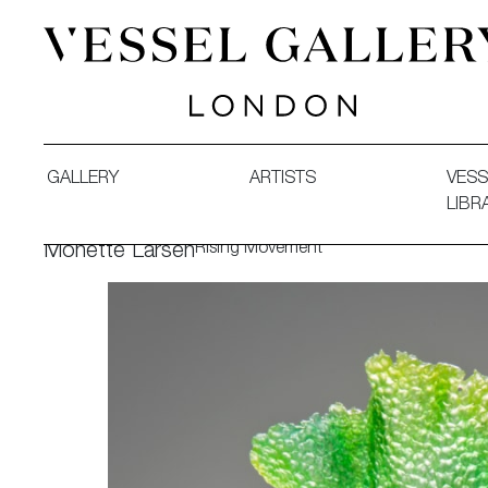
Vessel Gallery London - Contemporary Art-Glass Sculpture
GALLERY
ARTISTS
VESS
LIBR
Rising Movement
Monette Larsen