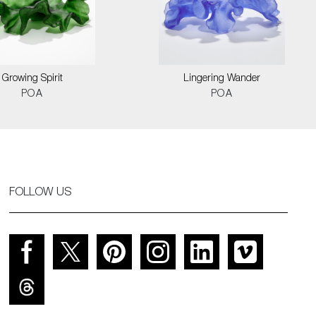
Growing Spirit
Lingering Wander
POA
POA
FOLLOW US