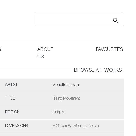
S
ABOUT
FAVOURITES
US
BROWSE ARTWORKS
ARTIST
Monette Larsen
TITLE
Rising Movement
EDITION
Unique
DIMENSIONS
H 31 cm W 28 cm D 15 cm