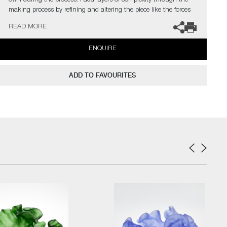
own during the process. I add layers of complexity through the
making process by refining and altering the piece like the forces
of nature alters the perfect model in the natural world”
READ MORE
The artist can also create pieces to commission, please contact
ENQUIRE
the gallery for further information.
ADD TO FAVOURITES