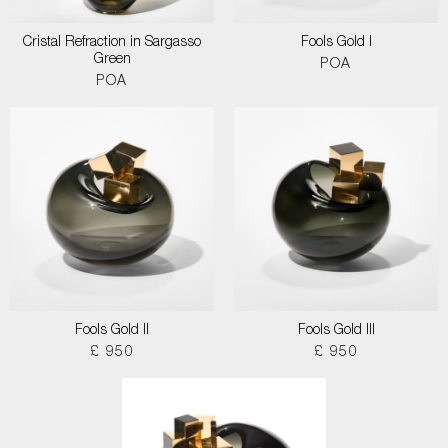
Cristal Refraction in Sargasso
Fools Gold I
Green
POA
POA
Fools Gold II
Fools Gold III
£ 950
£ 950