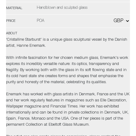
Handblown and sculpted glass
MATERIAL
POA
PRICE
ABOUT
'Cristalline Starburst' is a unique glass sculptural vessel by the Danish
artist, Hanne Enemark.
With infinite fascination for her chosen medium glass, Enemark's work
explores its incredibly versatile nature: its optics, transparency and
fragility. By working both with the glass in its soft flowing state and in
its cold hard state she creates forms and shapes that emphasise the
purity and honesty of the material, celebrating its qualities.
Enemark has worked with glass artists in Denmark, France and the UK
and her work regularly features in magazines such as Elle Decoration,
Wallpaper magazine and Financial Times. Her work has exhibited
internationally and can be found in private collections in Denmark, UK,
Spain, France, Monaco and the USA. One of her pieces is part of the
permanent Collection at Ebeltoft Glass Museum.