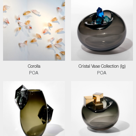
Corolla
Cristal Vase Collection (lg)
POA
POA