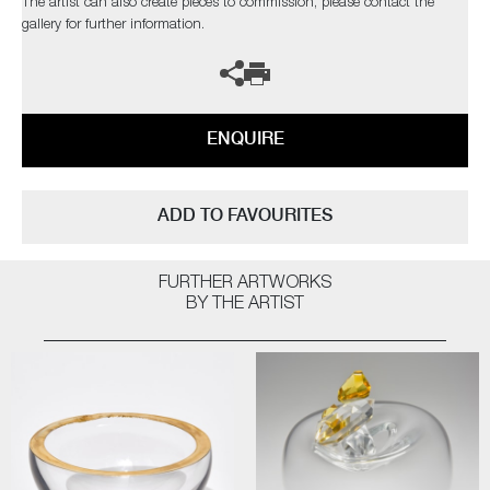
The artist can also create pieces to commission, please contact the
gallery for further information.
ENQUIRE
ADD TO FAVOURITES
FURTHER ARTWORKS
BY THE ARTIST