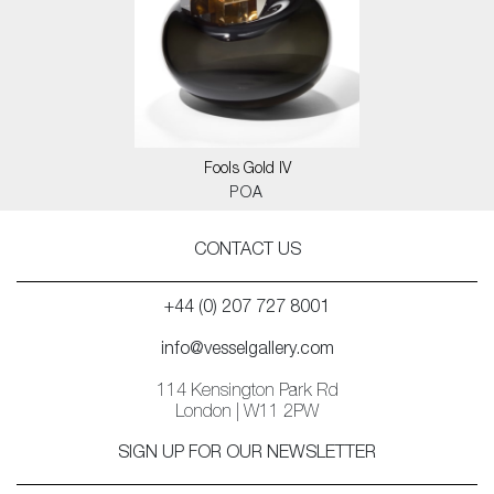
Fools Gold IV
POA
CONTACT US
+44 (0) 207 727 8001
info@vesselgallery.com
114 Kensington Park Rd
London | W11 2PW
SIGN UP FOR OUR NEWSLETTER