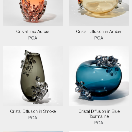
Cristallized Aurora
Cristal Diffusion in Amber
POA
POA
Cristal Diffusion in Smoke
Cristal Diffusion in Blue
Tourmaline
POA
POA