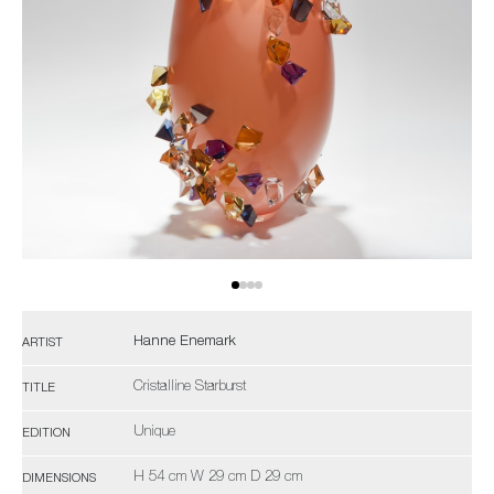
Hanne Enemark
ARTIST
Cristalline Starburst
TITLE
Unique
EDITION
H 54 cm W 29 cm D 29 cm
DIMENSIONS