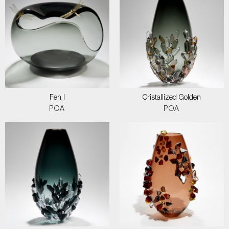
Fen I
Cristallized Golden
POA
POA