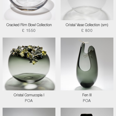
Cracked Rim Bowl Collection
Cristal Vase Collection (sm)
£ 1550
£ 800
Cristal Cornucopia I
Fen III
POA
POA