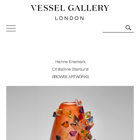
Vessel Gallery London - Contemporary Art-Glass
Sculpture and Decorative Art. Exhibitions, Sales and
Commissions.
Hanne Enemark
Cristalline Starburst
BROWSE ARTWORKS