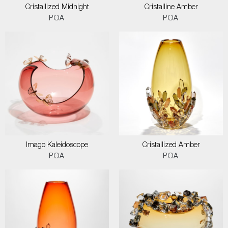
Cristallized Midnight
Cristalline Amber
POA
POA
Imago Kaleidoscope
Cristallized Amber
POA
POA