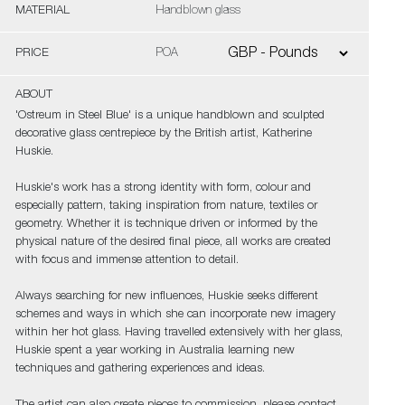
MATERIAL
Handblown glass
PRICE
POA
ABOUT
'Ostreum in Steel Blue' is a unique handblown and sculpted
decorative glass centrepiece by the British artist, Katherine
Huskie.
Huskie's work has a strong identity with form, colour and
especially pattern, taking inspiration from nature, textiles or
geometry. Whether it is technique driven or informed by the
physical nature of the desired final piece, all works are created
with focus and immense attention to detail.
Always searching for new influences, Huskie seeks different
schemes and ways in which she can incorporate new imagery
within her hot glass. Having travelled extensively with her glass,
Huskie spent a year working in Australia learning new
techniques and gathering experiences and ideas.