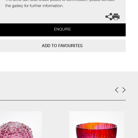
The artist can also create pieces to commission, please contact
the gallery for further information.
ENQUIRE
ADD TO FAVOURITES