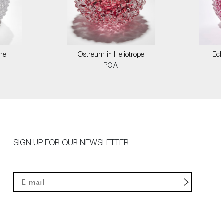
ne
Ostreum in Heliotrope
Ec
POA
SIGN UP FOR OUR NEWSLETTER