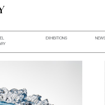
 and Decorative Art. Exhibitions, Sales and Commissions.
EL
EXHIBITIONS
NEW
ARY