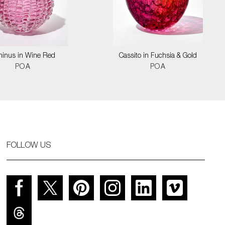
hinus in Wine Red
Cassito in Fuchsia & Gold
POA
POA
FOLLOW US