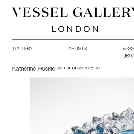
Vessel Gallery London - Contemporary Art-Glass Sculpture
GALLERY
ARTISTS
VESS
LIBR
Ostreum in Steel Blue
Katherine Huskie