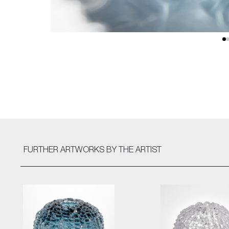
FURTHER ARTWORKS
BY THE ARTIST