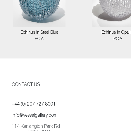
Echinus in Steel Blue
Echinus in Opali
POA
POA
CONTACT US
+44 (0) 207 727 8001
info@vesselgallery.com
114 Kensington Park Rd