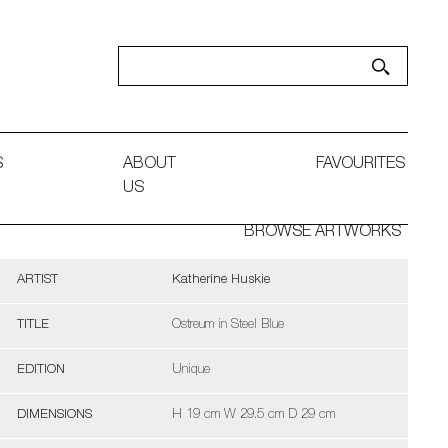
S
ABOUT
FAVOURITES
US
BROWSE ARTWORKS
ARTIST
Katherine Huskie
TITLE
Ostreum in Steel Blue
EDITION
Unique
DIMENSIONS
H 19 cm W 29.5 cm D 29 cm