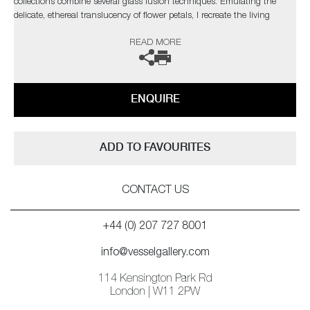
collections combine several glass fusion techniques. Emulating the
delicate, ethereal translucency of flower petals, I recreate the living
structure as it forms in nature, so that backlighting reveals every
READ MORE
gossamer detail through the layers in a diffused spectral glow.’
ENQUIRE
ADD TO FAVOURITES
CONTACT US
+44 (0) 207 727 8001
info@vesselgallery.com
114 Kensington Park Rd
London | W11 2PW