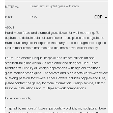
Fused and sculpted glass with neon
MATERIAL
POA
PRICE
ABOUT
Hand made fused and slumped glass flower for wall mounting. To
capture the delicate detail of each flower, these pieces are subjected to
numerous firings to incorporate the many hand cut fragments of glass.
Unlike most flowers that fade and die, these have resilient beauty!
Laura Hart creates unique, bespoke and limited edition art and
architectural glass works. As both artist and designer, Hart unites
twenty-first Century 3D design applications with age-old traditional
glass-making techniques. Her delicate and highly detailed flowers follow
a lifelong passion for flowers. Other Flowers includes poppies and lilies,
please contact the gallery for more information. Design service, ask for
bespoke installations and multiple artwork compositions.
In her own words;
‘Inspired by my love of flowers, particularly orchids, my sculptural flower