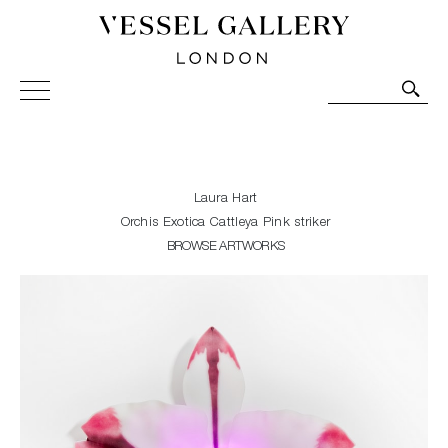
Vessel Gallery London - Contemporary Art-Glass
Sculpture and Decorative Art. Exhibitions, Sales and
Commissions.
Laura Hart
Orchis Exotica Cattleya Pink striker
BROWSE ARTWORKS