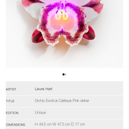
Laura Hart
ARTIST
Orchis Exotica Cattleya Pink striker
TITLE
Unique
EDITION
H 44.5 cm W 47.5 cm D 17 cm
DIMENSIONS