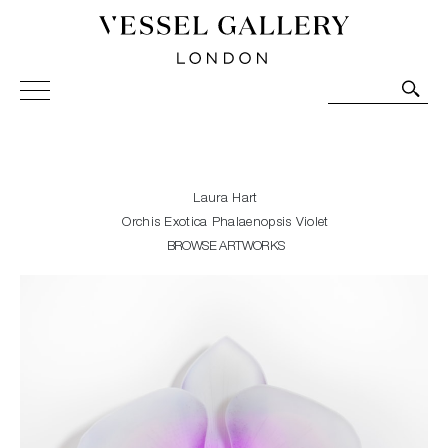
Vessel Gallery London - Contemporary Art-Glass
Sculpture and Decorative Art. Exhibitions, Sales and
Commissions.
Laura Hart
Orchis Exotica Phalaenopsis Violet
BROWSE ARTWORKS