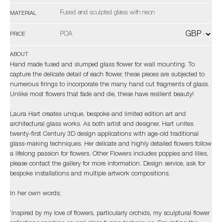
Fused and sculpted glass with neon
MATERIAL
POA
PRICE
ABOUT
Hand made fused and slumped glass flower for wall mounting. To
capture the delicate detail of each flower, these pieces are subjected to
numerous firings to incorporate the many hand cut fragments of glass.
Unlike most flowers that fade and die, these have resilient beauty!
Laura Hart creates unique, bespoke and limited edition art and
architectural glass works. As both artist and designer, Hart unites
twenty-first Century 3D design applications with age-old traditional
glass-making techniques. Her delicate and highly detailed flowers follow
a lifelong passion for flowers. Other Flowers includes poppies and lilies,
please contact the gallery for more information. Design service, ask for
bespoke installations and multiple artwork compositions.
In her own words;
‘Inspired by my love of flowers, particularly orchids, my sculptural flower