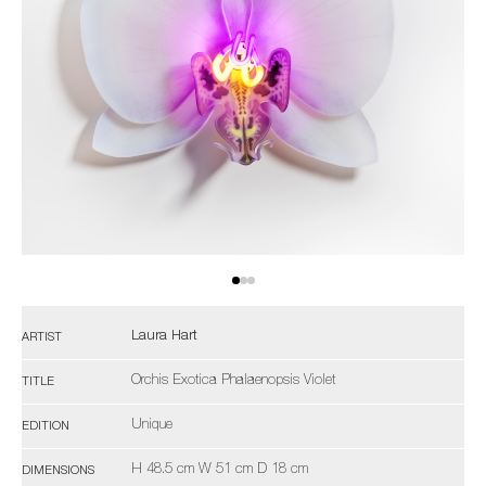
Laura Hart
ARTIST
Orchis Exotica Phalaenopsis Violet
TITLE
Unique
EDITION
H 48.5 cm W 51 cm D 18 cm
DIMENSIONS