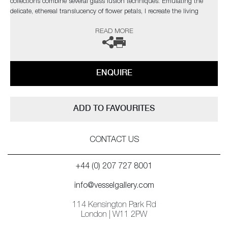
collections combine several glass fusion techniques. Emulating the
delicate, ethereal translucency of flower petals, I recreate the living
structure as it forms in nature, so that backlighting reveals every
READ MORE
gossamer detail through the layers in a diffused spectral glow.’
ENQUIRE
ADD TO FAVOURITES
CONTACT US
+44 (0) 207 727 8001
info@vesselgallery.com
114 Kensington Park Rd
London | W11 2PW