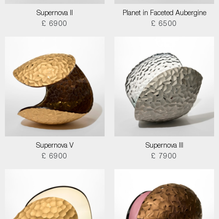
Supernova II
Planet in Faceted Aubergine
£ 6900
£ 6500
Supernova V
Supernova III
£ 6900
£ 7900