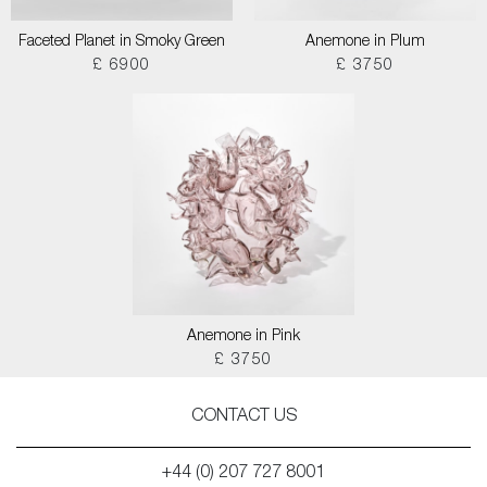
Faceted Planet in Smoky Green
Anemone in Plum
£ 6900
£ 3750
Anemone in Pink
£ 3750
CONTACT US
+44 (0) 207 727 8001