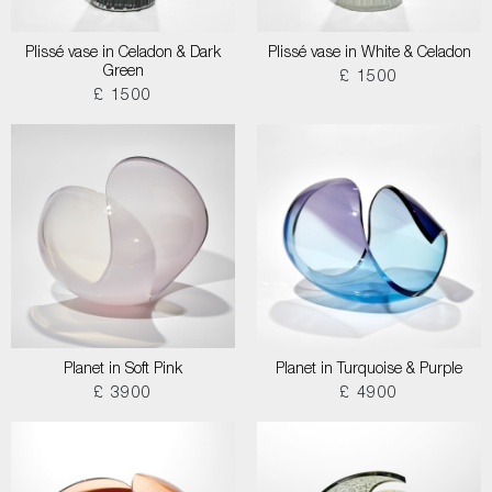
Plissé vase in Celadon & Dark
Plissé vase in White & Celadon
Green
£ 1500
£ 1500
Planet in Soft Pink
Planet in Turquoise & Purple
£ 3900
£ 4900