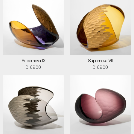
Supernova IX
Supernova VII
£ 6900
£ 6900