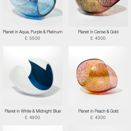
Planet in Aqua, Purple & Platinum
Planet in Cerise & Gold
£ 5500
£ 4300
Planet in White & Midnight Blue
Planet in Peach & Gold
£ 4900
£ 4300