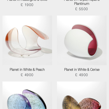
Planet in Aubergine & Olive
Planet in Purple, Aqua &
Plantinum
£ 1900
£ 5500
Planet in White & Peach
Planet in White & Cerise
£ 4900
£ 4900