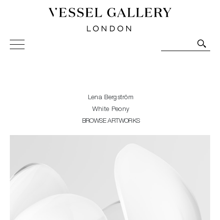
Vessel Gallery London - Contemporary Art-Glass
Sculpture and Decorative Art. Exhibitions, Sales and
Commissions.
Lena Bergström
White Peony
BROWSE ARTWORKS