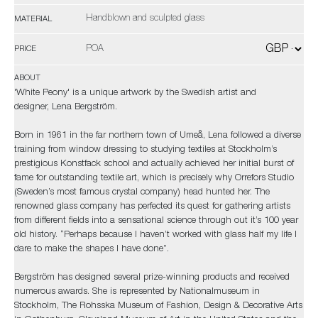
Handblown and sculpted glass
MATERIAL
POA
PRICE
ABOUT
'White Peony' is a unique artwork by the Swedish artist and
designer, Lena Bergström.
Born in 1961 in the far northern town of Umeå, Lena followed a diverse
training from window dressing to studying textiles at Stockholm’s
prestigious Konstfack school and actually achieved her initial burst of
fame for outstanding textile art, which is precisely why Orrefors Studio
(Sweden’s most famous crystal company) head hunted her. The
renowned glass company has perfected its quest for gathering artists
from different fields into a sensational science through out it’s 100 year
old history. “Perhaps because I haven’t worked with glass half my life I
dare to make the shapes I have done”.
Bergström has designed several prize-winning products and received
numerous awards. She is represented by Nationalmuseum in
Stockholm, The Rohsska Museum of Fashion, Design & Decorative Arts