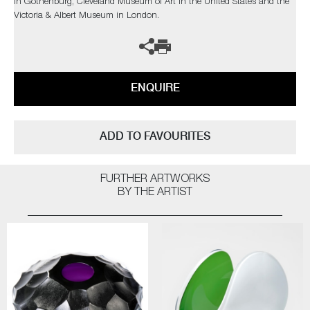
in Gothenburg, Cleveland Museum of Art in the United States and the
Victoria & Albert Museum in London.
ENQUIRE
ADD TO FAVOURITES
FURTHER ARTWORKS
BY THE ARTIST