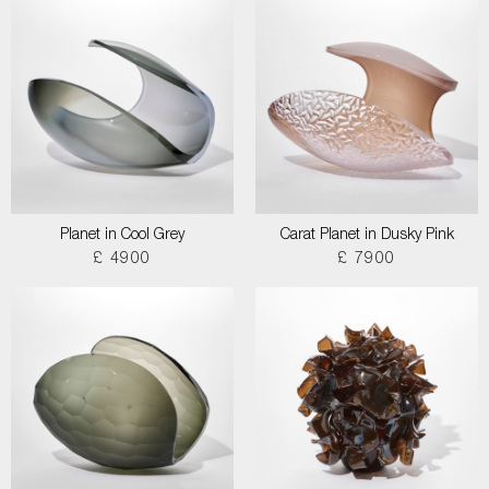
Planet in Cool Grey
Carat Planet in Dusky Pink
£ 4900
£ 7900