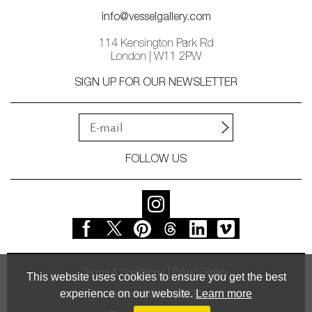
info@vesselgallery.com
114 Kensington Park Rd
London | W11 2PW
SIGN UP FOR OUR NEWSLETTER
FOLLOW US
Terms & Conditions
Privacy Policy
This website uses cookies to ensure you get the best
experience on our website.
Learn more
© Vessel Gallery 2026