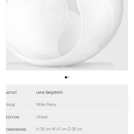
Lena Bergström
ARTIST
White Peony
TITLE
Unique
EDITION
H 35 cm W 41 cm D 35 cm
DIMENSIONS