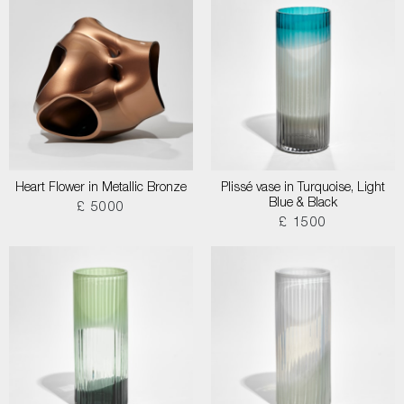
Heart Flower in Metallic Bronze
Plissé vase in Turquoise, Light
Blue & Black
£ 5000
£ 1500