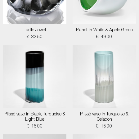
Turtle Jewel
Planet in White & Apple Green
£ 3250
£ 4900
Plissé vase in Black, Turquoise &
Plissé vase in Turquoise &
Light Blue
Celadon
£ 1500
£ 1500