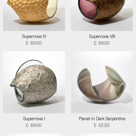
Supernova IV
Supernova VIII
£ 6900
£ 6900
Supernova I
Planet in Dark Serpentine
£ 6900
£ 5250