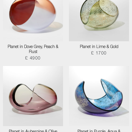
Planet in Dove Grey, Peach &
Planet in Lime & Gold
Rust
£ 1700
£ 4900