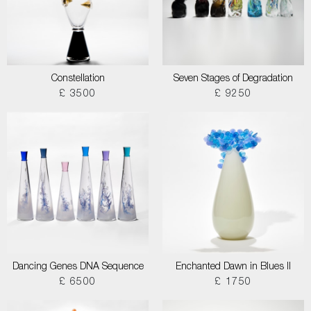
Constellation
Seven Stages of Degradation
£ 3500
£ 9250
Dancing Genes DNA Sequence
Enchanted Dawn in Blues II
£ 6500
£ 1750