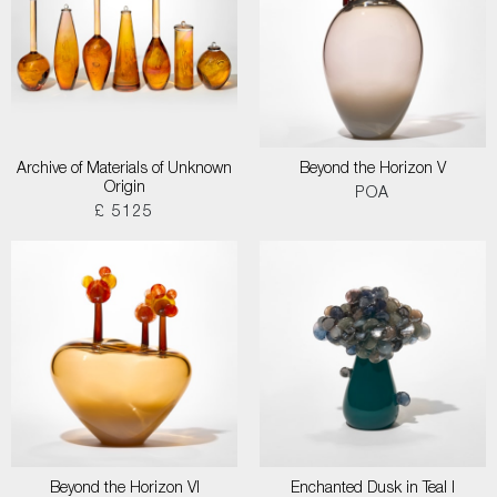
Archive of Materials of Unknown
Beyond the Horizon V
Origin
POA
£ 5125
Beyond the Horizon VI
Enchanted Dusk in Teal I