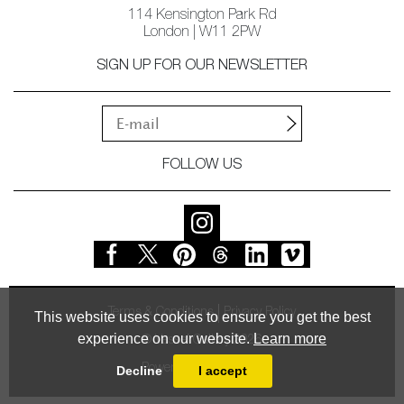
114 Kensington Park Rd
London | W11 2PW
SIGN UP FOR OUR NEWSLETTER
FOLLOW US
Terms & Conditions
Privacy Policy
This website uses cookies to ensure you get the best
experience on our website.
Learn more
© Vessel Gallery 2026
Powered by
MasterArt
Decline
I accept