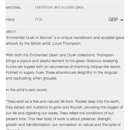
Handblown and sculpted glass
MATERIAL
POA
PRICE
ABOUT
'Enchanted Dusk in Bronze' is a unique handblown and sculpted glass
artwork by the British artist, Louis Thompson.
With both his Enchanted Dawn and Dusk collections, Thompson
brings a joyous and playful element to his glass. Gracious sweeping
trunks are topped with an abundance of charming lollipop-like leaves.
Formed in sugary hues, these artworks are delightful in the singular
and captivating when grouped.
In the artist's own words;
​​​​​​​"Trees exist as a free and natural life form. Rooted deep into the earth,
they extract rich nutrients to grow and flourish, providing the oxygen of
our life and digesting our waste. Trees reflect the conditions of our
present time. This new body of work is about presence, strength,
growth and transformation, our connection to nature and the cycle of