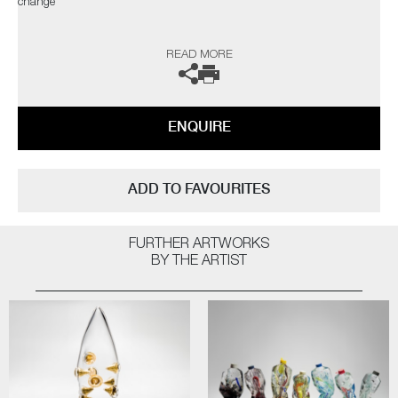
change"
The artist can also create pieces to commission, please contact the
READ MORE
gallery for further information.
ENQUIRE
ADD TO FAVOURITES
FURTHER ARTWORKS
BY THE ARTIST