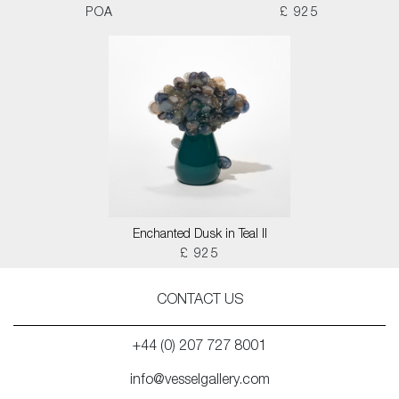
POA
£ 925
Enchanted Dusk in Teal II
£ 925
CONTACT US
+44 (0) 207 727 8001
info@vesselgallery.com