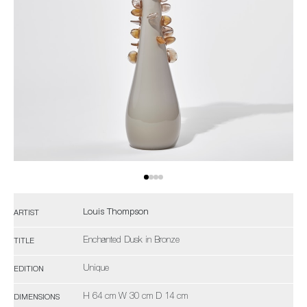
Louis Thompson
ARTIST
Enchanted Dusk in Bronze
TITLE
Unique
EDITION
H 64 cm W 30 cm D 14 cm
DIMENSIONS