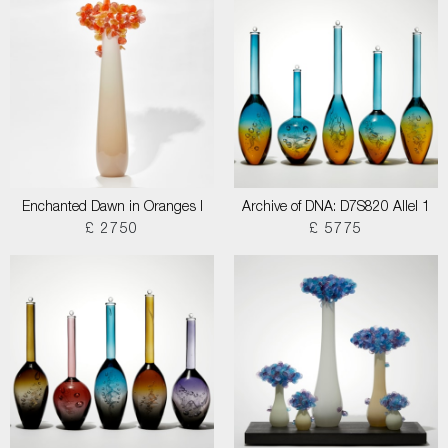
Enchanted Dawn in Oranges I
Archive of DNA: D7S820 Allel 1
£ 2750
£ 5775