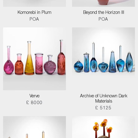
Komorebi in Plum
Beyond the Horizon III
POA
POA
Verve
Archive of Unknown Dark
Materials
£ 8000
£ 5125