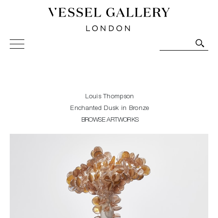
Vessel Gallery London - Contemporary Art-Glass
Sculpture and Decorative Art. Exhibitions, Sales and
Commissions.
Louis Thompson
Enchanted Dusk in Bronze
BROWSE ARTWORKS