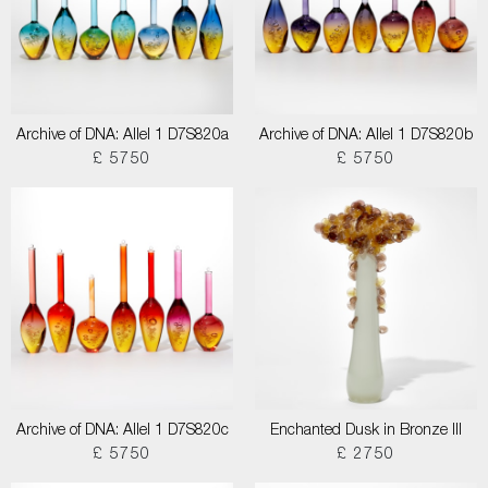
Archive of DNA: Allel 1 D7S820a
Archive of DNA: Allel 1 D7S820b
£ 5750
£ 5750
Archive of DNA: Allel 1 D7S820c
Enchanted Dusk in Bronze III
£ 5750
£ 2750