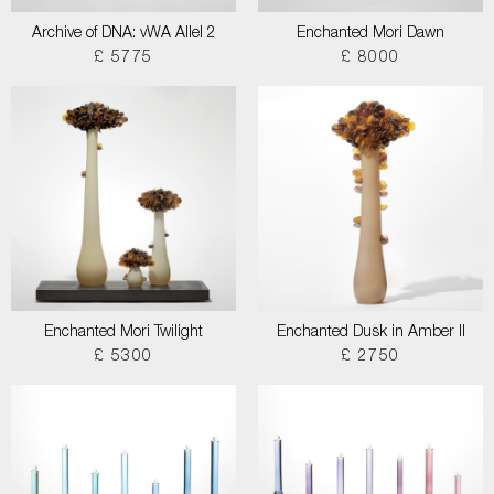
Archive of DNA: vWA Allel 2
Enchanted Mori Dawn
£ 5775
£ 8000
Enchanted Mori Twilight
Enchanted Dusk in Amber II
£ 5300
£ 2750