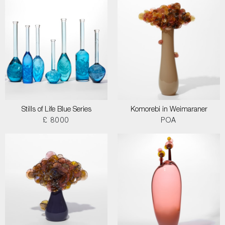
Stills of Life Blue Series
Komorebi in Weimaraner
£ 8000
POA