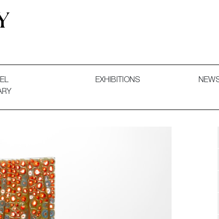
 and Decorative Art. Exhibitions, Sales and Commissions.
EL
EXHIBITIONS
NEW
ARY