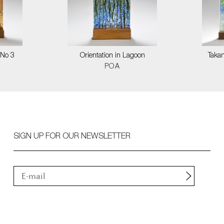
 No 3
Orientation in Lagoon
Taka
POA
SIGN UP FOR OUR NEWSLETTER