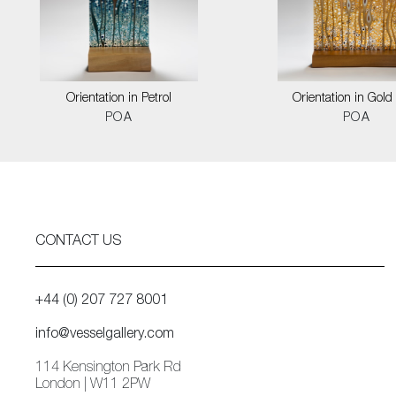
Orientation in Petrol
Orientation in Gold
POA
POA
CONTACT US
+44 (0) 207 727 8001
info@vesselgallery.com
114 Kensington Park Rd
London | W11 2PW