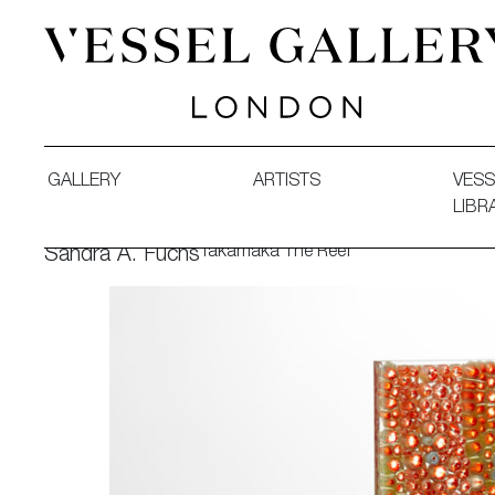
Vessel Gallery London - Contemporary Art-Glass Sculpture
GALLERY
ARTISTS
VESS
LIBR
Takamaka The Reef
Sandra A. Fuchs