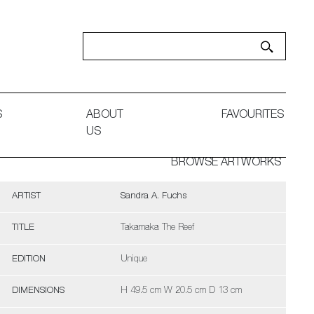
S
ABOUT
FAVOURITES
US
BROWSE ARTWORKS
ARTIST
Sandra A. Fuchs
TITLE
Takamaka The Reef
EDITION
Unique
DIMENSIONS
H 49.5 cm W 20.5 cm D 13 cm