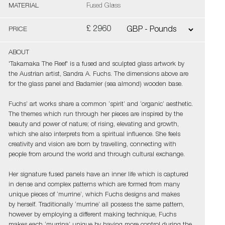
MATERIAL
Fused Glass
£ 2960
PRICE
ABOUT
'Takamaka The Reef' is a fused and sculpted glass artwork by
the Austrian artist, Sandra A. Fuchs. The dimensions above are
for the glass panel and Badamier (sea almond) wooden base.
Fuchs’ art works share a common ‘spirit’ and ‘organic’ aesthetic.
The themes which run through her pieces are inspired by the
beauty and power of nature; of rising, elevating and growth,
which she also interprets from a spiritual influence. She feels
creativity and vision are born by travelling, connecting with
people from around the world and through cultural exchange.
Her signature fused panels have an inner life which is captured
in dense and complex patterns which are formed from many
unique pieces of ‘murrine’, which Fuchs designs and makes
by herself. Traditionally ‘murrine’ all possess the same pattern,
however by employing a different making technique, Fuchs