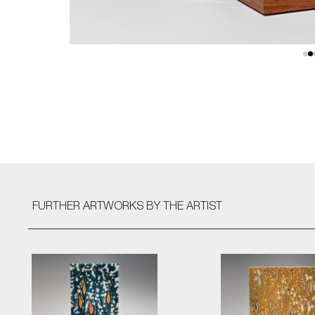
FURTHER ARTWORKS
BY THE ARTIST