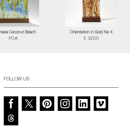
maka Coconut Beach
Orientation in Gold No 4
POA
£ 3200
FOLLOW US