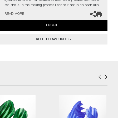
dynamic form and rich structures such as dry leaves, feathers or
sea shells. In the making process I shape it hot in an open kiln
until the glass stops moving. When the glass transforms to be a
READ MORE
solid, the piece is finished”
ENQUIRE
ADD TO FAVOURITES