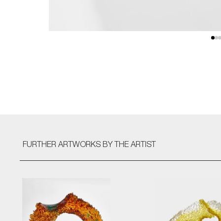
FURTHER ARTWORKS
BY THE ARTIST