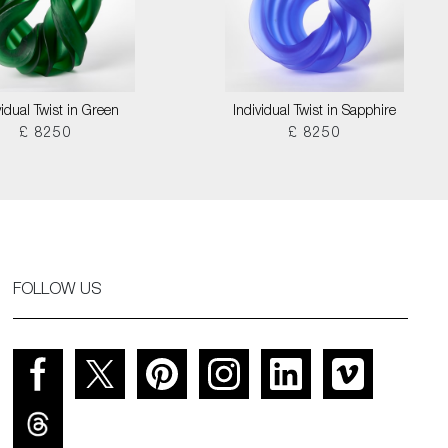
vidual Twist in Green
Individual Twist in Sapphire
£ 8250
£ 8250
FOLLOW US