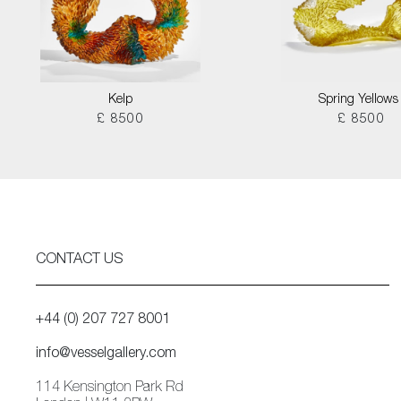
Kelp
Spring Yellows 
£ 8500
£ 8500
CONTACT US
+44 (0) 207 727 8001
info@vesselgallery.com
114 Kensington Park Rd