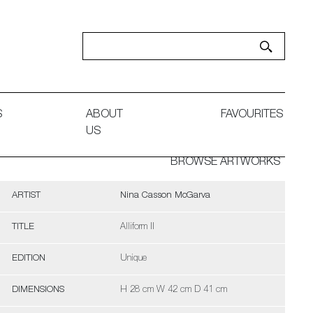
S
ABOUT
FAVOURITES
US
BROWSE ARTWORKS
ARTIST
Nina Casson McGarva
TITLE
Alliform II
EDITION
Unique
DIMENSIONS
H 28 cm W 42 cm D 41 cm