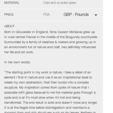
MATERIAL
Cast and sculpted glass
PRICE
POA
ABOUT
Born in Gloucester in England, Nina Casson McGarva grew up
in rural central France in the middle of the Burgundy countryside.
Surrounded by a family of creatives & makers and growing up in
an environment full of nature and craft, has definitely influenced
her life and art work.
In her own words;
“The starting point in my work is nature. I take a detail of an
element I find in nature and use it as an inspirational base to
create my own abstraction, that then builds into a complex
sculpture. My inspiration comes from cycles of nature that I
associate with glass because to me the material goes through a
cycle and is at it's most alive when it’s hot and being
transformed. The end result is solid and doesn’t move any longer,
it is at the fragile time before disintegration and maintains a