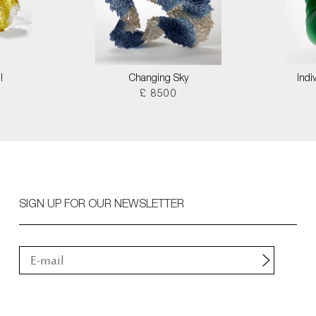
I
Changing Sky
Indi
£ 8500
SIGN UP FOR OUR NEWSLETTER