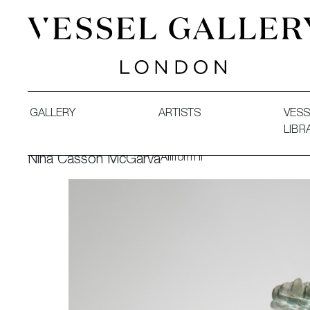
Vessel Gallery London - Contemporary Art-Glass Sculpture
GALLERY
ARTISTS
VESS
LIBR
Alliform II
Nina Casson McGarva