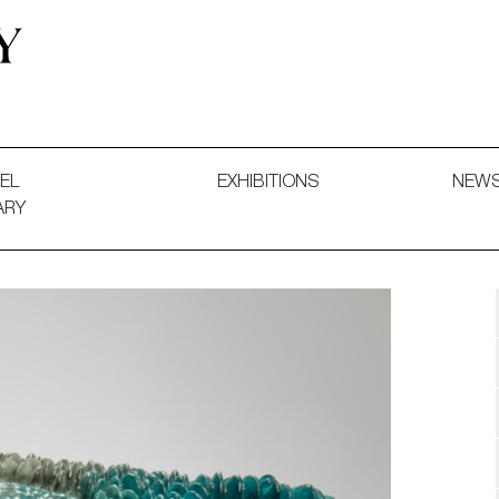
 and Decorative Art. Exhibitions, Sales and Commissions.
EL
EXHIBITIONS
NEW
ARY