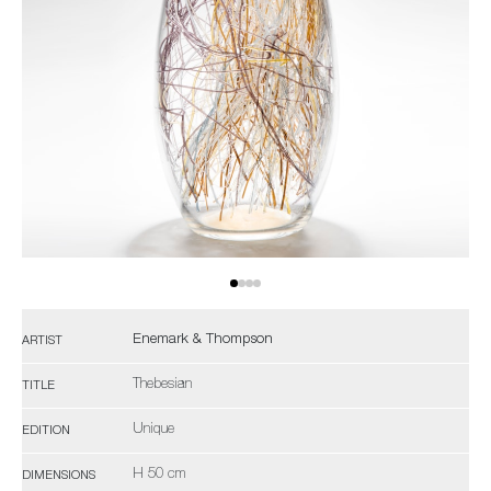
Enemark & Thompson
ARTIST
Thebesian
TITLE
Unique
EDITION
H 50 cm
DIMENSIONS