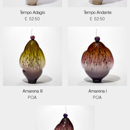
Tempo Adagio
Tempo Andante
£ 5250
£ 5250
Amarena III
Amarena I
POA
POA