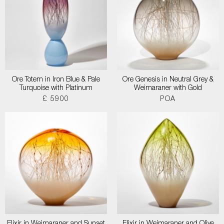
Ore Totem in Iron Blue & Pale
Ore Genesis in Neutral Grey &
Turquoise with Platinum
Weimaraner with Gold
£ 5900
POA