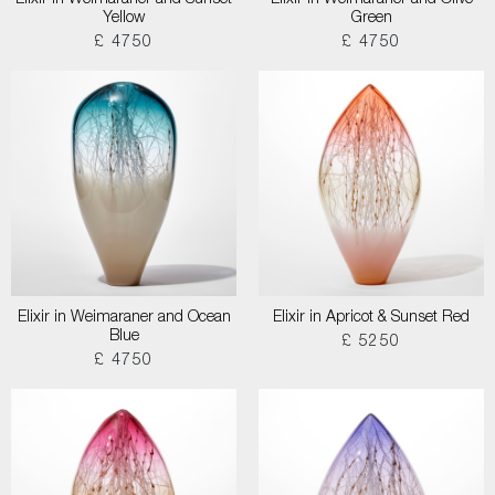
Elixir in Weimaraner and Sunset
Elixir in Weimaraner and Olive
Yellow
Green
£ 4750
£ 4750
Elixir in Weimaraner and Ocean
Elixir in Apricot & Sunset Red
Blue
£ 5250
£ 4750