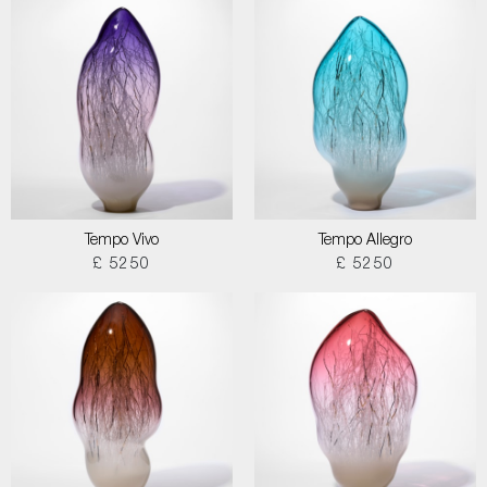
Tempo Vivo
Tempo Allegro
£ 5250
£ 5250