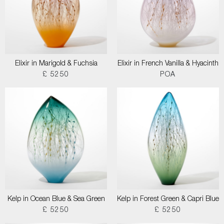
Elixir in Marigold & Fuchsia
Elixir in French Vanilla & Hyacinth
£ 5250
POA
Kelp in Ocean Blue & Sea Green
Kelp in Forest Green & Capri Blue
£ 5250
£ 5250