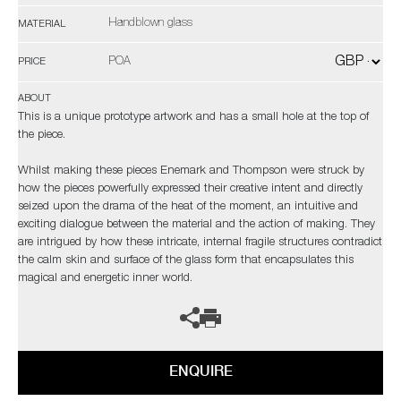
Handblown glass
MATERIAL
POA
PRICE
ABOUT
This is a unique prototype artwork and has a small hole at the top of
the piece.
Whilst making these pieces Enemark and Thompson were struck by
how the pieces powerfully expressed their creative intent and directly
seized upon the drama of the heat of the moment, an intuitive and
exciting dialogue between the material and the action of making. They
are intrigued by how these intricate, internal fragile structures contradict
the calm skin and surface of the glass form that encapsulates this
magical and energetic inner world.
ENQUIRE