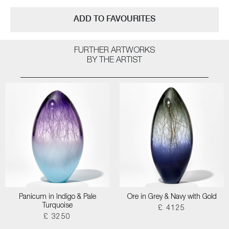
ADD TO FAVOURITES
FURTHER ARTWORKS
BY THE ARTIST
Panicum in Indigo & Pale
Ore in Grey & Navy with Gold
Turquoise
£ 4125
£ 3250