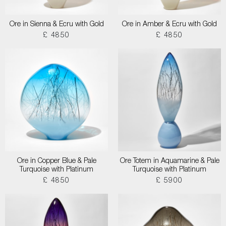
Ore in Sienna & Ecru with Gold
Ore in Amber & Ecru with Gold
£ 4850
£ 4850
Ore in Copper Blue & Pale
Ore Totem in Aquamarine & Pale
Turquoise with Platinum
Turquoise with Platinum
£ 4850
£ 5900