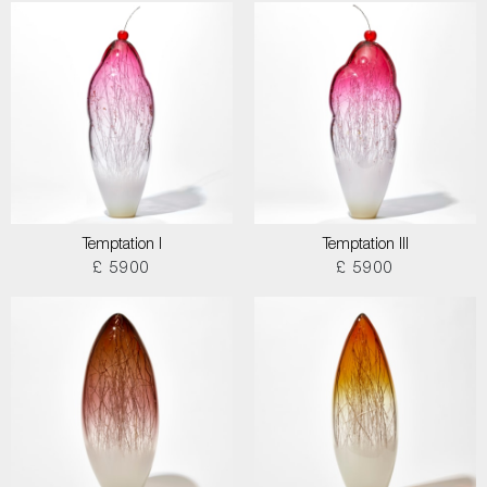
Temptation I
Temptation III
£ 5900
£ 5900