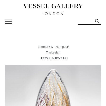
Vessel Gallery London - Contemporary Art-Glass
Sculpture and Decorative Art. Exhibitions, Sales and
Commissions.
Enemark & Thompson
Thebesian
BROWSE ARTWORKS