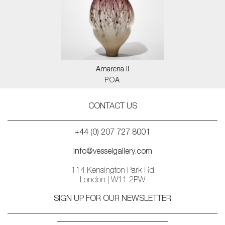
Amarena II
POA
CONTACT US
+44 (0) 207 727 8001
info@vesselgallery.com
114 Kensington Park Rd
London | W11 2PW
SIGN UP FOR OUR NEWSLETTER