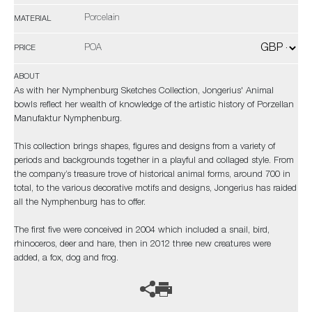
Porcelain
MATERIAL
POA
PRICE
ABOUT
As with her Nymphenburg Sketches Collection, Jongerius' Animal
bowls reflect her wealth of knowledge of the artistic history of Porzellan
Manufaktur Nymphenburg.
This collection brings shapes, figures and designs from a variety of
periods and backgrounds together in a playful and collaged style. From
the company’s treasure trove of historical animal forms, around 700 in
total, to the various decorative motifs and designs, Jongerius has raided
all the Nymphenburg has to offer.
The first five were conceived in 2004 which included a snail, bird,
rhinoceros, deer and hare, then in 2012 three new creatures were
added, a fox, dog and frog.