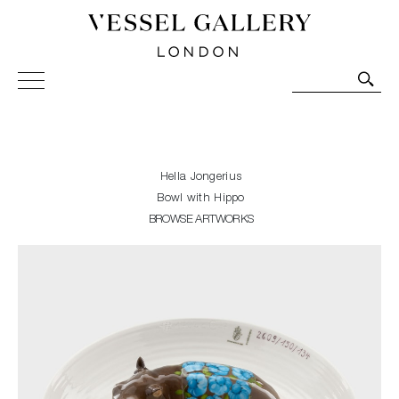
Vessel Gallery London - Contemporary Art-Glass
Sculpture and Decorative Art. Exhibitions, Sales and
Commissions.
Hella Jongerius
Bowl with Hippo
BROWSE ARTWORKS