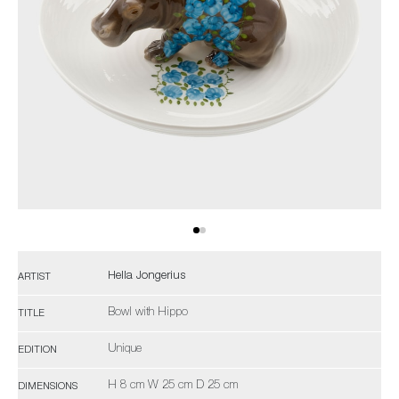
Hella Jongerius
ARTIST
Bowl with Hippo
TITLE
Unique
EDITION
H 8 cm W 25 cm D 25 cm
DIMENSIONS