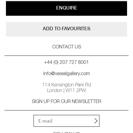
ENQUIRE
ADD TO FAVOURITES
CONTACT US
+44 (0) 207 727 8001
info@vesselgallery.com
114 Kensington Park Rd
London | W11 2PW
SIGN UP FOR OUR NEWSLETTER