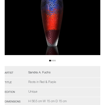
Sandra A. Fuchs
ARTIST
Roots in Red & Purple
TITLE
Unique
EDITION
H 56.5 cm W 15 cm D 15 cm
DIMENSIONS