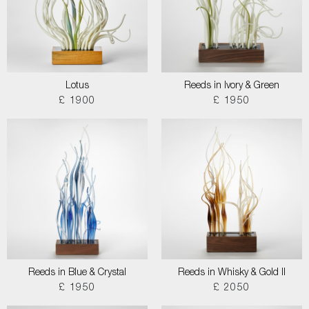
Lotus
Reeds in Ivory & Green
£ 1900
£ 1950
Reeds in Blue & Crystal
Reeds in Whisky & Gold II
£ 1950
£ 2050