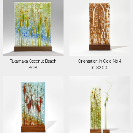
Takamaka Coconut Beach
Orientation in Gold No 4
POA
£ 3200