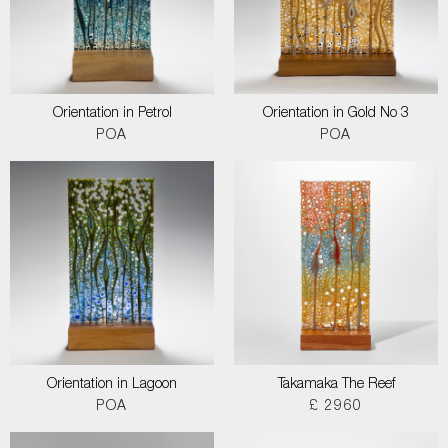
Orientation in Petrol
Orientation in Gold No 3
POA
POA
Orientation in Lagoon
Takamaka The Reef
POA
£ 2960