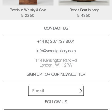
Reeds in Whisky & Gold
Reeds Boat in Ivory
£ 2250
£ 4350
CONTACT US
+44 (0) 207 727 8001
info@vesselgallery.com
114 Kensington Park Rd
London | W11 2PW
SIGN UP FOR OUR NEWSLETTER
FOLLOW US