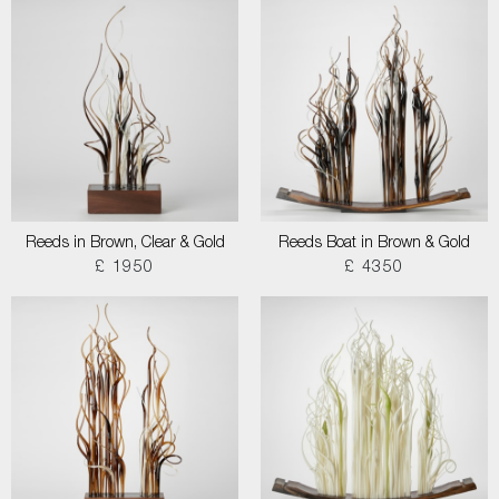
Reeds in Brown, Clear & Gold
Reeds Boat in Brown & Gold
£ 1950
£ 4350