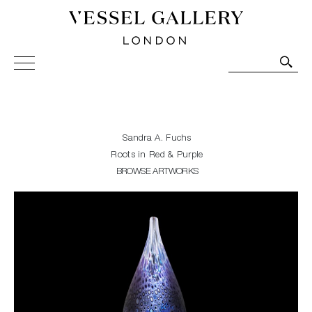
Vessel Gallery London - Contemporary Art-Glass
Sculpture and Decorative Art. Exhibitions, Sales and
Commissions.
Sandra A. Fuchs
Roots in Red & Purple
BROWSE ARTWORKS