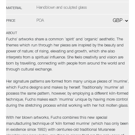
Handblown and sculpted glass
MATERIAL
POA
PRICE
ABOUT
Fuchs’ artworks share a common ‘spirit’ and ‘organic’ aesthetic. The
themes which run through her pieces are inspired by the beauty and
power of nature; of rising, elevating and growth, which she also
interprets from a spiritual influence. She feels creativity and vision are
born by travelling, connecting with people from around the world and
through cultural exchange.
Her signature patterns are formed from many unique pieces of ‘murrine’,
which Fuchs designs and makes by herself. Traditionally ‘murrine’ all
possess the same pattern, however, by employing a different kiln-formed
technique, Fuchs makes each ‘murrina’ unique by having more control
during the stretching process whilst working with her hot molten glass.
With her blown artworks, Fuchs combines this new special
manufacturing technique of 'kiln formed murrine’ (which has only been
in existence since 1992) with centuries-old traditional Muranese