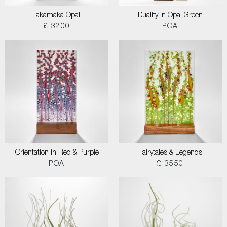
Takamaka Opal
Duality in Opal Green
£ 3200
POA
Orientation in Red & Purple
Fairytales & Legends
POA
£ 3550