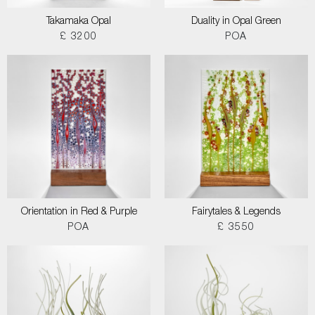
Takamaka Opal
Duality in Opal Green
£ 3200
POA
Orientation in Red & Purple
Fairytales & Legends
POA
£ 3550