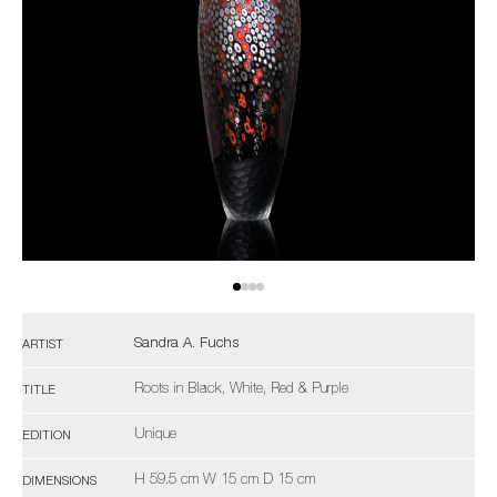
Sandra A. Fuchs
ARTIST
Roots in Black, White, Red & Purple
TITLE
Unique
EDITION
H 59.5 cm W 15 cm D 15 cm
DIMENSIONS