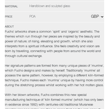
Handblown and sculpted glass
MATERIAL
POA
PRICE
ABOUT
Fuchs’ artworks share a common ‘spirit’ and ‘organic’ aesthetic. The
themes which run through her pieces are inspired by the beauty and
power of nature; of rising, elevating and growth, which she also
interprets from a spiritual influence. She feels creativity and vision are
born by travelling, connecting with people from around the world and
through cultural exchange.
Her signature patterns are formed from many unique pieces of ‘murrine’,
which Fuchs designs and makes by herself. Traditionally ‘murrine’ all
possess the same pattern, however, by employing a different kiln-formed
technique, Fuchs makes each ‘murrina’ unique by having more control
during the stretching process whilst working with her hot molten glass.
With her blown artworks, Fuchs combines this new special
manufacturing technique of 'kiln formed murrine’ (which has only been
in existence since 1992) with centuries-old traditional Muranese