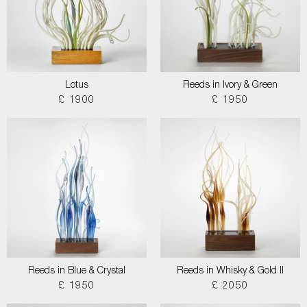
Lotus
Reeds in Ivory & Green
£ 1900
£ 1950
Reeds in Blue & Crystal
Reeds in Whisky & Gold II
£ 1950
£ 2050