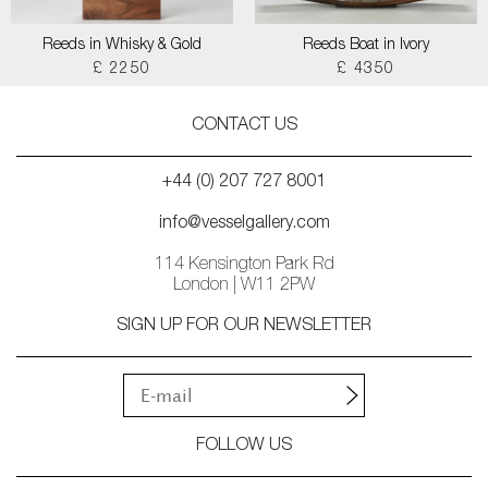
Reeds in Whisky & Gold
Reeds Boat in Ivory
£ 2250
£ 4350
CONTACT US
+44 (0) 207 727 8001
info@vesselgallery.com
114 Kensington Park Rd
London | W11 2PW
SIGN UP FOR OUR NEWSLETTER
FOLLOW US