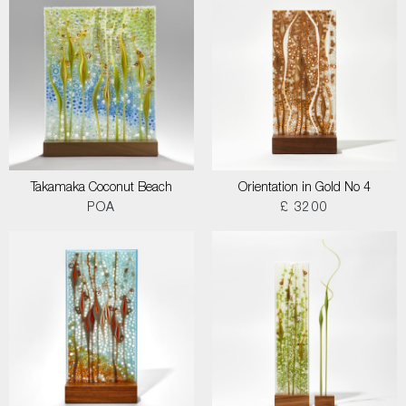
Takamaka Coconut Beach
Orientation in Gold No 4
POA
£ 3200