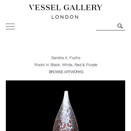
Vessel Gallery London - Contemporary Art-Glass
Sculpture and Decorative Art. Exhibitions, Sales and
Commissions.
Sandra A. Fuchs
Roots in Black, White, Red & Purple
BROWSE ARTWORKS