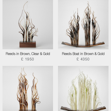
Reeds in Brown, Clear & Gold
Reeds Boat in Brown & Gold
£ 1950
£ 4350