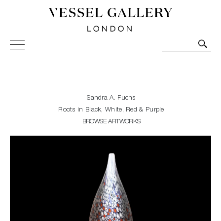
Vessel Gallery London - Contemporary Art-Glass
Sculpture and Decorative Art. Exhibitions, Sales and
Commissions.
Sandra A. Fuchs
Roots in Black, White, Red & Purple
BROWSE ARTWORKS