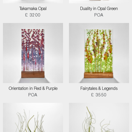
Takamaka Opal
Duality in Opal Green
£ 3200
POA
Orientation in Red & Purple
Fairytales & Legends
POA
£ 3550