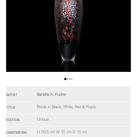
Sandra A. Fuchs
ARTIST
Roots in Black, White, Red & Purple
TITLE
Unique
EDITION
H 59.5 cm W 15 cm D 15 cm
DIMENSIONS