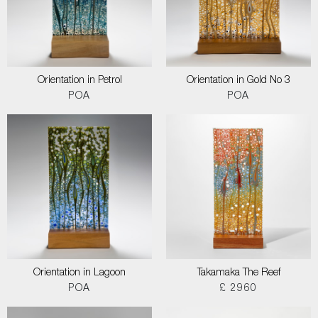
Orientation in Petrol
Orientation in Gold No 3
POA
POA
Orientation in Lagoon
Takamaka The Reef
POA
£ 2960