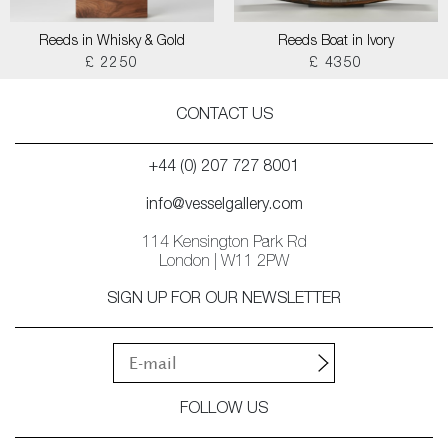
Reeds in Whisky & Gold
Reeds Boat in Ivory
£ 2250
£ 4350
CONTACT US
+44 (0) 207 727 8001
info@vesselgallery.com
114 Kensington Park Rd
London | W11 2PW
SIGN UP FOR OUR NEWSLETTER
FOLLOW US