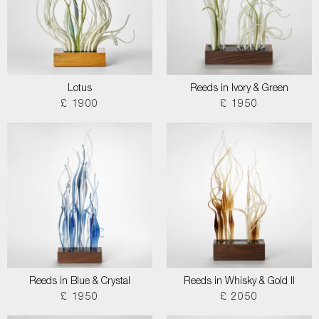
Lotus
Reeds in Ivory & Green
£ 1900
£ 1950
Reeds in Blue & Crystal
Reeds in Whisky & Gold II
£ 1950
£ 2050