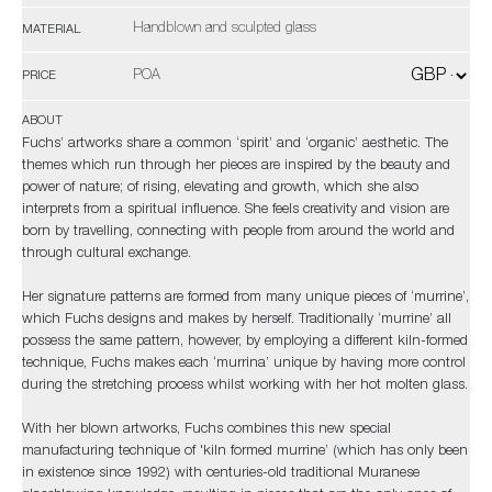
Handblown and sculpted glass
MATERIAL
POA
PRICE
ABOUT
Fuchs’ artworks share a common ‘spirit’ and ‘organic’ aesthetic. The
themes which run through her pieces are inspired by the beauty and
power of nature; of rising, elevating and growth, which she also
interprets from a spiritual influence. She feels creativity and vision are
born by travelling, connecting with people from around the world and
through cultural exchange.
Her signature patterns are formed from many unique pieces of ‘murrine’,
which Fuchs designs and makes by herself. Traditionally ‘murrine’ all
possess the same pattern, however, by employing a different kiln-formed
technique, Fuchs makes each ‘murrina’ unique by having more control
during the stretching process whilst working with her hot molten glass.
With her blown artworks, Fuchs combines this new special
manufacturing technique of 'kiln formed murrine’ (which has only been
in existence since 1992) with centuries-old traditional Muranese