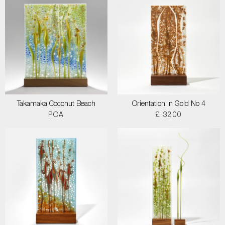
Takamaka Coconut Beach
Orientation in Gold No 4
POA
£ 3200