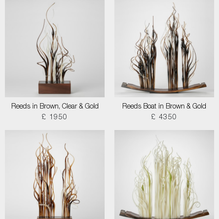
Reeds in Brown, Clear & Gold
Reeds Boat in Brown & Gold
£ 1950
£ 4350