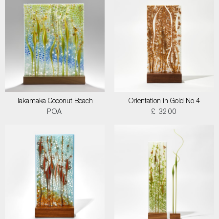
Takamaka Coconut Beach
Orientation in Gold No 4
POA
£ 3200