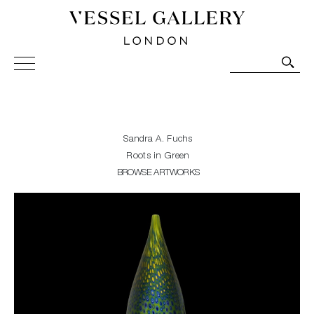
Vessel Gallery London - Contemporary Art-Glass
Sculpture and Decorative Art. Exhibitions, Sales and
Commissions.
Sandra A. Fuchs
Roots in Green
BROWSE ARTWORKS