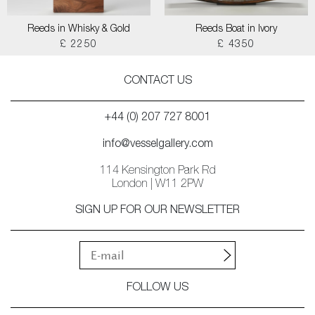
Reeds in Whisky & Gold
Reeds Boat in Ivory
£ 2250
£ 4350
CONTACT US
+44 (0) 207 727 8001
info@vesselgallery.com
114 Kensington Park Rd
London | W11 2PW
SIGN UP FOR OUR NEWSLETTER
FOLLOW US