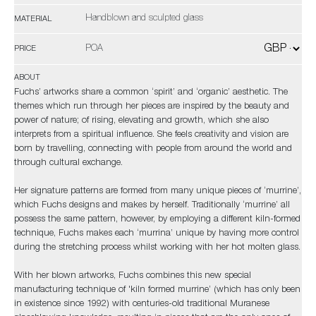
Handblown and sculpted glass
MATERIAL
POA
PRICE
ABOUT
Fuchs’ artworks share a common ‘spirit’ and ‘organic’ aesthetic. The
themes which run through her pieces are inspired by the beauty and
power of nature; of rising, elevating and growth, which she also
interprets from a spiritual influence. She feels creativity and vision are
born by travelling, connecting with people from around the world and
through cultural exchange.
Her signature patterns are formed from many unique pieces of ‘murrine’,
which Fuchs designs and makes by herself. Traditionally ‘murrine’ all
possess the same pattern, however, by employing a different kiln-formed
technique, Fuchs makes each ‘murrina’ unique by having more control
during the stretching process whilst working with her hot molten glass.
With her blown artworks, Fuchs combines this new special
manufacturing technique of 'kiln formed murrine’ (which has only been
in existence since 1992) with centuries-old traditional Muranese