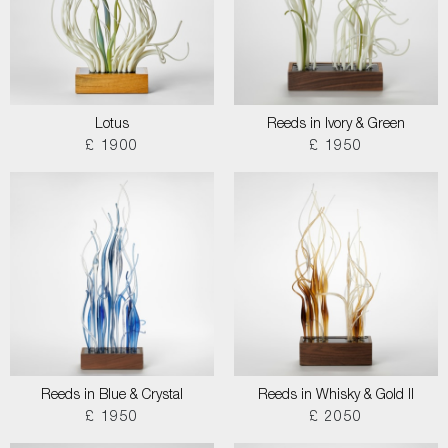
Lotus
Reeds in Ivory & Green
£ 1900
£ 1950
Reeds in Blue & Crystal
Reeds in Whisky & Gold II
£ 1950
£ 2050