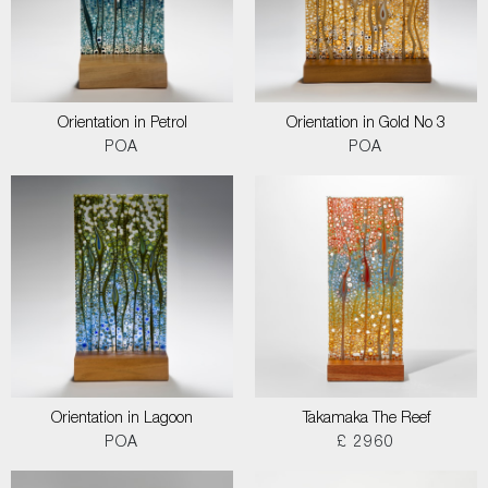
Orientation in Petrol
Orientation in Gold No 3
POA
POA
Orientation in Lagoon
Takamaka The Reef
POA
£ 2960