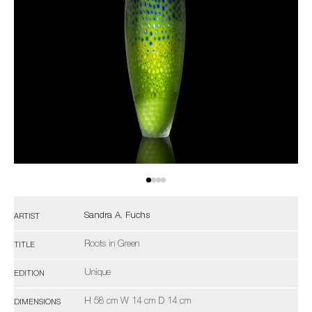
Sandra A. Fuchs
ARTIST
Roots in Green
TITLE
Unique
EDITION
H 58 cm W 14 cm D 14 cm
DIMENSIONS