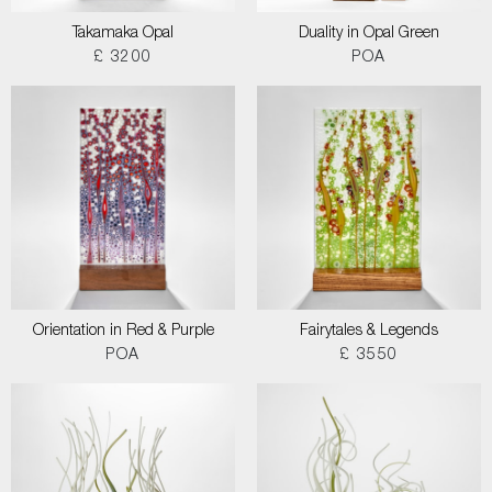
Takamaka Opal
Duality in Opal Green
£ 3200
POA
Orientation in Red & Purple
Fairytales & Legends
POA
£ 3550