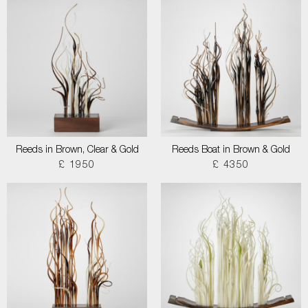
Reeds in Brown, Clear & Gold
Reeds Boat in Brown & Gold
£ 1950
£ 4350