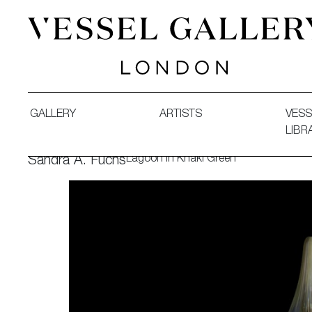
Vessel Gallery London - Contemporary Art-Glass Sculpture
GALLERY
ARTISTS
VESS
LIBR
Lagoon in Khaki Green
Sandra A. Fuchs