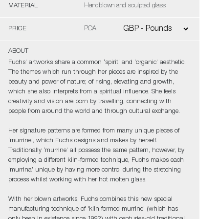
MATERIAL
Handblown and sculpted glass
PRICE
POA
ABOUT
Fuchs’ artworks share a common ‘spirit’ and ‘organic’ aesthetic.
The themes which run through her pieces are inspired by the
beauty and power of nature; of rising, elevating and growth,
which she also interprets from a spiritual influence. She feels
creativity and vision are born by travelling, connecting with
people from around the world and through cultural exchange.
Her signature patterns are formed from many unique pieces of
‘murrine’, which Fuchs designs and makes by herself.
Traditionally ‘murrine’ all possess the same pattern, however, by
employing a different kiln-formed technique, Fuchs makes each
‘murrina’ unique by having more control during the stretching
process whilst working with her hot molten glass.
With her blown artworks, Fuchs combines this new special
manufacturing technique of 'kiln formed murrine’ (which has