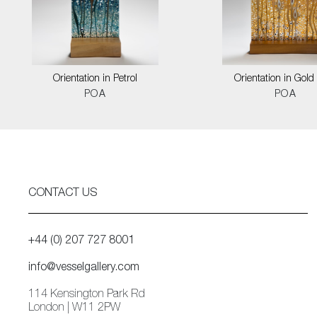
Orientation in Petrol
Orientation in Gold
POA
POA
CONTACT US
+44 (0) 207 727 8001
info@vesselgallery.com
114 Kensington Park Rd
London | W11 2PW