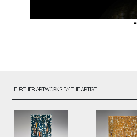
FURTHER ARTWORKS
BY THE ARTIST