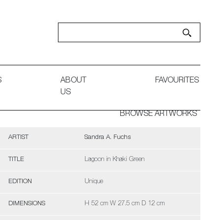
S
ABOUT
FAVOURITES
US
BROWSE ARTWORKS
ARTIST
Sandra A. Fuchs
TITLE
Lagoon in Khaki Green
EDITION
Unique
DIMENSIONS
H 52 cm W 27.5 cm D 12 cm