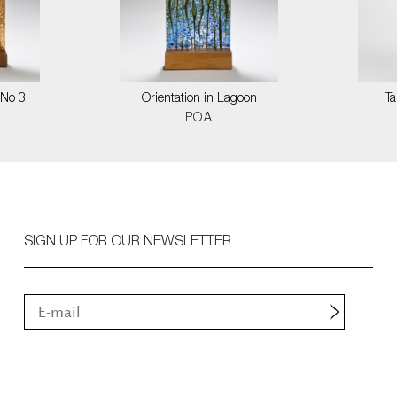
 No 3
Orientation in Lagoon
T
POA
SIGN UP FOR OUR NEWSLETTER