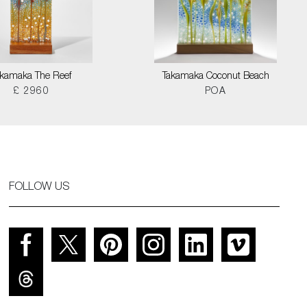
akamaka The Reef
Takamaka Coconut Beach
£ 2960
POA
FOLLOW US