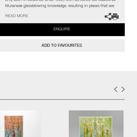
only been in existence since 1992) with centuries-old traditional
Muranese glassblowing knowledge, resulting in pieces that are
the only ones of their kind worldwide.
READ MORE
ENQUIRE
In the artist’s own words;
"Offering me every possible way to express myself, glass became
ADD TO FAVOURITES
my ‘partner in crime’ to transform my ideas in reality. To mix my
own colours is very important for me. Colours are feelings,
colours show the mood of a work at first glance. Colours are life”