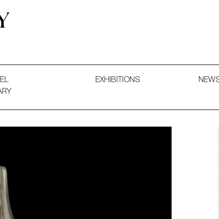
 and Decorative Art. Exhibitions, Sales and Commissions.
EL
EXHIBITIONS
NEW
ARY