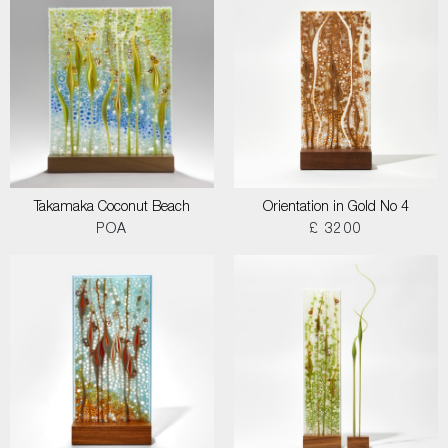
Takamaka Coconut Beach
Orientation in Gold No 4
POA
£ 3200