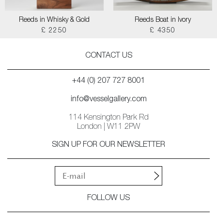
Reeds in Whisky & Gold
Reeds Boat in Ivory
£ 2250
£ 4350
CONTACT US
+44 (0) 207 727 8001
info@vesselgallery.com
114 Kensington Park Rd
London | W11 2PW
SIGN UP FOR OUR NEWSLETTER
FOLLOW US