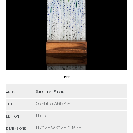
Sandra A. Fuchs
ARTIST
Orientation White Star
TITLE
Unique
EDITION
H 40 cm W 23 cm D 15 cm
DIMENSIONS