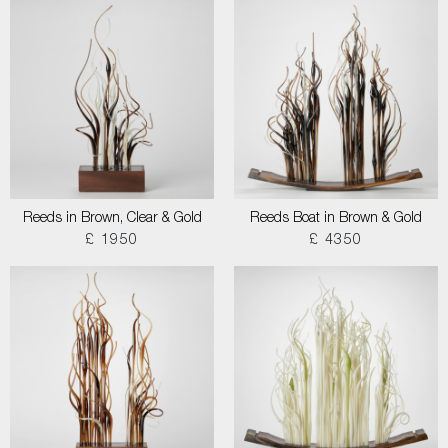
Reeds in Brown, Clear & Gold
Reeds Boat in Brown & Gold
£ 1950
£ 4350