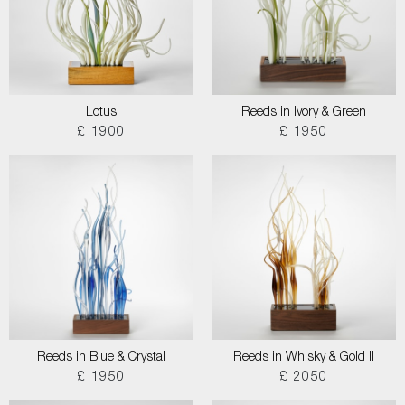
Lotus
Reeds in Ivory & Green
£ 1900
£ 1950
Reeds in Blue & Crystal
Reeds in Whisky & Gold II
£ 1950
£ 2050