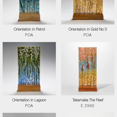
Orientation in Petrol
Orientation in Gold No 3
POA
POA
Orientation in Lagoon
Takamaka The Reef
POA
£ 2960