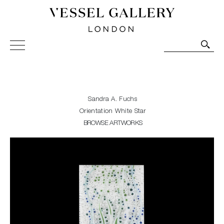
Vessel Gallery London - Contemporary Art-Glass
Sculpture and Decorative Art. Exhibitions, Sales and
Commissions.
Sandra A. Fuchs
Orientation White Star
BROWSE ARTWORKS