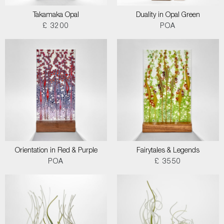
Takamaka Opal
Duality in Opal Green
£ 3200
POA
Orientation in Red & Purple
Fairytales & Legends
POA
£ 3550