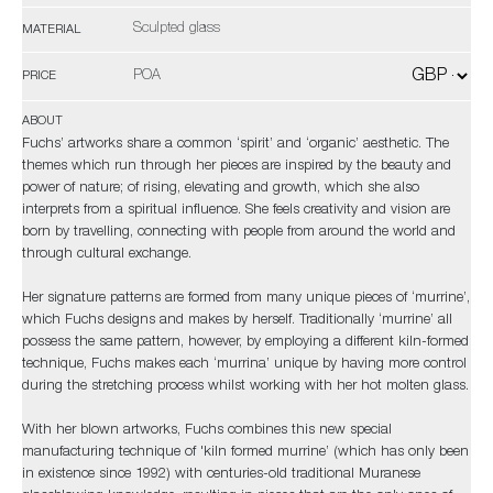
Sculpted glass
MATERIAL
POA
PRICE
ABOUT
Fuchs’ artworks share a common ‘spirit’ and ‘organic’ aesthetic. The
themes which run through her pieces are inspired by the beauty and
power of nature; of rising, elevating and growth, which she also
interprets from a spiritual influence. She feels creativity and vision are
born by travelling, connecting with people from around the world and
through cultural exchange.
Her signature patterns are formed from many unique pieces of ‘murrine’,
which Fuchs designs and makes by herself. Traditionally ‘murrine’ all
possess the same pattern, however, by employing a different kiln-formed
technique, Fuchs makes each ‘murrina’ unique by having more control
during the stretching process whilst working with her hot molten glass.
With her blown artworks, Fuchs combines this new special
manufacturing technique of 'kiln formed murrine’ (which has only been
in existence since 1992) with centuries-old traditional Muranese