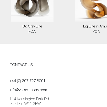
Big Grey Line
Big Line in Amb
POA
POA
CONTACT US
+44 (0) 207 727 8001
info@vesselgallery.com
114 Kensington Park Rd
London | W11 2PW