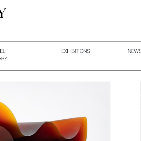
 and Decorative Art. Exhibitions, Sales and Commissions.
EL
EXHIBITIONS
NEW
ARY