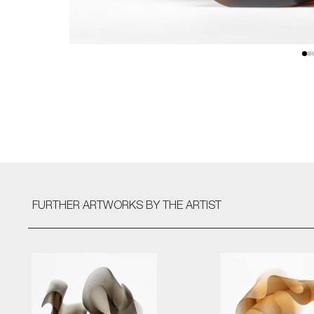
FURTHER ARTWORKS
BY THE ARTIST