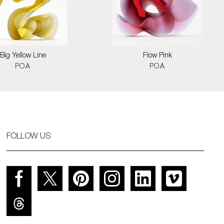
Big Yellow Line
Flow Pink
POA
POA
FOLLOW US