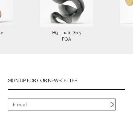
er
Big Line in Grey
POA
SIGN UP FOR OUR NEWSLETTER