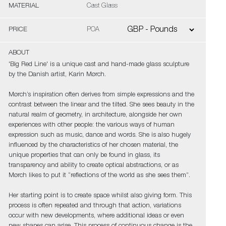
MATERIAL
Cast Glass
PRICE
POA
ABOUT
'Big Red Line' is a unique cast and hand-made glass sculpture
by the Danish artist, Karin Mørch.
Mørch’s inspiration often derives from simple expressions and the
contrast between the linear and the tilted. She sees beauty in the
natural realm of geometry, in architecture, alongside her own
experiences with other people: the various ways of human
expression such as music, dance and words. She is also hugely
influenced by the characteristics of her chosen material, the
unique properties that can only be found in glass, its
transparency and ability to create optical abstractions, or as
Mørch likes to put it “reflections of the world as she sees them”.
Her starting point is to create space whilst also giving form. This
process is often repeated and through that action, variations
occur with new developments, where additional ideas or even