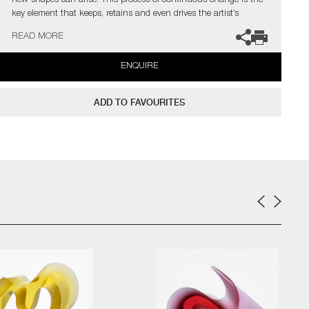
new shapes can arise. This process of continuous change is the
key element that keeps, retains and even drives the artist’s
curiosity.
READ MORE
The artist can also create pieces to commission, please contact
ENQUIRE
the gallery for further information.
ADD TO FAVOURITES