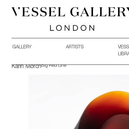
Vessel Gallery London - Contemporary Art-Glass Sculpture
GALLERY
ARTISTS
VESS
LIBR
Big Red Line
Karin Mørch