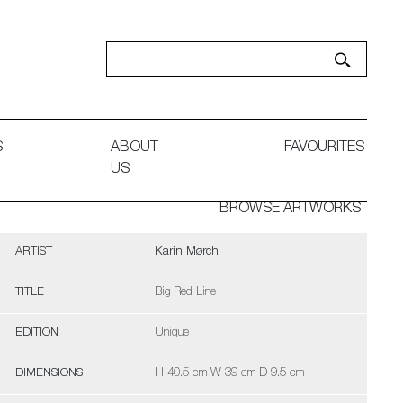
S
ABOUT
FAVOURITES
US
BROWSE ARTWORKS
ARTIST
Karin Mørch
TITLE
Big Red Line
EDITION
Unique
DIMENSIONS
H 40.5 cm W 39 cm D 9.5 cm