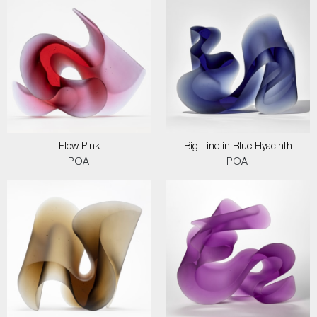
Flow Pink
Big Line in Blue Hyacinth
POA
POA