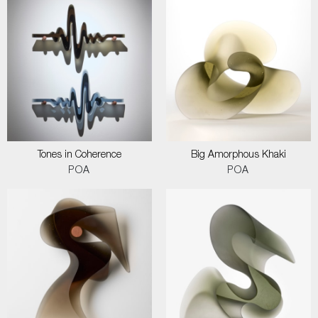
Tones in Coherence
Big Amorphous Khaki
POA
POA