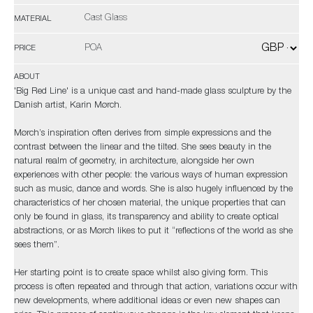
Cast Glass
MATERIAL
POA
PRICE
ABOUT
'Big Red Line' is a unique cast and hand-made glass sculpture by the
Danish artist, Karin Mørch.
Mørch’s inspiration often derives from simple expressions and the
contrast between the linear and the tilted. She sees beauty in the
natural realm of geometry, in architecture, alongside her own
experiences with other people: the various ways of human expression
such as music, dance and words. She is also hugely influenced by the
characteristics of her chosen material, the unique properties that can
only be found in glass, its transparency and ability to create optical
abstractions, or as Mørch likes to put it “reflections of the world as she
sees them”.
Her starting point is to create space whilst also giving form. This
process is often repeated and through that action, variations occur with
new developments, where additional ideas or even new shapes can