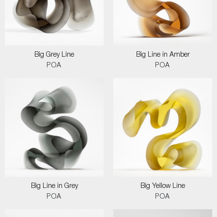
Big Grey Line
Big Line in Amber
POA
POA
Big Line in Grey
Big Yellow Line
POA
POA