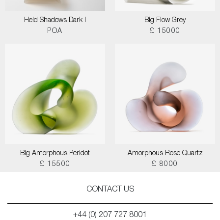
Held Shadows Dark I
Big Flow Grey
POA
£ 15000
Big Amorphous Peridot
Amorphous Rose Quartz
£ 15500
£ 8000
CONTACT US
+44 (0) 207 727 8001