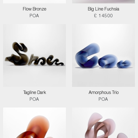
Flow Bronze
Big Line Fuchsia
POA
£ 14500
Tagline Dark
Amorphous Trio
POA
POA