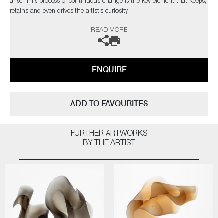
arise. This process of continuous change is the key element that keeps,
retains and even drives the artist’s curiosity.
READ MORE
The artist can also create pieces to commission, please contact the
gallery for further information.
ENQUIRE
ADD TO FAVOURITES
FURTHER ARTWORKS
BY THE ARTIST