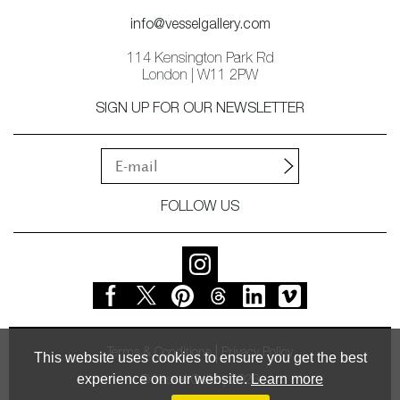
info@vesselgallery.com
114 Kensington Park Rd
London | W11 2PW
SIGN UP FOR OUR NEWSLETTER
FOLLOW US
Terms & Conditions
Privacy Policy
This website uses cookies to ensure you get the best
experience on our website.
Learn more
© Vessel Gallery 2026