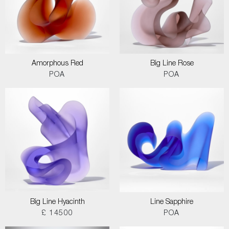
Amorphous Red
Big Line Rose
POA
POA
Big Line Hyacinth
Line Sapphire
£ 14500
POA