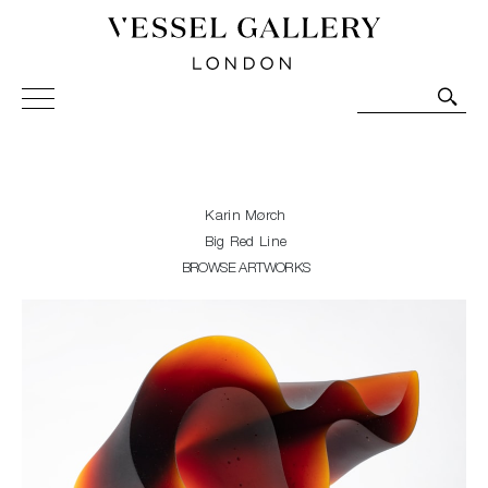
Vessel Gallery London - Contemporary Art-Glass
Sculpture and Decorative Art. Exhibitions, Sales and
Commissions.
Karin Mørch
Big Red Line
BROWSE ARTWORKS