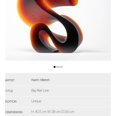
Karin Mørch
ARTIST
Big Red Line
TITLE
Unique
EDITION
H 40.5 cm W 39 cm D 9.5 cm
DIMENSIONS