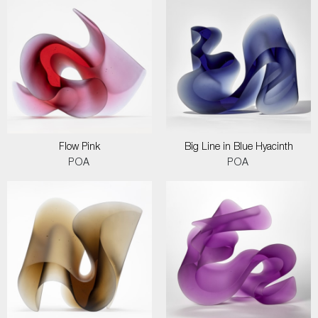
Flow Pink
Big Line in Blue Hyacinth
POA
POA