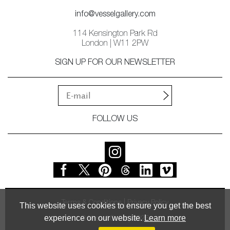
info@vesselgallery.com
114 Kensington Park Rd
London | W11 2PW
SIGN UP FOR OUR NEWSLETTER
FOLLOW US
Terms & Conditions
Privacy Policy
This website uses cookies to ensure you get the best
experience on our website.
Learn more
© Vessel Gallery 2026