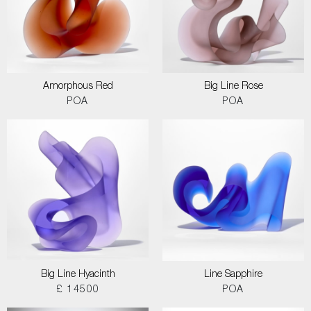
Amorphous Red
Big Line Rose
POA
POA
Big Line Hyacinth
Line Sapphire
£ 14500
POA