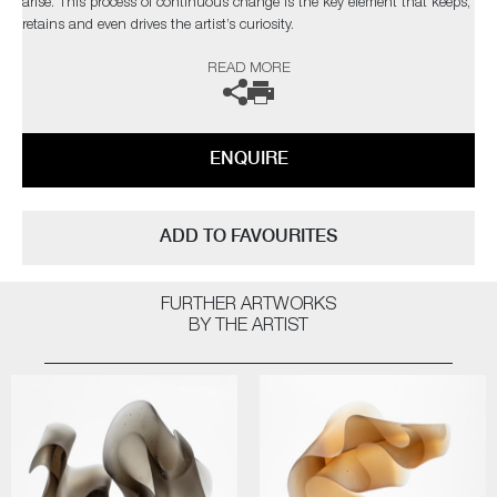
arise. This process of continuous change is the key element that keeps,
retains and even drives the artist’s curiosity.
READ MORE
The artist can also create pieces to commission, please contact the
gallery for further information.
ENQUIRE
ADD TO FAVOURITES
FURTHER ARTWORKS
BY THE ARTIST