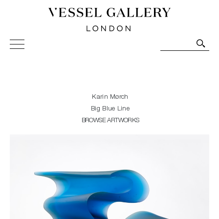
Vessel Gallery London - Contemporary Art-Glass
Sculpture and Decorative Art. Exhibitions, Sales and
Commissions.
Karin Mørch
Big Blue Line
BROWSE ARTWORKS