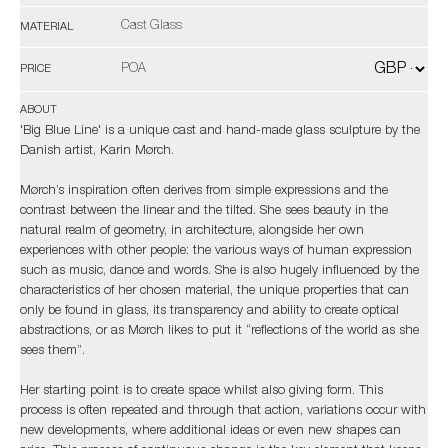
Cast Glass
MATERIAL
POA
PRICE
ABOUT
'Big Blue Line' is a unique cast and hand-made glass sculpture by the
Danish artist, Karin Mørch.
Mørch’s inspiration often derives from simple expressions and the
contrast between the linear and the tilted. She sees beauty in the
natural realm of geometry, in architecture, alongside her own
experiences with other people: the various ways of human expression
such as music, dance and words. She is also hugely influenced by the
characteristics of her chosen material, the unique properties that can
only be found in glass, its transparency and ability to create optical
abstractions, or as Mørch likes to put it “reflections of the world as she
sees them”.
Her starting point is to create space whilst also giving form. This
process is often repeated and through that action, variations occur with
new developments, where additional ideas or even new shapes can