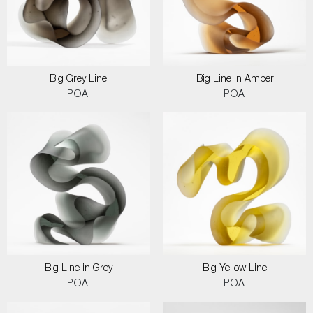
Big Grey Line
Big Line in Amber
POA
POA
Big Line in Grey
Big Yellow Line
POA
POA