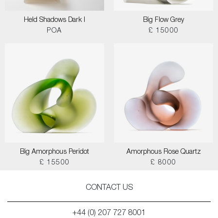
Held Shadows Dark I
Big Flow Grey
POA
£ 15000
Big Amorphous Peridot
Amorphous Rose Quartz
£ 15500
£ 8000
CONTACT US
+44 (0) 207 727 8001