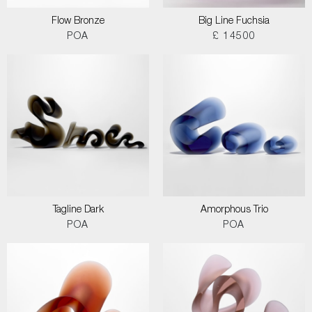
Flow Bronze
Big Line Fuchsia
POA
£ 14500
Tagline Dark
Amorphous Trio
POA
POA