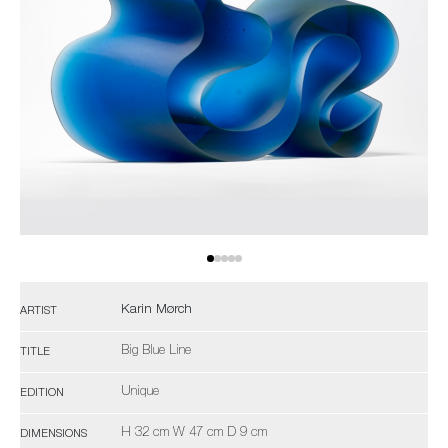
Karin Mørch
ARTIST
Big Blue Line
TITLE
Unique
EDITION
H 32 cm W 47 cm D 9 cm
DIMENSIONS