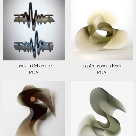
Tones in Coherence
Big Amorphous Khaki
POA
POA