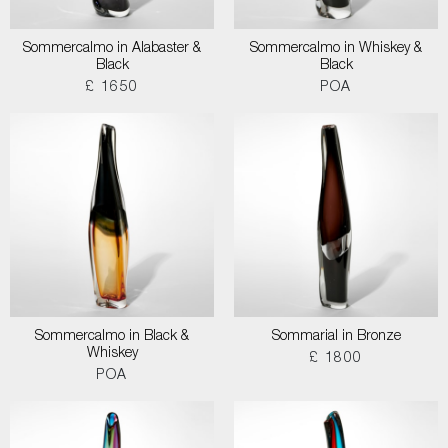
Sommercalmo in Alabaster &
Sommercalmo in Whiskey &
Black
Black
£ 1650
POA
Sommercalmo in Black &
Sommarial in Bronze
Whiskey
£ 1800
POA