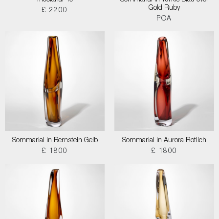
Tricolarial 40
Sommarial in Turkis Blau over
Gold Ruby
£ 2200
POA
Sommarial in Bernstein Gelb
Sommarial in Aurora Rotlich
£ 1800
£ 1800