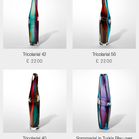
Tricolarial 42
Tricolarial 56
£ 2200
£ 2200