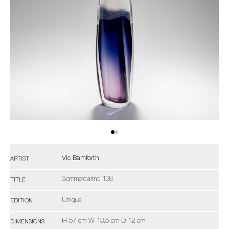
Vic Bamforth
ARTIST
Sommercalmo 138
TITLE
Unique
EDITION
H 57 cm W 13.5 cm D 12 cm
DIMENSIONS