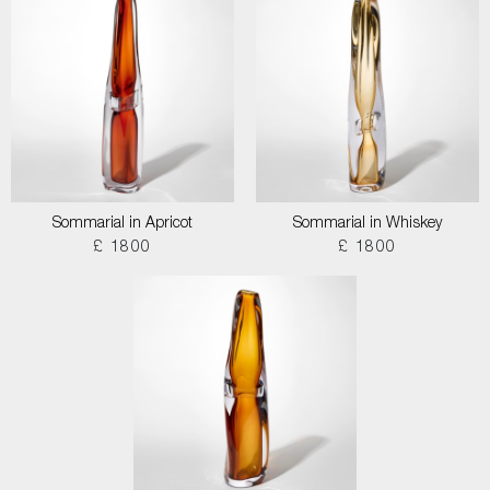
Sommarial in Apricot
Sommarial in Whiskey
£ 1800
£ 1800