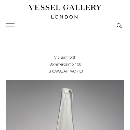
Vessel Gallery London - Contemporary Art-Glass
Sculpture and Decorative Art. Exhibitions, Sales and
Commissions.
Vic Bamforth
Sommercalmo 138
BROWSE ARTWORKS