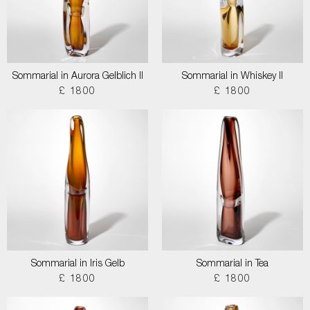
Sommarial in Aurora Gelblich II
Sommarial in Whiskey II
£ 1800
£ 1800
Sommarial in Iris Gelb
Sommarial in Tea
£ 1800
£ 1800