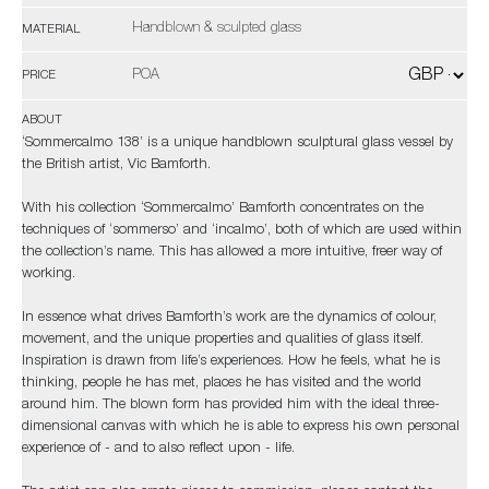
Handblown & sculpted glass
MATERIAL
POA
PRICE
ABOUT
‘Sommercalmo 138’ is a unique handblown sculptural glass vessel by
the British artist, Vic Bamforth.
With his collection ‘Sommercalmo’ Bamforth concentrates on the
techniques of ‘sommerso’ and ‘incalmo’, both of which are used within
the collection’s name. This has allowed a more intuitive, freer way of
working.
In essence what drives Bamforth’s work are the dynamics of colour,
movement, and the unique properties and qualities of glass itself.
Inspiration is drawn from life’s experiences. How he feels, what he is
thinking, people he has met, places he has visited and the world
around him. The blown form has provided him with the ideal three-
dimensional canvas with which he is able to express his own personal
experience of - and to also reflect upon - life.