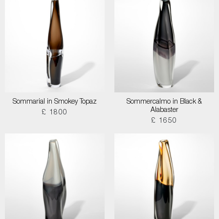
Sommarial in Smokey Topaz
Sommercalmo in Black &
Alabaster
£ 1800
£ 1650