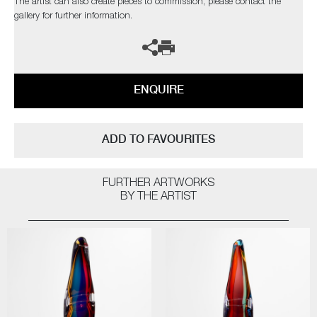
The artist can also create pieces to commission, please contact the
gallery for further information.
ENQUIRE
ADD TO FAVOURITES
FURTHER ARTWORKS
BY THE ARTIST