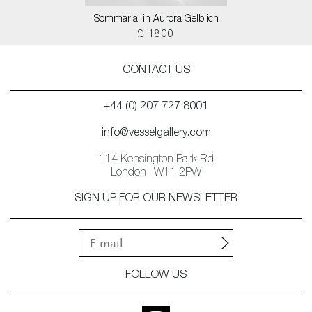
Sommarial in Aurora Gelblich
£ 1800
CONTACT US
+44 (0) 207 727 8001
info@vesselgallery.com
114 Kensington Park Rd
London | W11 2PW
SIGN UP FOR OUR NEWSLETTER
FOLLOW US