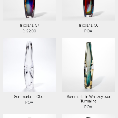
Tricolarial 37
Tricolarial 50
£ 2200
POA
Sommarial in Clear
Sommarial in Whiskey over
Turmaline
POA
POA