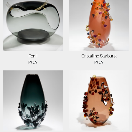
Fen I
Cristalline Starburst
POA
POA