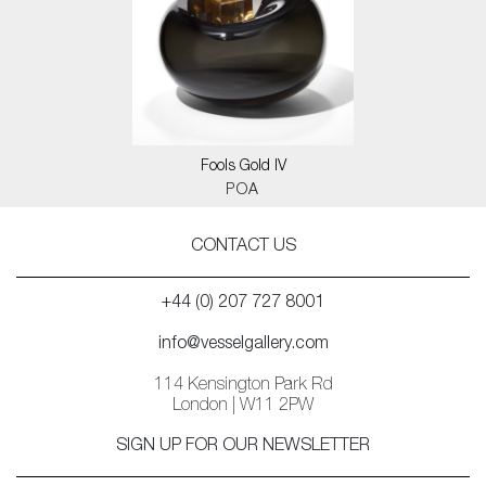
Fools Gold IV
POA
CONTACT US
+44 (0) 207 727 8001
info@vesselgallery.com
114 Kensington Park Rd
London | W11 2PW
SIGN UP FOR OUR NEWSLETTER