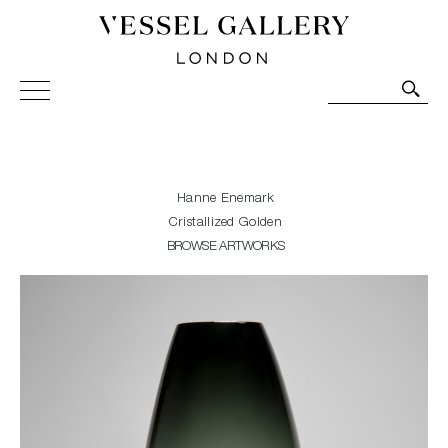
Vessel Gallery London - Contemporary Art-Glass
Sculpture and Decorative Art. Exhibitions, Sales and
Commissions.
Hanne Enemark
Cristallized Golden
BROWSE ARTWORKS