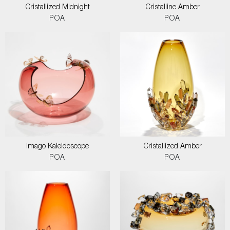
Cristallized Midnight
Cristalline Amber
POA
POA
Imago Kaleidoscope
Cristallized Amber
POA
POA