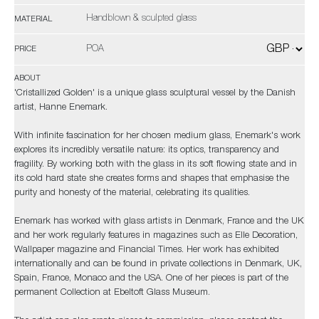
Handblown & sculpted glass
MATERIAL
POA
PRICE
ABOUT
'Cristallized Golden' is a unique glass sculptural vessel by the Danish
artist, Hanne Enemark.
With infinite fascination for her chosen medium glass, Enemark's work
explores its incredibly versatile nature: its optics, transparency and
fragility. By working both with the glass in its soft flowing state and in
its cold hard state she creates forms and shapes that emphasise the
purity and honesty of the material, celebrating its qualities.
Enemark has worked with glass artists in Denmark, France and the UK
and her work regularly features in magazines such as Elle Decoration,
Wallpaper magazine and Financial Times. Her work has exhibited
internationally and can be found in private collections in Denmark, UK,
Spain, France, Monaco and the USA. One of her pieces is part of the
permanent Collection at Ebeltoft Glass Museum.