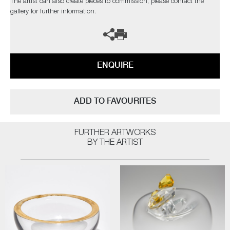
The artist can also create pieces to commission, please contact the
gallery for further information.
ENQUIRE
ADD TO FAVOURITES
FURTHER ARTWORKS
BY THE ARTIST