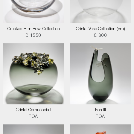
Cracked Rim Bowl Collection
Cristal Vase Collection (sm)
£ 1550
£ 800
Cristal Cornucopia I
Fen III
POA
POA