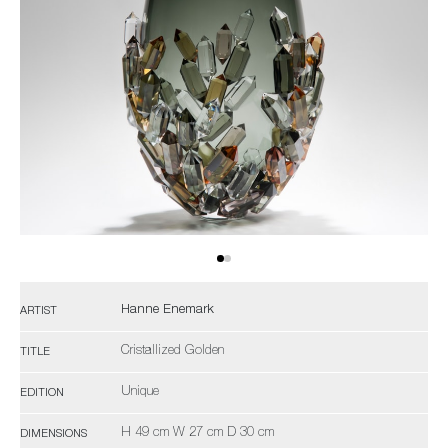
Hanne Enemark
ARTIST
Cristallized Golden
TITLE
Unique
EDITION
H 49 cm W 27 cm D 30 cm
DIMENSIONS