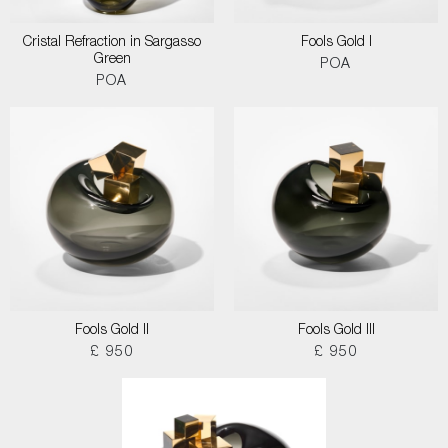
Cristal Refraction in Sargasso
Fools Gold I
Green
POA
POA
Fools Gold II
Fools Gold III
£ 950
£ 950