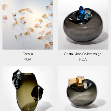
Corolla
Cristal Vase Collection (lg)
POA
POA