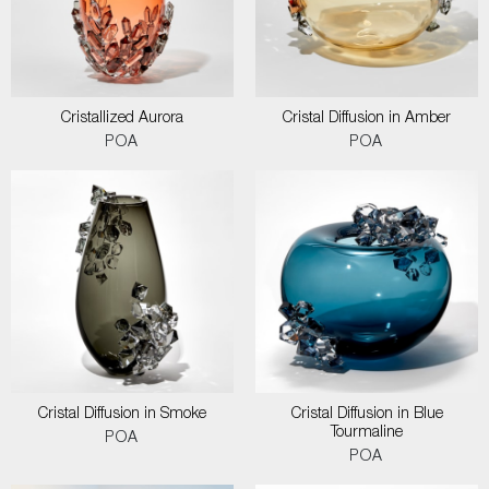
Cristallized Aurora
Cristal Diffusion in Amber
POA
POA
Cristal Diffusion in Smoke
Cristal Diffusion in Blue
Tourmaline
POA
POA