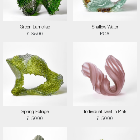
Green Lamellae
Shallow Water
£ 8500
POA
Spring Foliage
Individual Twist in Pink
£ 5000
£ 5000