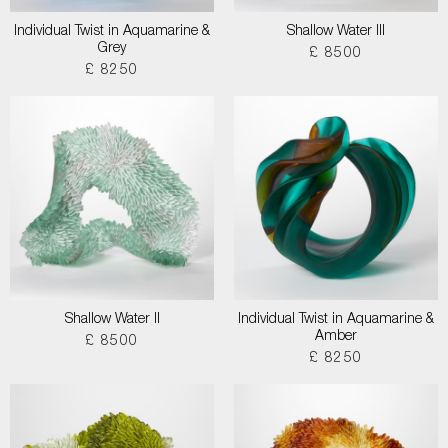
Individual Twist in Aquamarine &
Shallow Water III
Grey
£ 8500
£ 8250
Shallow Water II
Individual Twist in Aquamarine &
Amber
£ 8500
£ 8250