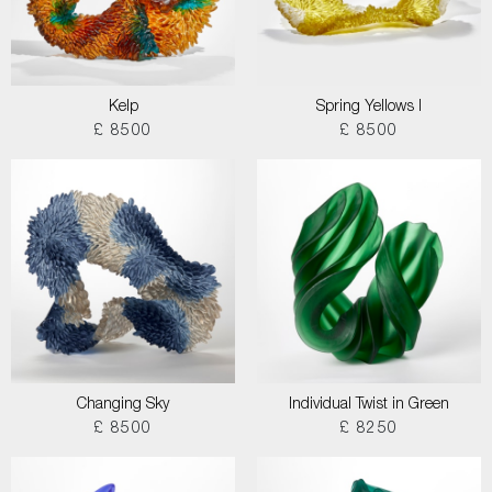
Kelp
Spring Yellows I
£ 8500
£ 8500
Changing Sky
Individual Twist in Green
£ 8500
£ 8250