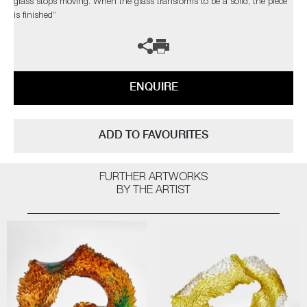
glass stops moving. When the glass transforms to be a solid, the piece
is finished”
ENQUIRE
ADD TO FAVOURITES
FURTHER ARTWORKS
BY THE ARTIST