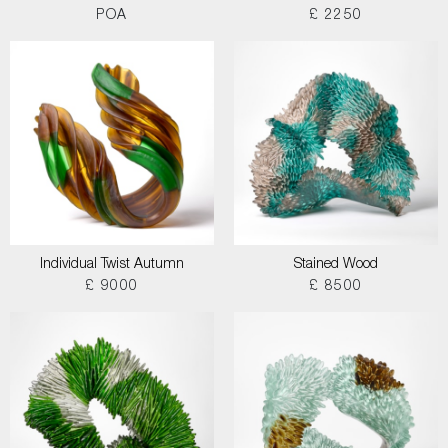
POA
£ 2250
Individual Twist Autumn
Stained Wood
£ 9000
£ 8500