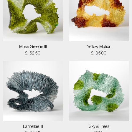
Moss Greens III
Yellow Motion
£ 6250
£ 8500
Lamellae III
Sky & Trees