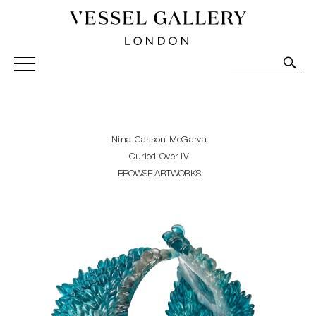
Vessel Gallery London - Contemporary Art-Glass
Sculpture and Decorative Art. Exhibitions, Sales and
Commissions.
Nina Casson McGarva
Curled Over IV
BROWSE ARTWORKS