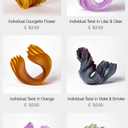
Individual Courgette Flower
Individual Twist in Lilac & Clear
£ 8250
£ 8250
Individual Twist in Orange
Individual Twist in Violet & Smoke
£ 5000
£ 5000