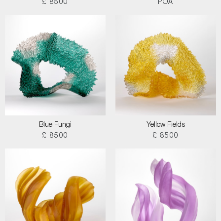
£ 8500
POA
Blue Fungi
Yellow Fields
£ 8500
£ 8500