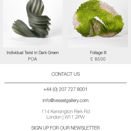
Individual Twist in Dark Green
Foliage III
POA
£ 8500
CONTACT US
+44 (0) 207 727 8001
info@vesselgallery.com
114 Kensington Park Rd
London | W11 2PW
SIGN UP FOR OUR NEWSLETTER