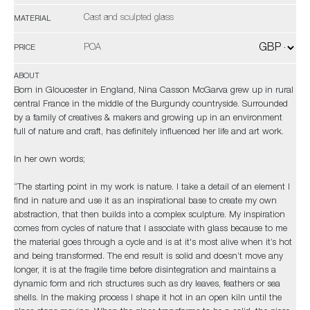
Cast and sculpted glass
MATERIAL
POA
PRICE
ABOUT
Born in Gloucester in England, Nina Casson McGarva grew up in rural
central France in the middle of the Burgundy countryside. Surrounded
by a family of creatives & makers and growing up in an environment
full of nature and craft, has definitely influenced her life and art work.
In her own words;
“The starting point in my work is nature. I take a detail of an element I
find in nature and use it as an inspirational base to create my own
abstraction, that then builds into a complex sculpture. My inspiration
comes from cycles of nature that I associate with glass because to me
the material goes through a cycle and is at it's most alive when it’s hot
and being transformed. The end result is solid and doesn’t move any
longer, it is at the fragile time before disintegration and maintains a
dynamic form and rich structures such as dry leaves, feathers or sea
shells. In the making process I shape it hot in an open kiln until the