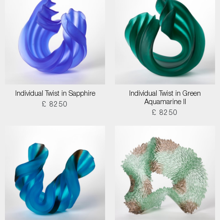
Individual Twist in Sapphire
Individual Twist in Green
Aquamarine II
£ 8250
£ 8250