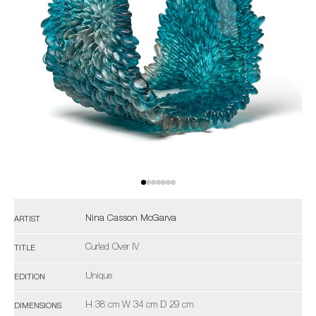
Nina Casson McGarva
ARTIST
Curled Over IV
TITLE
Unique
EDITION
H 38 cm W 34 cm D 29 cm
DIMENSIONS