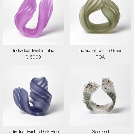
Individual Twist in Lilac
Individual Twist in Green
£ 5000
POA
Individual Twist in Dark Blue
Speckled