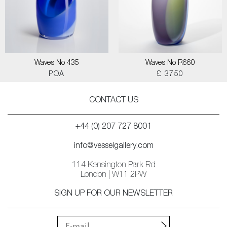
Waves No 435
Waves No R660
POA
£ 3750
CONTACT US
+44 (0) 207 727 8001
info@vesselgallery.com
114 Kensington Park Rd
London | W11 2PW
SIGN UP FOR OUR NEWSLETTER