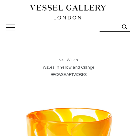
Vessel Gallery London - Contemporary Art-Glass
Sculpture and Decorative Art. Exhibitions, Sales and
Commissions.
Neil Wilkin
Waves in Yellow and Orange
BROWSE ARTWORKS