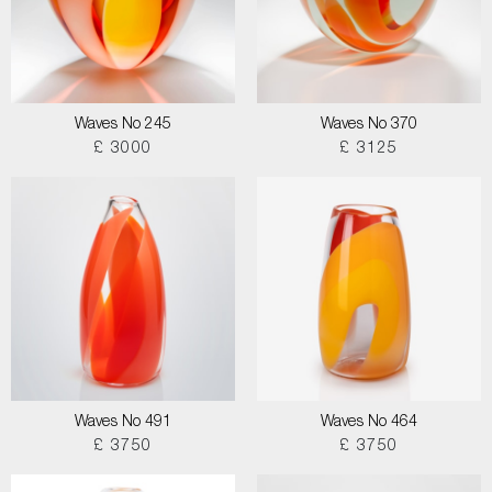
Waves No 245
Waves No 370
£ 3000
£ 3125
Waves No 491
Waves No 464
£ 3750
£ 3750