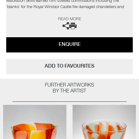
restoration skills earned him coveted commissions including the
‘blanks’ for the Royal Windsor Castle fire damaged chandeliers and
speciality working with international artists to make their own artworks.
READ MORE
ENQUIRE
ADD TO FAVOURITES
FURTHER ARTWORKS
BY THE ARTIST