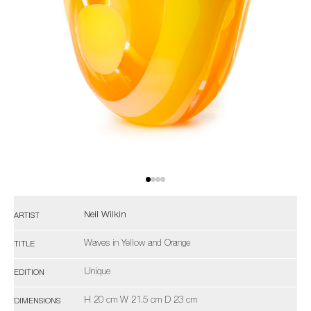
Neil Wilkin
ARTIST
Waves in Yellow and Orange
TITLE
Unique
EDITION
H 20 cm W 21.5 cm D 23 cm
DIMENSIONS