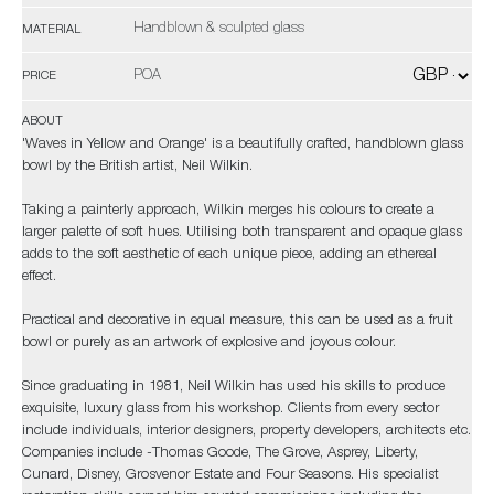
Handblown & sculpted glass
MATERIAL
POA
PRICE
ABOUT
'Waves in Yellow and Orange' is a beautifully crafted, handblown glass
bowl by the British artist, Neil Wilkin.
Taking a painterly approach, Wilkin merges his colours to create a
larger palette of soft hues. Utilising both transparent and opaque glass
adds to the soft aesthetic of each unique piece, adding an ethereal
effect.
Practical and decorative in equal measure, this can be used as a fruit
bowl or purely as an artwork of explosive and joyous colour.
Since graduating in 1981, Neil Wilkin has used his skills to produce
exquisite, luxury glass from his workshop. Clients from every sector
include individuals, interior designers, property developers, architects etc.
Companies include -Thomas Goode, The Grove, Asprey, Liberty,
Cunard, Disney, Grosvenor Estate and Four Seasons. His specialist