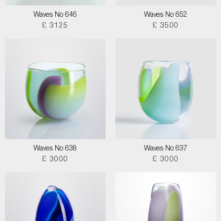
Waves No 646
Waves No 652
£ 3125
£ 3500
Waves No 638
Waves No 637
£ 3000
£ 3000