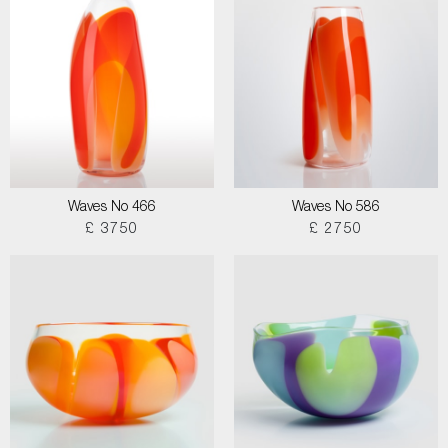
Waves No 466
Waves No 586
£ 3750
£ 2750