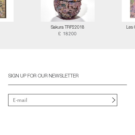
Sakura TRP22018
Les 
£ 18200
SIGN UP FOR OUR NEWSLETTER