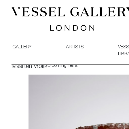
Vessel Gallery London - Contemporary Art-Glass Sculpture
GALLERY
ARTISTS
VESS
LIBR
Blooming Terra
Maarten Vrolijk