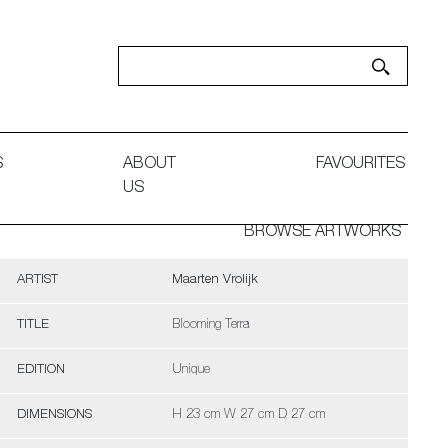
S
ABOUT
FAVOURITES
US
BROWSE ARTWORKS
ARTIST
Maarten Vrolijk
TITLE
Blooming Terra
EDITION
Unique
DIMENSIONS
H 23 cm W 27 cm D 27 cm