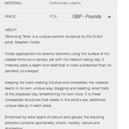
MATERIAL
Earthenware ceramic
PRICE
POA
ABOUT
'Blooming Terra' is a unique ceramic sculpture by the Dutch
artist, Maarten Vrolijk.
Vrolijk approaches his ceramic artworks using the surface of his
created forms as a canvas, yet with his medium being clay, it
instantly adds a depth and relief that is more substantial than its
painterly counterpart.
Keeping his mark-making intuitive and immediate, the material
reacts in its own unique way, dragging and creating small trails
of the displaced clay, embellishing his own lines. It is these
unexpected structures that create in the artist’s eye, additional
unique beauty in each piece.
Enhanced by extra layers of colours and glazes, the resulting
artworks combine spontaneity, charm, naivety, nature and