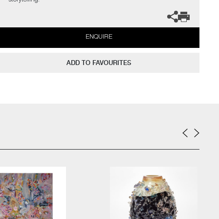
storytelling.
ENQUIRE
ADD TO FAVOURITES