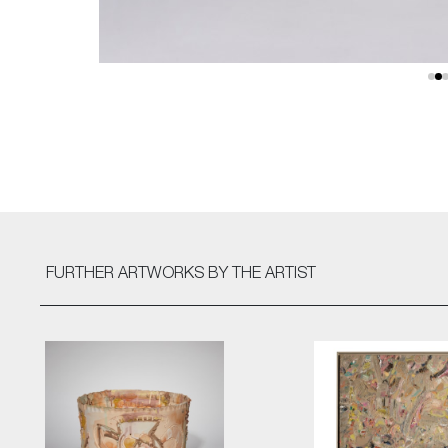
FURTHER ARTWORKS
BY THE ARTIST