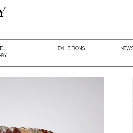
 and Decorative Art. Exhibitions, Sales and Commissions.
EL
EXHIBITIONS
NEW
ARY