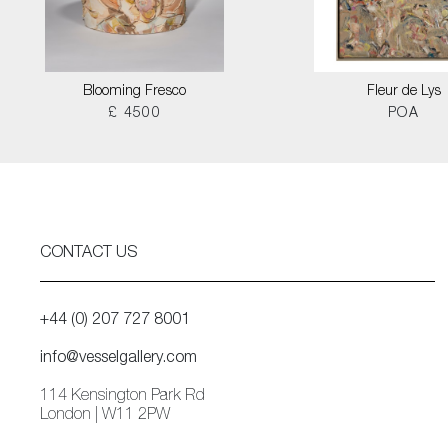
Blooming Fresco
Fleur de Lys
£ 4500
POA
CONTACT US
+44 (0) 207 727 8001
info@vesselgallery.com
114 Kensington Park Rd
London | W11 2PW