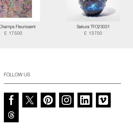
Champs Fleurissent
Sakura TFO23031
£ 17500
£ 13700
FOLLOW US