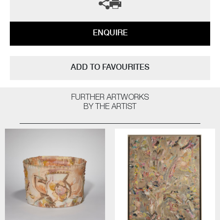
ENQUIRE
ADD TO FAVOURITES
FURTHER ARTWORKS
BY THE ARTIST