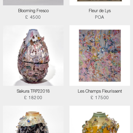
Blooming Fresco
Fleur de Lys
£ 4500
POA
Sakura TRP22018
Les Champs Fleurissent
£ 18200
£ 17500