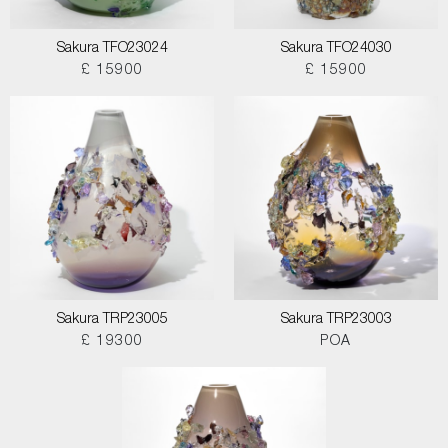
Sakura TFO23024
Sakura TFO24030
£ 15900
£ 15900
Sakura TRP23005
Sakura TRP23003
£ 19300
POA