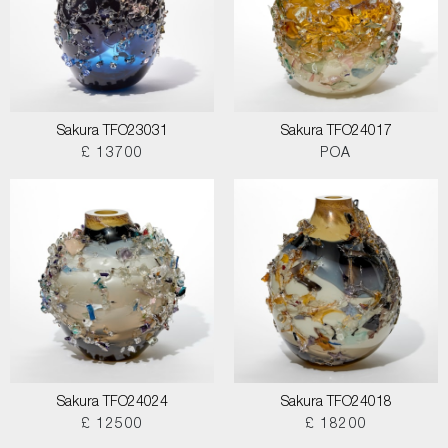
Sakura TFO23031
Sakura TFO24017
£ 13700
POA
Sakura TFO24024
Sakura TFO24018
£ 12500
£ 18200