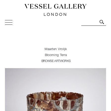
Vessel Gallery London - Contemporary Art-Glass
Sculpture and Decorative Art. Exhibitions, Sales and
Commissions.
Maarten Vrolijk
Blooming Terra
BROWSE ARTWORKS