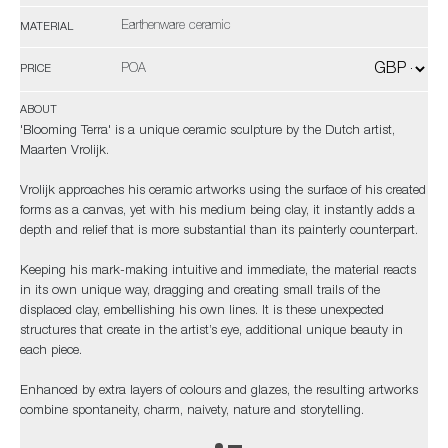
Earthenware ceramic
MATERIAL
POA
PRICE
ABOUT
'Blooming Terra' is a unique ceramic sculpture by the Dutch artist,
Maarten Vrolijk.
Vrolijk approaches his ceramic artworks using the surface of his created
forms as a canvas, yet with his medium being clay, it instantly adds a
depth and relief that is more substantial than its painterly counterpart.
Keeping his mark-making intuitive and immediate, the material reacts
in its own unique way, dragging and creating small trails of the
displaced clay, embellishing his own lines. It is these unexpected
structures that create in the artist’s eye, additional unique beauty in
each piece.
Enhanced by extra layers of colours and glazes, the resulting artworks
combine spontaneity, charm, naivety, nature and storytelling.