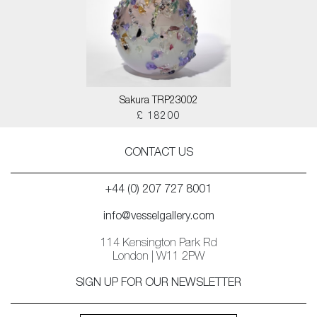
Sakura TRP23002
£ 18200
CONTACT US
+44 (0) 207 727 8001
info@vesselgallery.com
114 Kensington Park Rd
London | W11 2PW
SIGN UP FOR OUR NEWSLETTER