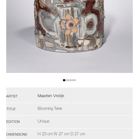
Maarten Vrolijk
ARTIST
Blooming Terra
TITLE
Unique
EDITION
H 23 cm W 27 cm D 27 cm
DIMENSIONS