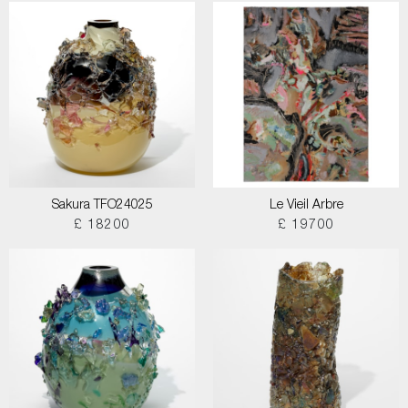
Sakura TFO24025
Le Vieil Arbre
£ 18200
£ 19700