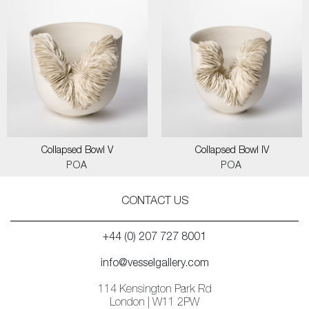
Collapsed Bowl V
Collapsed Bowl IV
POA
POA
CONTACT US
+44 (0) 207 727 8001
info@vesselgallery.com
114 Kensington Park Rd
London | W11 2PW