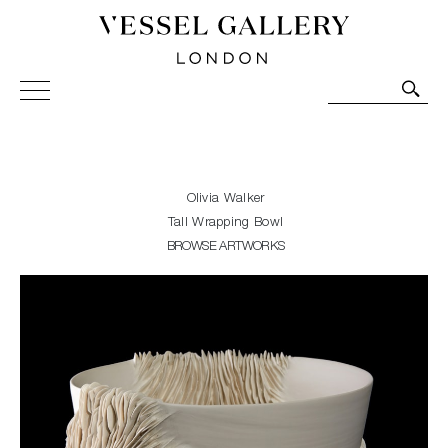
Vessel Gallery London - Contemporary Art-Glass
Sculpture and Decorative Art. Exhibitions, Sales and
Commissions.
Olivia Walker
Tall Wrapping Bowl
BROWSE ARTWORKS