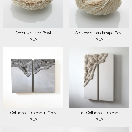
Deconstructed Bowl
Collapsed Landscape Bowl
POA
POA
Collapsed Diptych in Grey
Tall Collapsed Diptych
POA
POA