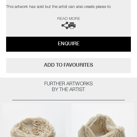
This artwork has
sold
but the artist can also create pieces to
commission, please contact the gallery for further information.
READ MORE
ENQUIRE
ADD TO FAVOURITES
FURTHER ARTWORKS
BY THE ARTIST