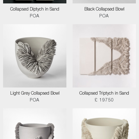
Collapsed Diptych in Sand
Black Collapsed Bowl
POA
POA
Light Grey Collapsed Bowl
Collapsed Triptych in Sand
POA
£ 19750