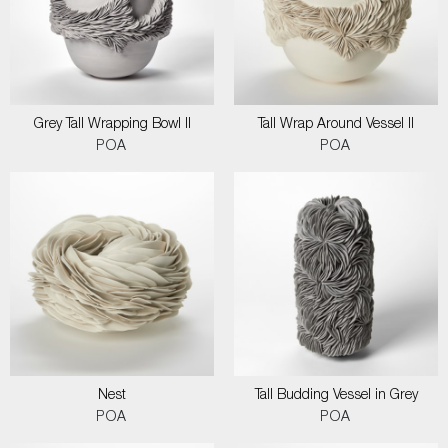
Grey Tall Wrapping Bowl II
Tall Wrap Around Vessel II
POA
POA
Nest
Tall Budding Vessel in Grey
POA
POA