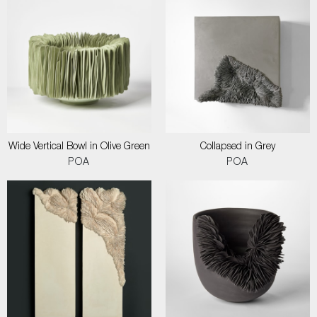
Wide Vertical Bowl in Olive Green
Collapsed in Grey
POA
POA