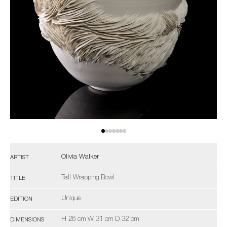
Olivia Walker
ARTIST
Tall Wrapping Bowl
TITLE
Unique
EDITION
H 26 cm W 31 cm D 32 cm
DIMENSIONS