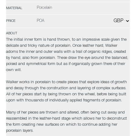
Porcelain
MATERIAL
POA
PRICE
ABOUT
The initial inner form is hand thrown, to an impressive scale given the
delicate and tricky nature of porcelain. Once leather hard, Walker
adorns the inner and outer walls with a trail of organic ridges, created
by hand, also from porcelain. These draw the eye around the balanced,
poised and symmetrical form but as if organically grown there of their
own will.
Walker works in porcelain to create pieces that explore ideas of growth
and decay through the construction and layering of complex surfaces.
All of her pieces start by being thrown on the wheel, before being built
upon with thousands of individually applied fragments of porcelain.
Many of her pieces are thrown and altered, often being cut away and
reassembled in the leather-hard stage which allows her to deconstruct
the form creating new surfaces on which to continue adding her
porcelain layers.