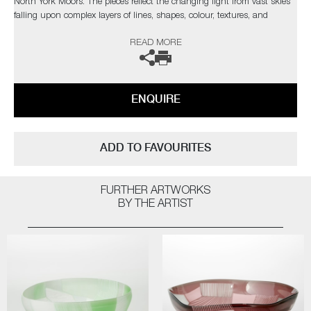
North York Moors. The pieces reflect the changing light from vast skies
falling upon complex layers of lines, shapes, colour, textures, and
explores the beauty found in it's slow construction, carved and eroded
READ MORE
by thousands of years of land management and the harsh northern
elements.”
Commissions are also possible, please contact the gallery for further
ENQUIRE
information.
ADD TO FAVOURITES
FURTHER ARTWORKS
BY THE ARTIST