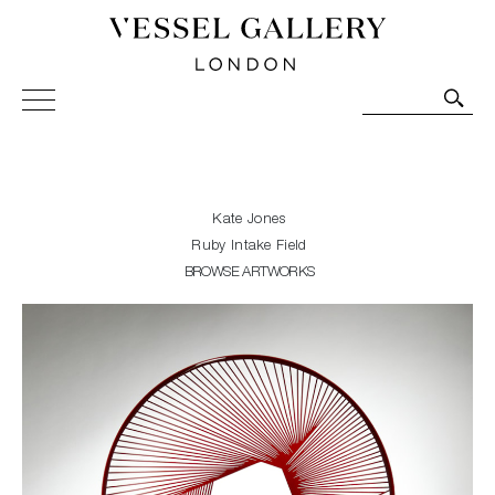
Vessel Gallery London - Contemporary Art-Glass
Sculpture and Decorative Art. Exhibitions, Sales and
Commissions.
Kate Jones
Ruby Intake Field
BROWSE ARTWORKS