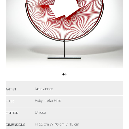
Kate Jones
ARTIST
Ruby Intake Field
TITLE
Unique
EDITION
H 56 cm W 46 cm D 10 cm
DIMENSIONS