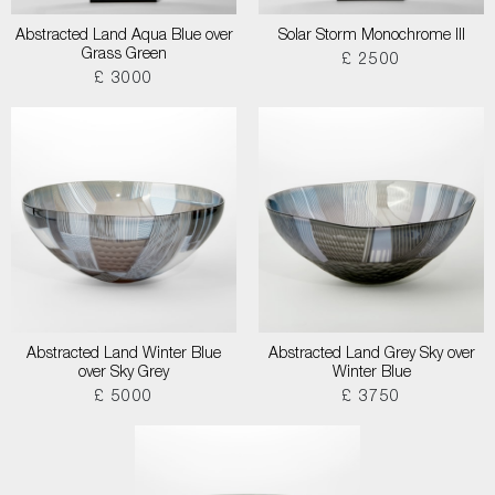
Abstracted Land Aqua Blue over
Solar Storm Monochrome III
Grass Green
£ 2500
£ 3000
Abstracted Land Winter Blue
Abstracted Land Grey Sky over
over Sky Grey
Winter Blue
£ 5000
£ 3750