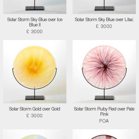
Solar Storm Sky Blue over Ice
Solar Storm Sky Blue over Lilac
Blue II
£ 3000
£ 3000
Solar Storm Gold over Gold
Solar Storm Ruby Red over Pale
Pink
£ 3000
POA