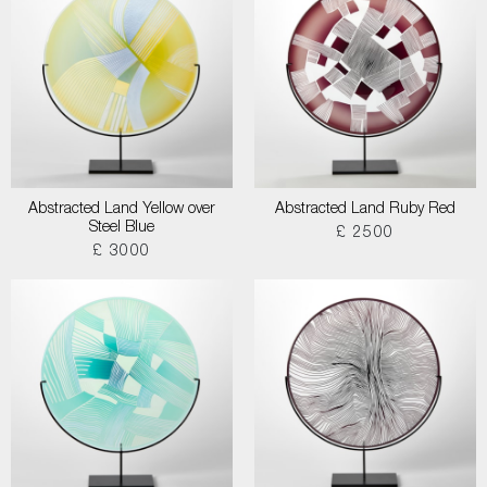
Abstracted Land Yellow over
Abstracted Land Ruby Red
Steel Blue
£ 2500
£ 3000