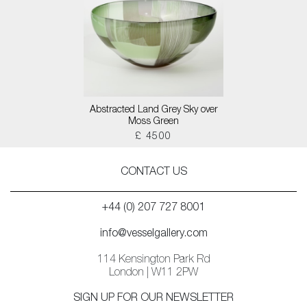
Abstracted Land Grey Sky over
Moss Green
£ 4500
CONTACT US
+44 (0) 207 727 8001
info@vesselgallery.com
114 Kensington Park Rd
London | W11 2PW
SIGN UP FOR OUR NEWSLETTER