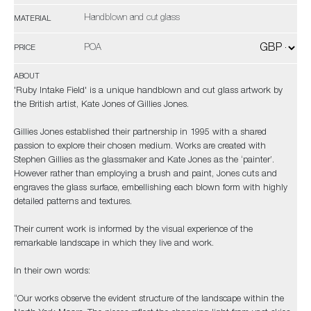
Handblown and cut glass
MATERIAL
POA
PRICE
ABOUT
'Ruby Intake Field' is a unique handblown and cut glass artwork by
the British artist, Kate Jones of Gillies Jones.
Gillies Jones established their partnership in 1995 with a shared
passion to explore their chosen medium. Works are created with
Stephen Gillies as the glassmaker and Kate Jones as the ‘painter’.
However rather than employing a brush and paint, Jones cuts and
engraves the glass surface, embellishing each blown form with highly
detailed patterns and textures.
Their current work is informed by the visual experience of the
remarkable landscape in which they live and work.
In their own words:
“Our works observe the evident structure of the landscape within the