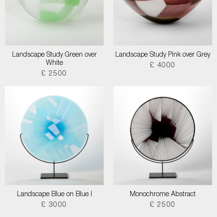
Landscape Study Green over
Landscape Study Pink over Grey
White
£ 4000
£ 2500
Landscape Blue on Blue I
Monochrome Abstract
£ 3000
£ 2500