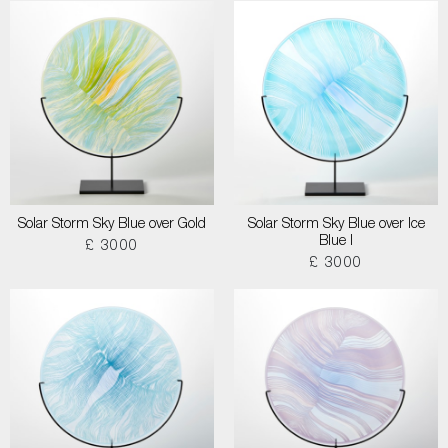
Solar Storm Sky Blue over Gold
Solar Storm Sky Blue over Ice
Blue I
£ 3000
£ 3000