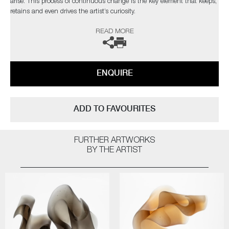
arise. This process of continuous change is the key element that keeps,
retains and even drives the artist’s curiosity.
READ MORE
The artist can also create pieces to commission, please contact the
gallery for further information.
ENQUIRE
ADD TO FAVOURITES
FURTHER ARTWORKS
BY THE ARTIST