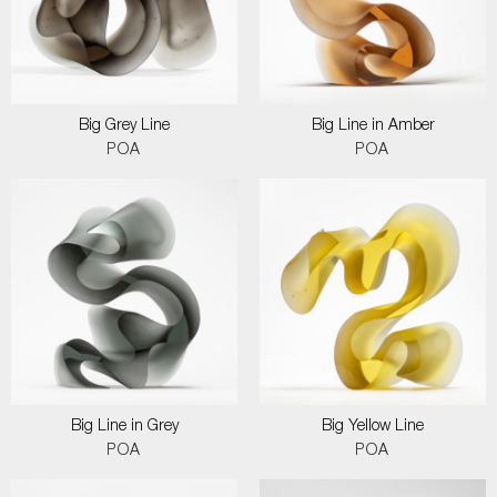
Big Grey Line
Big Line in Amber
POA
POA
Big Line in Grey
Big Yellow Line
POA
POA