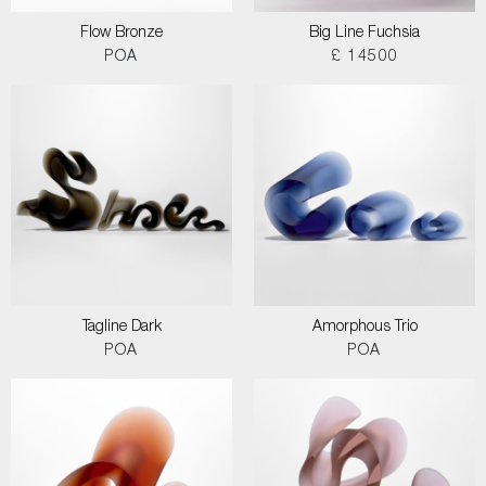
Flow Bronze
Big Line Fuchsia
POA
£ 14500
Tagline Dark
Amorphous Trio
POA
POA