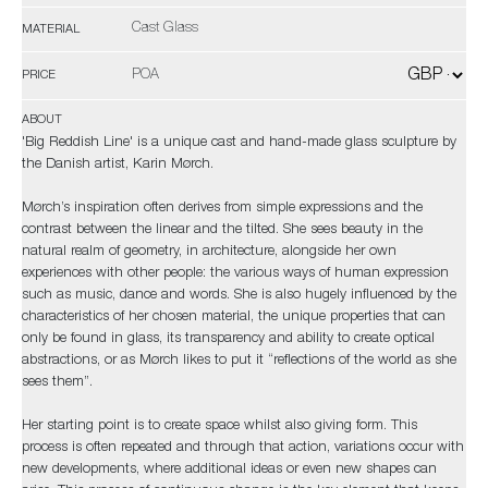
Cast Glass
MATERIAL
POA
PRICE
ABOUT
'Big Reddish Line' is a unique cast and hand-made glass sculpture by
the Danish artist, Karin Mørch.
Mørch’s inspiration often derives from simple expressions and the
contrast between the linear and the tilted. She sees beauty in the
natural realm of geometry, in architecture, alongside her own
experiences with other people: the various ways of human expression
such as music, dance and words. She is also hugely influenced by the
characteristics of her chosen material, the unique properties that can
only be found in glass, its transparency and ability to create optical
abstractions, or as Mørch likes to put it “reflections of the world as she
sees them”.
Her starting point is to create space whilst also giving form. This
process is often repeated and through that action, variations occur with
new developments, where additional ideas or even new shapes can