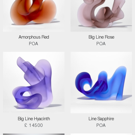
Amorphous Red
Big Line Rose
POA
POA
Big Line Hyacinth
Line Sapphire
£ 14500
POA