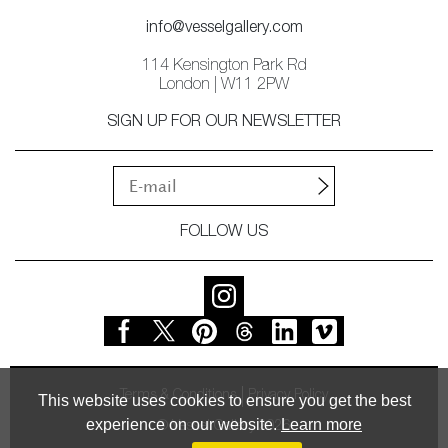
info@vesselgallery.com
114 Kensington Park Rd
London | W11 2PW
SIGN UP FOR OUR NEWSLETTER
FOLLOW US
Terms & Conditions
Privacy Policy
This website uses cookies to ensure you get the best
experience on our website.
Learn more
© Vessel Gallery 2026