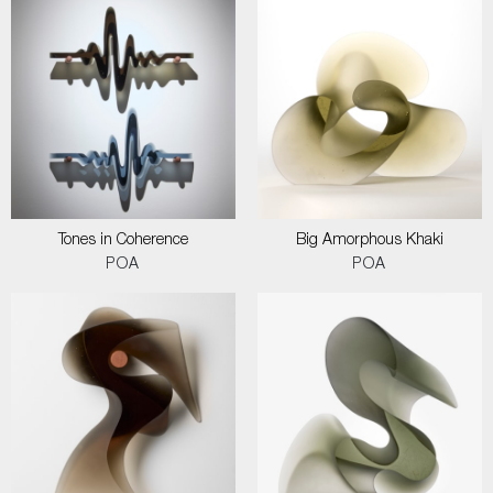
Tones in Coherence
Big Amorphous Khaki
POA
POA