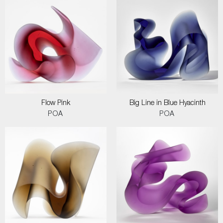
Flow Pink
Big Line in Blue Hyacinth
POA
POA