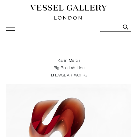
Vessel Gallery London - Contemporary Art-Glass
Sculpture and Decorative Art. Exhibitions, Sales and
Commissions.
Karin Mørch
Big Reddish Line
BROWSE ARTWORKS