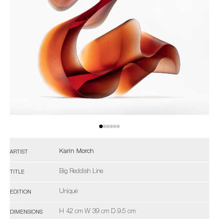
Karin Mørch
ARTIST
Big Reddish Line
TITLE
Unique
EDITION
H 42 cm W 39 cm D 9.5 cm
DIMENSIONS