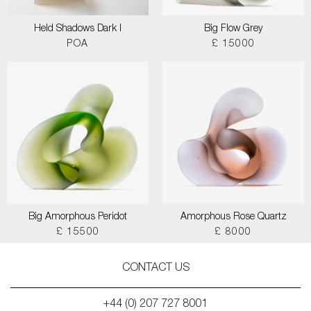
Held Shadows Dark I
Big Flow Grey
POA
£ 15000
Big Amorphous Peridot
Amorphous Rose Quartz
£ 15500
£ 8000
CONTACT US
+44 (0) 207 727 8001