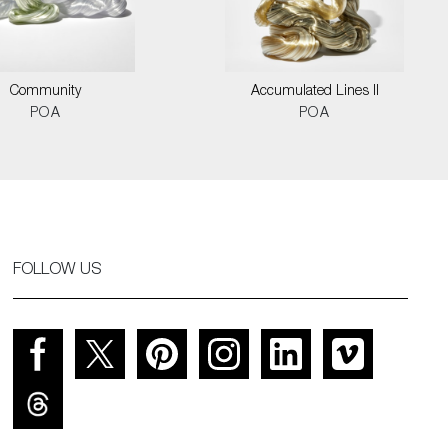
Community
Accumulated Lines II
POA
POA
FOLLOW US