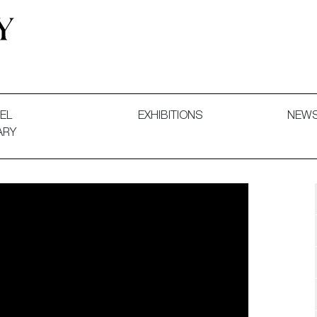
 and Decorative Art. Exhibitions, Sales and Commissions.
EL
EXHIBITIONS
NEW
ARY