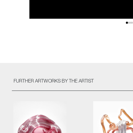
FURTHER ARTWORKS
BY THE ARTIST