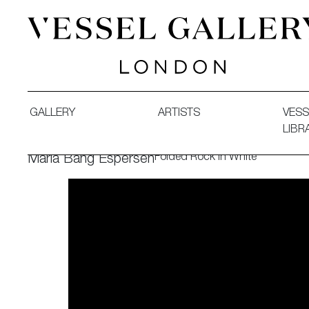
Vessel Gallery London - Contemporary Art-Glass Sculpture
GALLERY
ARTISTS
VESS
LIBR
Folded Rock in White
Maria Bang Espersen