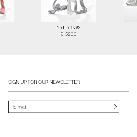
No Limits #2
£ 5200
SIGN UP FOR OUR NEWSLETTER