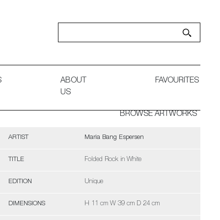
S
ABOUT
FAVOURITES
US
BROWSE ARTWORKS
ARTIST
Maria Bang Espersen
TITLE
Folded Rock in White
EDITION
Unique
DIMENSIONS
H 11 cm W 39 cm D 24 cm