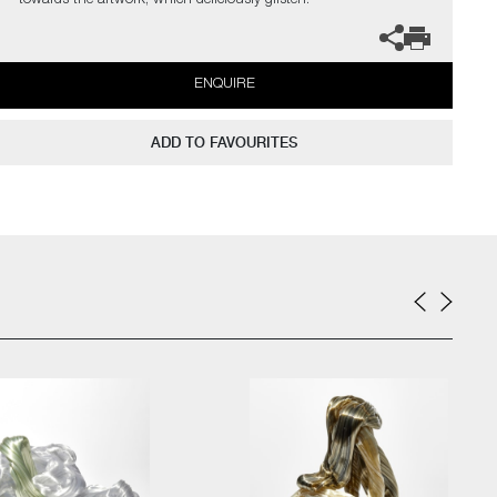
towards the artwork, which deliciously glisten.
ENQUIRE
ADD TO FAVOURITES