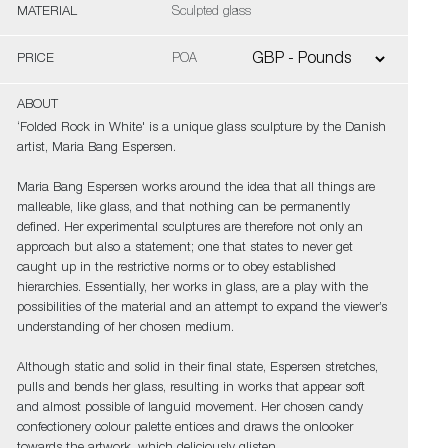
MATERIAL
Sculpted glass
PRICE
POA
ABOUT
‘Folded Rock in White' is a unique glass sculpture by the Danish
artist, Maria Bang Espersen.
Maria Bang Espersen works around the idea that all things are
malleable, like glass, and that nothing can be permanently
defined. Her experimental sculptures are therefore not only an
approach but also a statement; one that states to never get
caught up in the restrictive norms or to obey established
hierarchies. Essentially, her works in glass, are a play with the
possibilities of the material and an attempt to expand the viewer’s
understanding of her chosen medium.
Although static and solid in their final state, Espersen stretches,
pulls and bends her glass, resulting in works that appear soft
and almost possible of languid movement. Her chosen candy
confectionery colour palette entices and draws the onlooker