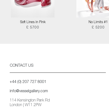
Soft Lines in Pink
No Limits #1
£ 5700
£ 5200
CONTACT US
+44 (0) 207 727 8001
info@vesselgallery.com
114 Kensington Park Rd
London | W11 2PW