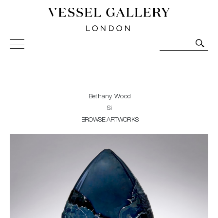
Vessel Gallery London - Contemporary Art-Glass
Sculpture and Decorative Art. Exhibitions, Sales and
Commissions.
Bethany Wood
Si
BROWSE ARTWORKS