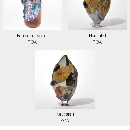
Panorama Nectar
Neutrals I
POA
POA
Neutrals II
POA