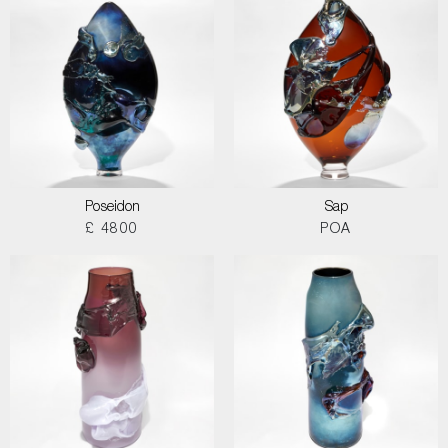
Poseidon
Sap
£ 4800
POA