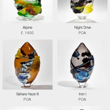
Alpine
Night Drive
£ 1400
POA
Sahara Haze III
Iron I
POA
POA