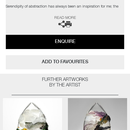
Serendipity of abstraction has always been an inspiration for me; the
coincidental elements which catch the eye of the viewer. The palette,
READ MORE
composition and depth I have attained are taken from nature, with a
bold but elegant swipe of my own personal, expressionist style"
The artist can also create pieces to commission, please contact the
ENQUIRE
gallery for further information.
ADD TO FAVOURITES
FURTHER ARTWORKS
BY THE ARTIST