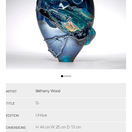
Bethany Wood
ARTIST
Si
TITLE
Unique
EDITION
H 44 cm W 25 cm D 13 cm
DIMENSIONS