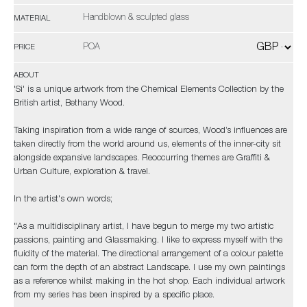
Handblown & sculpted glass
MATERIAL
POA
PRICE
ABOUT
'Si' is a unique artwork from the Chemical Elements Collection by the
British artist, Bethany Wood.
Taking inspiration from a wide range of sources, Wood’s influences are
taken directly from the world around us, elements of the inner-city sit
alongside expansive landscapes. Reoccurring themes are Graffiti &
Urban Culture, exploration & travel.
In the artist's own words;
"As a multidisciplinary artist, I have begun to merge my two artistic
passions, painting and Glassmaking. I like to express myself with the
fluidity of the material. The directional arrangement of a colour palette
can form the depth of an abstract Landscape. I use my own paintings
as a reference whilst making in the hot shop. Each individual artwork
from my series has been inspired by a specific place.