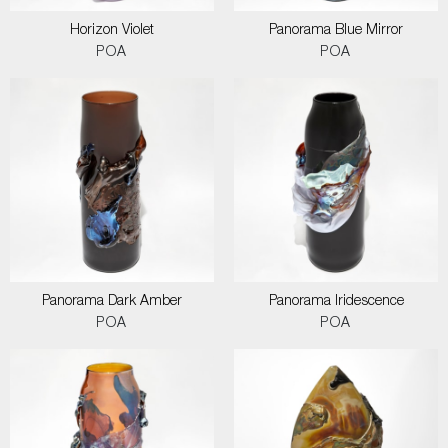
Horizon Violet
Panorama Blue Mirror
POA
POA
Panorama Dark Amber
Panorama Iridescence
POA
POA