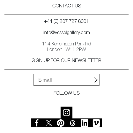
CONTACT US
+44 (0) 207 727 8001
info@vesselgallery.com
114 Kensington Park Rd
London | W11 2PW
SIGN UP FOR OUR NEWSLETTER
FOLLOW US