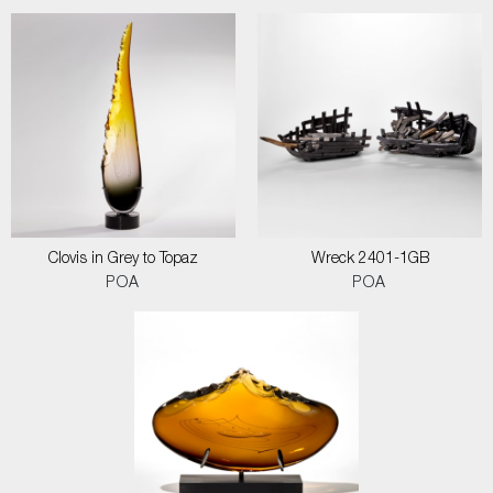
Clovis in Grey to Topaz
Wreck 2401-1GB
POA
POA