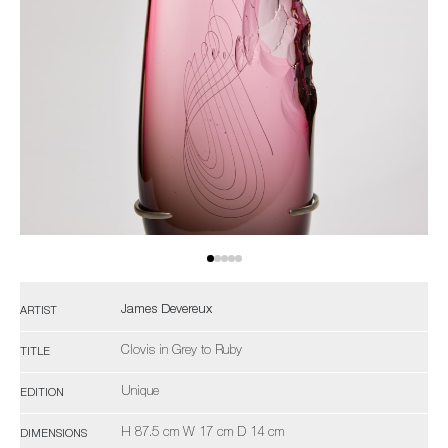
James Devereux
ARTIST
Clovis in Grey to Ruby
TITLE
Unique
EDITION
H 87.5 cm W 17 cm D 14 cm
DIMENSIONS