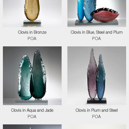
Clovis in Bronze
Clovis in Blue, Steel and Plum
POA
POA
Clovis in Aqua and Jade
Clovis in Plum and Steel
POA
POA