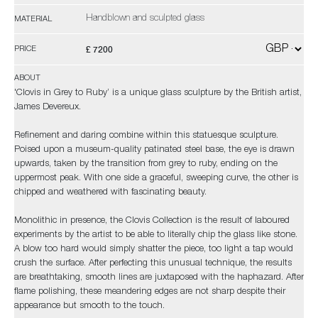
Handblown and sculpted glass
MATERIAL
£ 7200
PRICE
ABOUT
'Clovis in Grey to Ruby’ is a unique glass sculpture by the British artist,
James Devereux.
Refinement and daring combine within this statuesque sculpture.
Poised upon a museum-quality patinated steel base, the eye is drawn
upwards, taken by the transition from grey to ruby, ending on the
uppermost peak. With one side a graceful, sweeping curve, the other is
chipped and weathered with fascinating beauty.
Monolithic in presence, the Clovis Collection is the result of laboured
experiments by the artist to be able to literally chip the glass like stone.
A blow too hard would simply shatter the piece, too light a tap would
crush the surface. After perfecting this unusual technique, the results
are breathtaking, smooth lines are juxtaposed with the haphazard. After
flame polishing, these meandering edges are not sharp despite their
appearance but smooth to the touch.