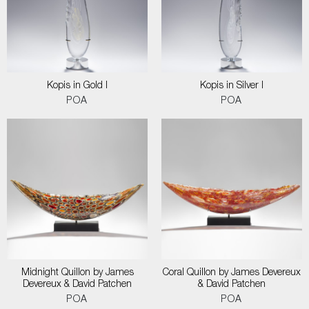
Kopis in Gold I
Kopis in Silver I
POA
POA
Midnight Quillon by James
Coral Quillon by James Devereux
Devereux & David Patchen
& David Patchen
POA
POA