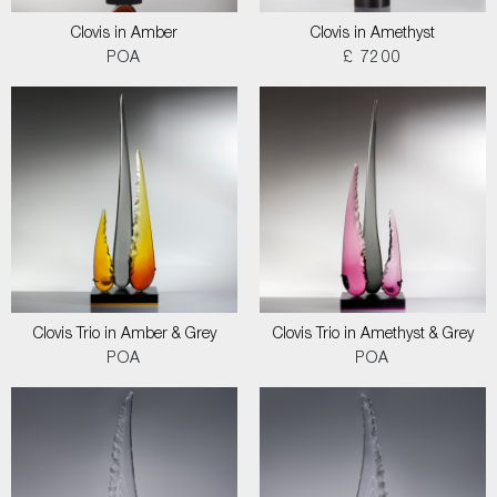
Clovis in Amber
Clovis in Amethyst
POA
£ 7200
Clovis Trio in Amber & Grey
Clovis Trio in Amethyst & Grey
POA
POA