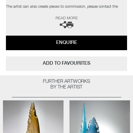
The artist can also create pieces to commission, please contact the
gallery for further information.
READ MORE
ENQUIRE
ADD TO FAVOURITES
FURTHER ARTWORKS
BY THE ARTIST