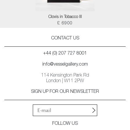
Clovis in Tobacco III
£ 6900
CONTACT US
+44 (0) 207 727 8001
info@vesselgallery.com
114 Kensington Park Rd
London | W11 2PW
SIGN UP FOR OUR NEWSLETTER
FOLLOW US