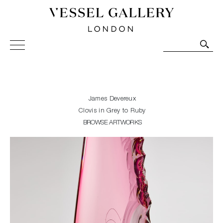
Vessel Gallery London - Contemporary Art-Glass
Sculpture and Decorative Art. Exhibitions, Sales and
Commissions.
James Devereux
Clovis in Grey to Ruby
BROWSE ARTWORKS