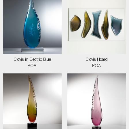
Clovis in Electric Blue
Clovis Hoard
POA
POA