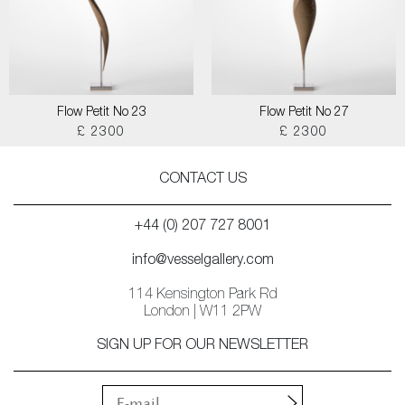
Flow Petit No 23
Flow Petit No 27
£ 2300
£ 2300
CONTACT US
+44 (0) 207 727 8001
info@vesselgallery.com
114 Kensington Park Rd
London | W11 2PW
SIGN UP FOR OUR NEWSLETTER