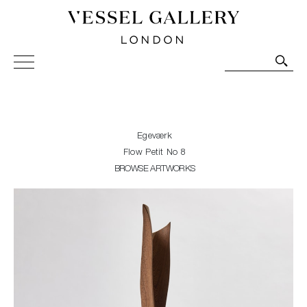
Vessel Gallery London - Contemporary Art-Glass
Sculpture and Decorative Art. Exhibitions, Sales and
Commissions.
Egeværk
Flow Petit No 8
BROWSE ARTWORKS