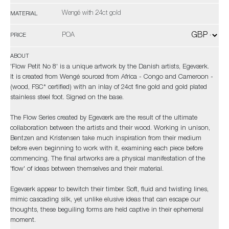
Wengé with 24ct gold
MATERIAL
POA
PRICE
ABOUT
'Flow Petit No 8' is a unique artwork by the Danish artists, Egeværk.
It is created from Wengé sourced from Africa - Congo and Cameroon -
(wood, FSC* certified) with an inlay of 24ct fine gold and gold plated
stainless steel foot. Signed on the base.
The Flow Series created by Egeværk are the result of the ultimate
collaboration between the artists and their wood. Working in unison,
Bentzen and Kristensen take much inspiration from their medium
before even beginning to work with it, examining each piece before
commencing. The final artworks are a physical manifestation of the
'flow' of ideas between themselves and their material.
Egeværk appear to bewitch their timber. Soft, fluid and twisting lines,
mimic cascading silk, yet unlike elusive ideas that can escape our
thoughts, these beguiling forms are held captive in their ephemeral
moment.