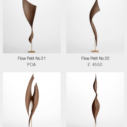
Flow Petit No 21
Flow Petit No 20
POA
£ 4550