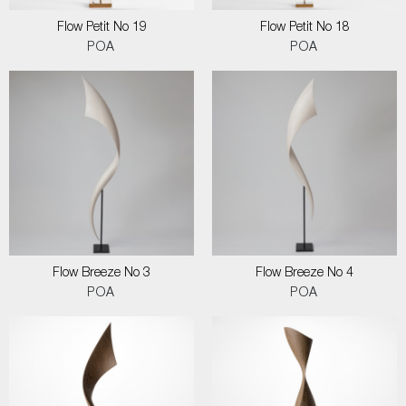
Flow Petit No 19
Flow Petit No 18
POA
POA
Flow Breeze No 3
Flow Breeze No 4
POA
POA