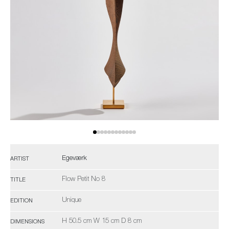
Egeværk
ARTIST
Flow Petit No 8
TITLE
Unique
EDITION
H 50.5 cm W 15 cm D 8 cm
DIMENSIONS