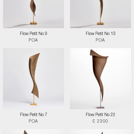
Flow Petit No 9
Flow Petit No 13
POA
POA
Flow Petit No 7
Flow Petit No 22
POA
£ 2300