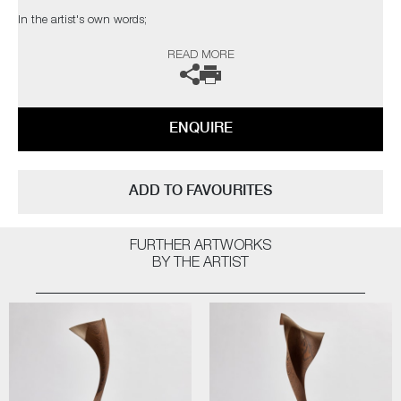
In the artist's own words;
READ MORE
"Waves are in perpetual flow; one moment water, the next a forceful
movement and a particular shape. Night flows into day and day flows
into night. The tide ebbs and goes out. Plants flow through the circle of
life as do human beings. Meticulous timekeeping comes up short.
ENQUIRE
The Flow sculptures are playful explorations of shapes and movements
with no beginnings and no ends. Waves, clouds, the shape of
tornadoes. Birds’ wings. Fleeting – yet monumental – moments of great
ADD TO FAVOURITES
beauty captured through wood.
The process of making them is also marked by flow. No boundaries
FURTHER ARTWORKS
between maker and object, making and material. A particular kind of
BY THE ARTIST
happiness. The world as it also is. Flowalicious"
(*FSC certification ensures that products come from responsibly
managed forests that provide environmental, social and economic
benefits)
The artists can also create pieces to commission, please contact the
gallery for further information.