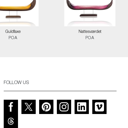
Guldfaxe
Nattesværdet
POA
POA
FOLLOW US