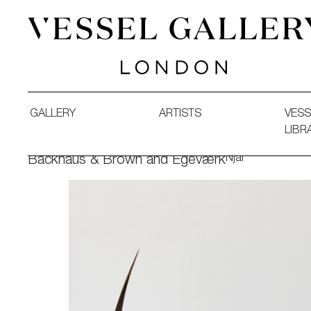
Vessel Gallery London - Contemporary Art-Glass Sculpture
GALLERY
ARTISTS
VESS
LIBR
Njal
Backhaus & Brown and Egeværk