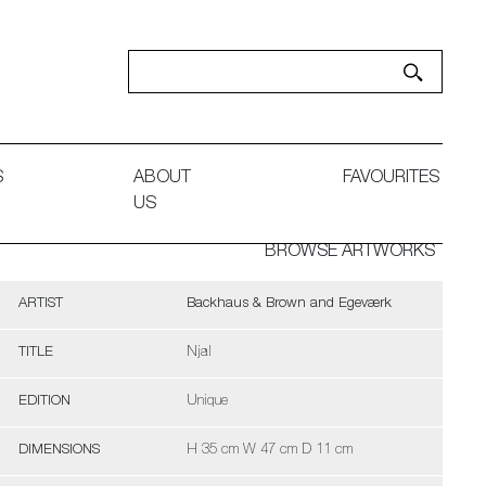
S
ABOUT
FAVOURITES
US
BROWSE ARTWORKS
ARTIST
Backhaus & Brown and Egeværk
TITLE
Njal
EDITION
Unique
DIMENSIONS
H 35 cm W 47 cm D 11 cm