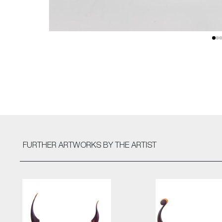
FURTHER ARTWORKS
BY THE ARTIST