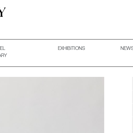
 and Decorative Art. Exhibitions, Sales and Commissions.
EL
EXHIBITIONS
NEW
ARY