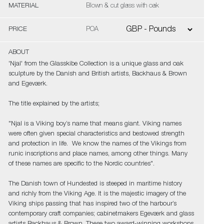
MATERIAL
Blown & cut glass with oak
PRICE
POA
ABOUT
'Njal' from the Glasskibe Collection is a unique glass and oak
sculpture by the Danish and British artists, Backhaus & Brown
and Egeværk.
The title explained by the artists;
"Njal is a Viking boy’s name that means giant. Viking names
were often given special characteristics and bestowed strength
and protection in life. We know the names of the Vikings from
runic inscriptions and place names, among other things. Many
of these names are specific to the Nordic countries".
The Danish town of Hundested is steeped in maritime history
and richly from the Viking Age. It is the majestic imagery of the
Viking ships passing that has inspired two of the harbour’s
contemporary craft companies; cabinetmakers Egeværk and glass