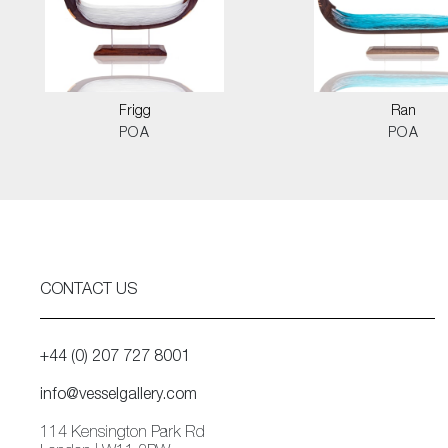
Frigg
Ran
POA
POA
CONTACT US
+44 (0) 207 727 8001
info@vesselgallery.com
114 Kensington Park Rd