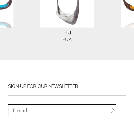
Hild
POA
SIGN UP FOR OUR NEWSLETTER