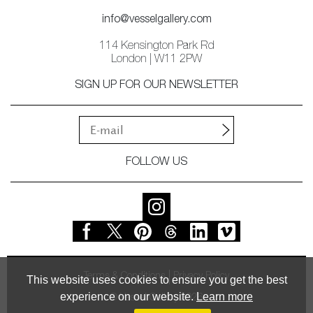
info@vesselgallery.com
114 Kensington Park Rd
London | W11 2PW
SIGN UP FOR OUR NEWSLETTER
FOLLOW US
Terms & Conditions
Privacy Policy
This website uses cookies to ensure you get the best
experience on our website.
Learn more
© Vessel Gallery 2026