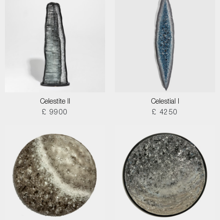
Celestite II
Celestial I
£ 9900
£ 4250