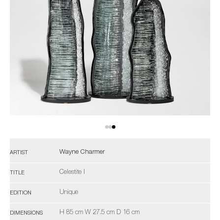
Wayne Charmer
ARTIST
Celestite I
TITLE
Unique
EDITION
H 85 cm W 27.5 cm D 16 cm
DIMENSIONS