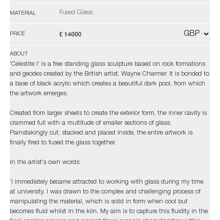
Fused Glass
MATERIAL
£ 14000
PRICE
ABOUT
'Celestite I' is a free standing glass sculpture based on rock formations
and geodes created by the British artist, Wayne Charmer. It is bonded to
a base of black acrylic which creates a beautiful dark pool, from which
the artwork emerges.
Created from larger sheets to create the exterior form, the inner cavity is
crammed full with a multitude of smaller sections of glass.
Painstakingly cut, stacked and placed inside, the entire artwork is
finally fired to fused the glass together.
In the artist's own words:
‘I immediately became attracted to working with glass during my time
at university. I was drawn to the complex and challenging process of
manipulating the material, which is solid in form when cool but
becomes fluid whilst in the kiln. My aim is to capture this fluidity in the