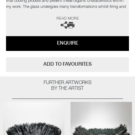
final cooling process and present these organic characteristics within
my work. The glass undergoes many transformations whilst firing and
the 'not knowing' aspect during this change is the attraction. Over the
READ MORE
years I have developed a clearer understanding of the material yet I
strive to develop new ways of working to explore and exploit the
qualities of glass, which in turn, presents new obstacles to overcome,
which retains my fascination with the medium.’
ENQUIRE
The artist can also create pieces to commission, please contact the
gallery for further information.
ADD TO FAVOURITES
FURTHER ARTWORKS
BY THE ARTIST