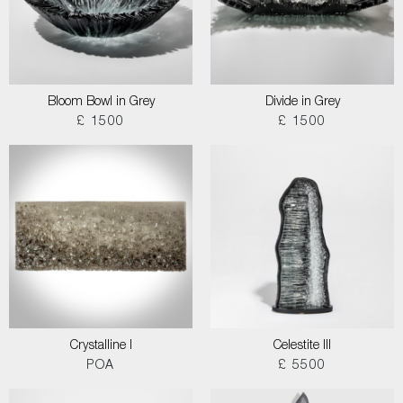
Bloom Bowl in Grey
Divide in Grey
£ 1500
£ 1500
Crystalline I
Celestite III
POA
£ 5500