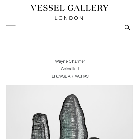
Vessel Gallery London - Contemporary Art-Glass
Sculpture and Decorative Art. Exhibitions, Sales and
Commissions.
Wayne Charmer
Celestite I
BROWSE ARTWORKS