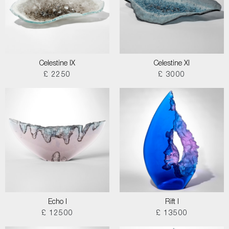
Celestine IX
Celestine XI
£ 2250
£ 3000
Echo I
Rift I
£ 12500
£ 13500