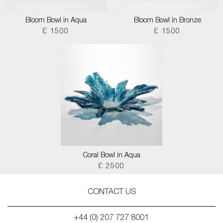
Bloom Bowl in Aqua
Bloom Bowl in Bronze
£ 1500
£ 1500
Coral Bowl in Aqua
£ 2500
CONTACT US
+44 (0) 207 727 8001