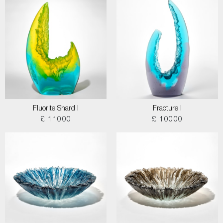
Fluorite Shard I
Fracture I
£ 11000
£ 10000