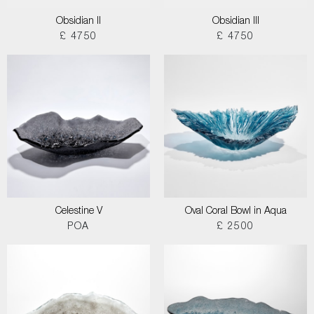
Obsidian II
Obsidian III
£ 4750
£ 4750
Celestine V
Oval Coral Bowl in Aqua
POA
£ 2500