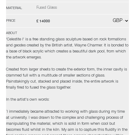
Fused Glass
MATERIAL
£ 14000
PRICE
ABOUT
'Celestite I' is a free standing glass sculpture based on rock formations
and geodes created by the British artist, Wayne Charmer. It is bonded to
a base of black acrylic which creates a beautiful dark pool, from which
the artwork emerges.
Created from larger sheets to create the exterior form, the inner cavity is
crammed full with a multitude of smaller sections of glass.
Painstakingly cut, stacked and placed inside, the entire artwork is
finally fired to fused the glass together.
In the artist's own words:
‘I immediately became attracted to working with glass during my time
at university. I was drawn to the complex and challenging process of
manipulating the material, which is solid in form when cool but
becomes fluid whilst in the kiln. My aim is to capture this fluidity in the