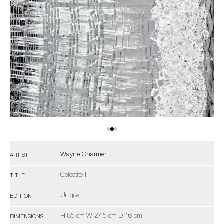
Wayne Charmer
ARTIST
Celestite I
TITLE
Unique
EDITION
H 85 cm W 27.5 cm D 16 cm
DIMENSIONS