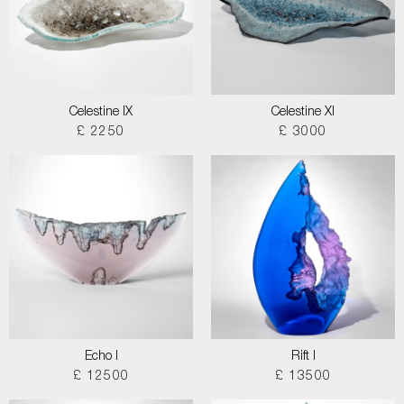
Celestine IX
Celestine XI
£ 2250
£ 3000
Echo I
Rift I
£ 12500
£ 13500