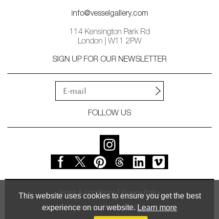
info@vesselgallery.com
114 Kensington Park Rd
London | W11 2PW
SIGN UP FOR OUR NEWSLETTER
FOLLOW US
Terms & Conditions
Privacy Policy
This website uses cookies to ensure you get the best
experience on our website.
Learn more
© Vessel Gallery 2026