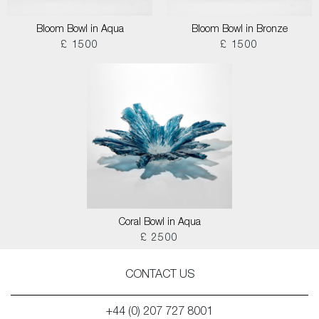
Bloom Bowl in Aqua
Bloom Bowl in Bronze
£ 1500
£ 1500
Coral Bowl in Aqua
£ 2500
CONTACT US
+44 (0) 207 727 8001