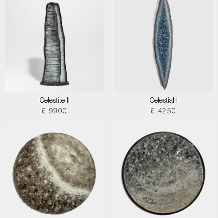
Celestite II
Celestial I
£ 9900
£ 4250