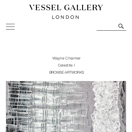
Vessel Gallery London - Contemporary Art-Glass
Sculpture and Decorative Art. Exhibitions, Sales and
Commissions.
Wayne Charmer
Celestite I
BROWSE ARTWORKS