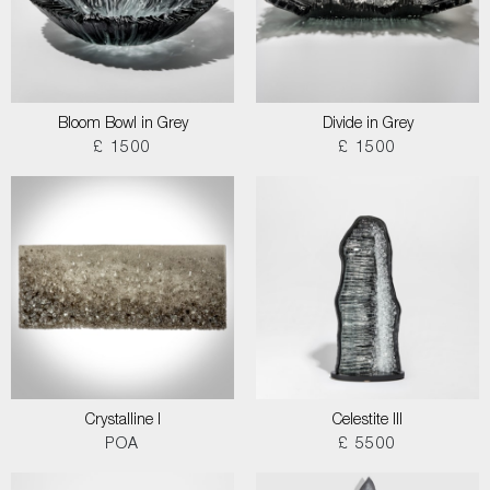
Bloom Bowl in Grey
Divide in Grey
£ 1500
£ 1500
Crystalline I
Celestite III
POA
£ 5500