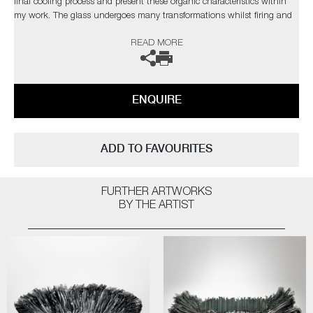
final cooling process and present these organic characteristics within
my work. The glass undergoes many transformations whilst firing and
the 'not knowing' aspect during this change is the attraction. Over the
READ MORE
years I have developed a clearer understanding of the material yet I
strive to develop new ways of working to explore and exploit the
qualities of glass, which in turn, presents new obstacles to overcome,
which retains my fascination with the medium.’
ENQUIRE
The artist can also create pieces to commission, please contact the
gallery for further information.
ADD TO FAVOURITES
FURTHER ARTWORKS
BY THE ARTIST