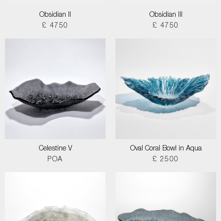
Obsidian II
Obsidian III
£ 4750
£ 4750
Celestine V
Oval Coral Bowl in Aqua
POA
£ 2500