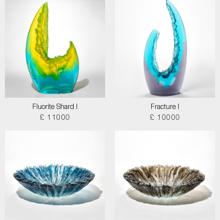
Fluorite Shard I
Fracture I
£ 11000
£ 10000