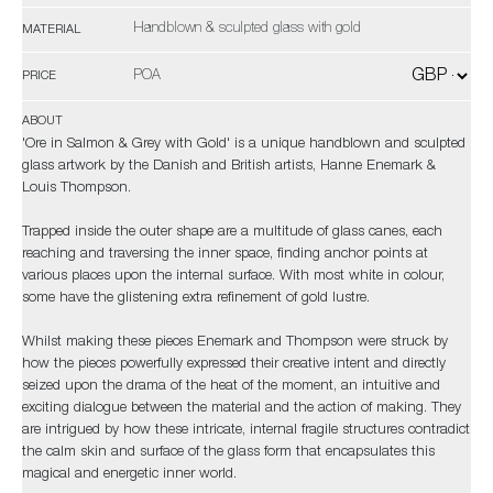
Handblown & sculpted glass with gold
MATERIAL
POA
PRICE
ABOUT
'Ore in Salmon & Grey with Gold' is a unique handblown and sculpted
glass artwork by the Danish and British artists, Hanne Enemark &
Louis Thompson.
Trapped inside the outer shape are a multitude of glass canes, each
reaching and traversing the inner space, finding anchor points at
various places upon the internal surface. With most white in colour,
some have the glistening extra refinement of gold lustre.
Whilst making these pieces Enemark and Thompson were struck by
how the pieces powerfully expressed their creative intent and directly
seized upon the drama of the heat of the moment, an intuitive and
exciting dialogue between the material and the action of making. They
are intrigued by how these intricate, internal fragile structures contradict
the calm skin and surface of the glass form that encapsulates this
magical and energetic inner world.