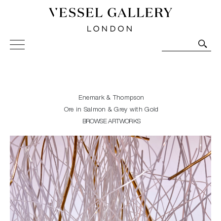
Vessel Gallery London - Contemporary Art-Glass
Sculpture and Decorative Art. Exhibitions, Sales and
Commissions.
Enemark & Thompson
Ore in Salmon & Grey with Gold
BROWSE ARTWORKS