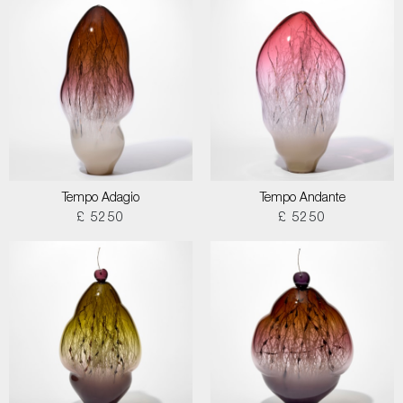
Tempo Adagio
Tempo Andante
£ 5250
£ 5250