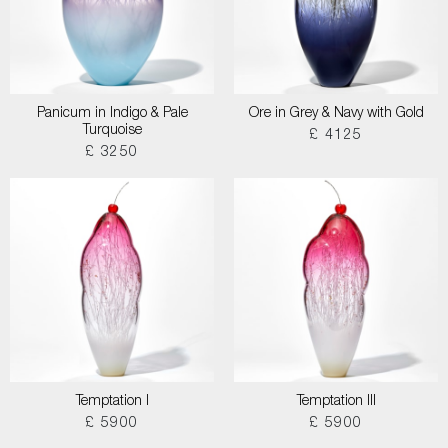
Panicum in Indigo & Pale
Ore in Grey & Navy with Gold
Turquoise
£ 4125
£ 3250
Temptation I
Temptation III
£ 5900
£ 5900