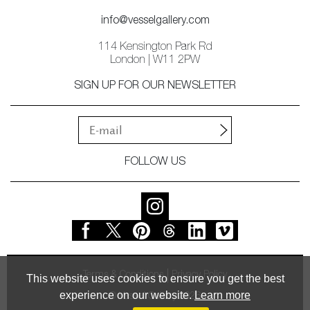
info@vesselgallery.com
114 Kensington Park Rd
London | W11 2PW
SIGN UP FOR OUR NEWSLETTER
FOLLOW US
Terms & Conditions
Privacy Policy
This website uses cookies to ensure you get the best
experience on our website.
Learn more
© Vessel Gallery 2026