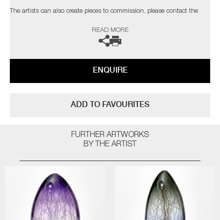
The artists can also create pieces to commission, please contact the
gallery for further information.
READ MORE
ENQUIRE
ADD TO FAVOURITES
FURTHER ARTWORKS
BY THE ARTIST