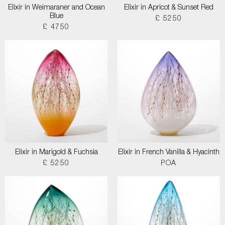
Elixir in Weimaraner and Ocean
Elixir in Apricot & Sunset Red
Blue
£ 5250
£ 4750
Elixir in Marigold & Fuchsia
Elixir in French Vanilla & Hyacinth
£ 5250
POA