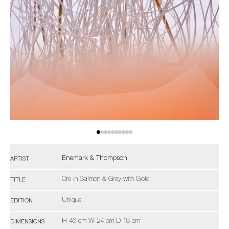
Enemark & Thompson
ARTIST
Ore in Salmon & Grey with Gold
TITLE
Unique
EDITION
H 46 cm W 24 cm D 18 cm
DIMENSIONS