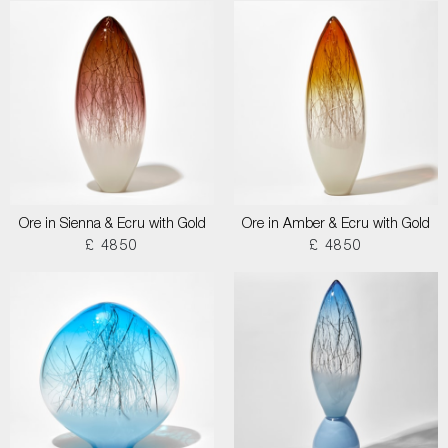
Ore in Sienna & Ecru with Gold
Ore in Amber & Ecru with Gold
£ 4850
£ 4850