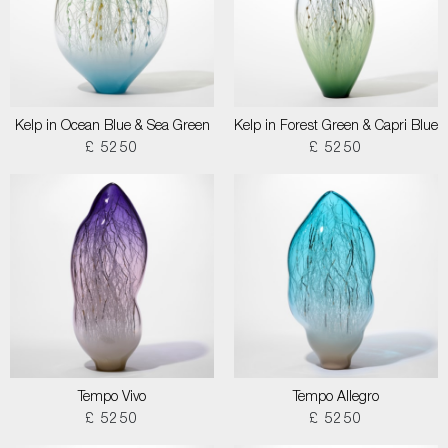
Kelp in Ocean Blue & Sea Green
Kelp in Forest Green & Capri Blue
£ 5250
£ 5250
Tempo Vivo
Tempo Allegro
£ 5250
£ 5250