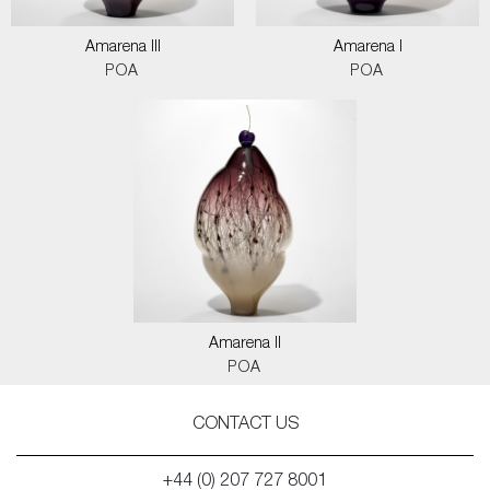
Amarena III
Amarena I
POA
POA
Amarena II
POA
CONTACT US
+44 (0) 207 727 8001