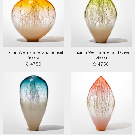
Elixir in Weimaraner and Sunset
Elixir in Weimaraner and Olive
Yellow
Green
£ 4750
£ 4750