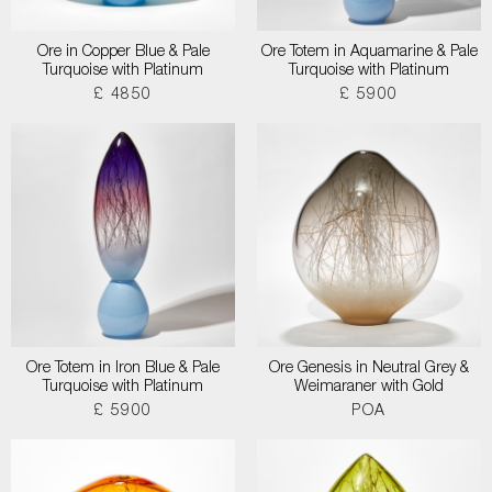
Ore in Copper Blue & Pale
Ore Totem in Aquamarine & Pale
Turquoise with Platinum
Turquoise with Platinum
£ 4850
£ 5900
Ore Totem in Iron Blue & Pale
Ore Genesis in Neutral Grey &
Turquoise with Platinum
Weimaraner with Gold
£ 5900
POA