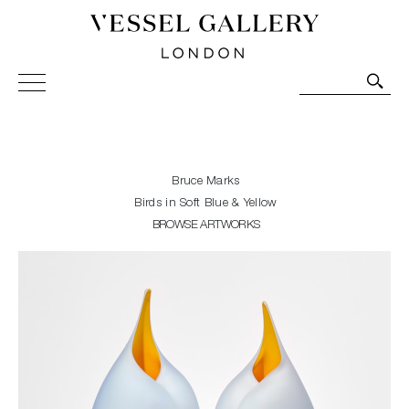
Vessel Gallery London - Contemporary Art-Glass
Sculpture and Decorative Art. Exhibitions, Sales and
Commissions.
Bruce Marks
Birds in Soft Blue & Yellow
BROWSE ARTWORKS