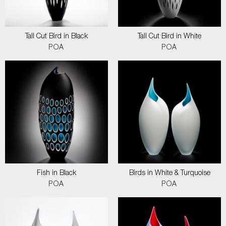
Tall Cut Bird in Black
Tall Cut Bird in White
POA
POA
Fish in Black
Birds in White & Turquoise
POA
POA