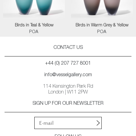
Birds in Teal & Yellow
Birds in Warm Grey & Yellow
POA
POA
CONTACT US
+44 (0) 207 727 8001
info@vesselgallery.com
114 Kensington Park Rd
London | W11 2PW
SIGN UP FOR OUR NEWSLETTER