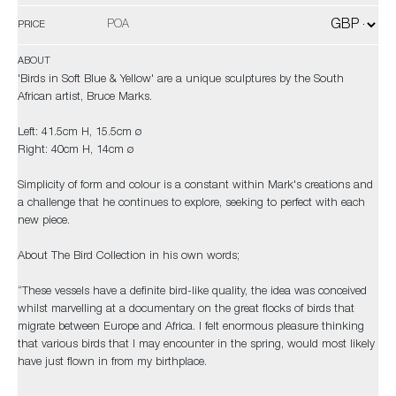
POA
PRICE
ABOUT
'Birds in Soft Blue & Yellow' are a unique sculptures by the South
African artist, Bruce Marks.
Left: 41.5cm H, 15.5cm ø
Right: 40cm H, 14cm ø
Simplicity of form and colour is a constant within Mark's creations and
a challenge that he continues to explore, seeking to perfect with each
new piece.
About The Bird Collection in his own words;
“These vessels have a definite bird-like quality, the idea was conceived
whilst marvelling at a documentary on the great flocks of birds that
migrate between Europe and Africa. I felt enormous pleasure thinking
that various birds that I may encounter in the spring, would most likely
have just flown in from my birthplace.