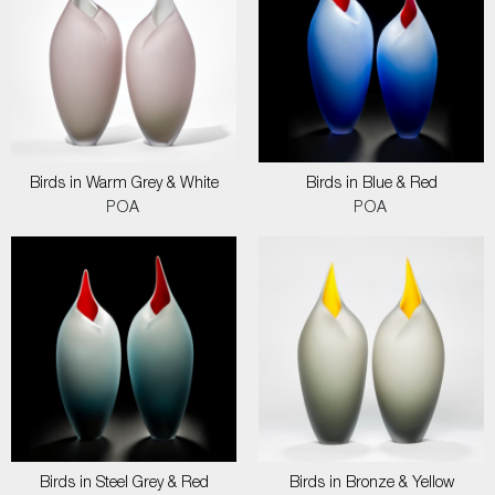
Birds in Warm Grey & White
Birds in Blue & Red
POA
POA
Birds in Steel Grey & Red
Birds in Bronze & Yellow