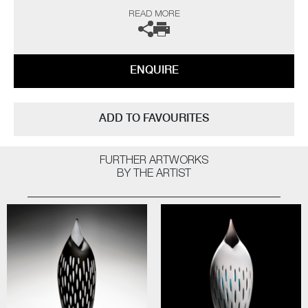
I am a long-time admirer of the sculptor Brancusi. I envy his ability to
READ MORE
capture the essence of his subject, creating a purity of form with
minimal detail, whilst projecting profound presence. My response and
ultimately in homage to his works, has been to strip back my forms, to
achieve an exquisite simplicity, retaining a definite bird-like quality”
ENQUIRE
The artists can also create pieces to commission, please contact the
gallery for further information.
ADD TO FAVOURITES
FURTHER ARTWORKS
BY THE ARTIST