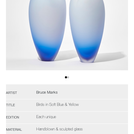
Bruce Marks
ARTIST
Birds in Soft Blue & Yellow
TITLE
Each unique
EDITION
Handblown & sculpted glass
MATERIAL