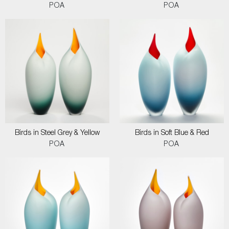
POA
POA
Birds in Steel Grey & Yellow
Birds in Soft Blue & Red
POA
POA