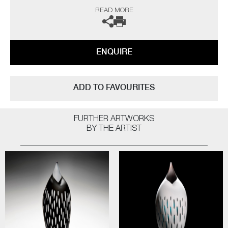
I am a long-time admirer of the sculptor Brancusi. I envy his ability to
READ MORE
capture the essence of his subject, creating a purity of form with
minimal detail, whilst projecting profound presence. My response and
ultimately in homage to his works, has been to strip back my forms, to
achieve an exquisite simplicity, retaining a definite bird-like quality”
ENQUIRE
The artists can also create pieces to commission, please contact the
gallery for further information.
ADD TO FAVOURITES
FURTHER ARTWORKS
BY THE ARTIST