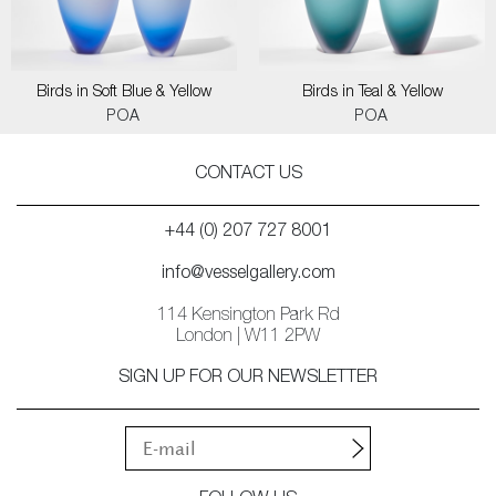
Birds in Soft Blue & Yellow
Birds in Teal & Yellow
POA
POA
CONTACT US
+44 (0) 207 727 8001
info@vesselgallery.com
114 Kensington Park Rd
London | W11 2PW
SIGN UP FOR OUR NEWSLETTER