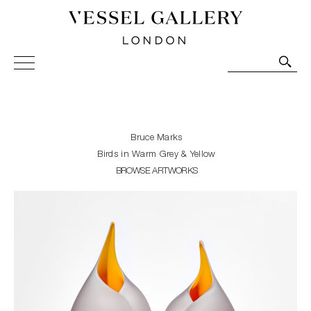
Vessel Gallery London - Contemporary Art-Glass
Sculpture and Decorative Art. Exhibitions, Sales and
Commissions.
Bruce Marks
Birds in Warm Grey & Yellow
BROWSE ARTWORKS