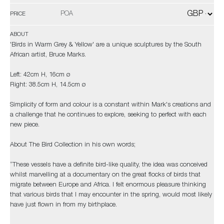
POA
PRICE
ABOUT
'Birds in Warm Grey & Yellow' are a unique sculptures by the South
African artist, Bruce Marks.
Left: 42cm H, 16cm ø
Right: 38.5cm H, 14.5cm ø
Simplicity of form and colour is a constant within Mark's creations and
a challenge that he continues to explore, seeking to perfect with each
new piece.
About The Bird Collection in his own words;
“These vessels have a definite bird-like quality, the idea was conceived
whilst marvelling at a documentary on the great flocks of birds that
migrate between Europe and Africa. I felt enormous pleasure thinking
that various birds that I may encounter in the spring, would most likely
have just flown in from my birthplace.