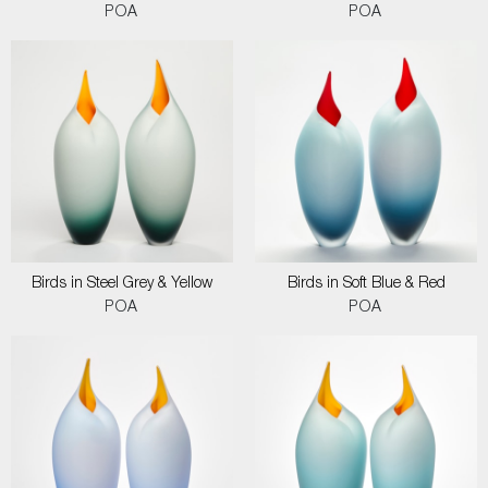
POA
POA
Birds in Steel Grey & Yellow
Birds in Soft Blue & Red
POA
POA