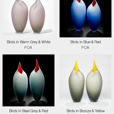
Birds in Warm Grey & White
Birds in Blue & Red
POA
POA
Birds in Steel Grey & Red
Birds in Bronze & Yellow