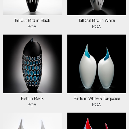
Tall Cut Bird in Black
Tall Cut Bird in White
POA
POA
Fish in Black
Birds in White & Turquoise
POA
POA