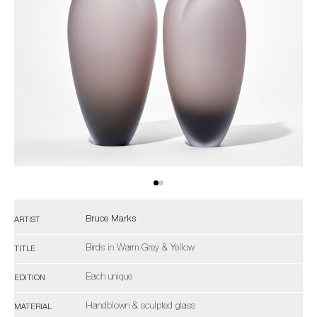
Bruce Marks
ARTIST
Birds in Warm Grey & Yellow
TITLE
Each unique
EDITION
Handblown & sculpted glass
MATERIAL