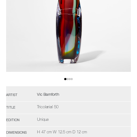
Vic Bamforth
ARTIST
Tricolarial 50
TITLE
Unique
EDITION
H 47 cm W 12.5 cm D 12 cm
DIMENSIONS