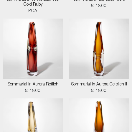
Gold Ruby
£ 1800
POA
Sommarial in Aurora Rotlich
Sommarial in Aurora Gelblich II
£ 1800
£ 1800