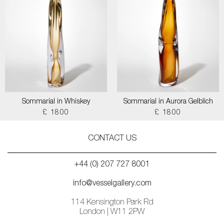
Sommarial in Whiskey
Sommarial in Aurora Gelblich
£ 1800
£ 1800
CONTACT US
+44 (0) 207 727 8001
info@vesselgallery.com
114 Kensington Park Rd
London | W11 2PW