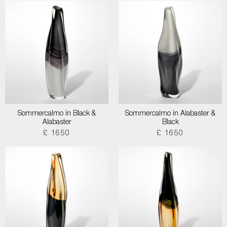
Sommercalmo in Black &
Sommercalmo in Alabaster &
Alabaster
Black
£ 1650
£ 1650