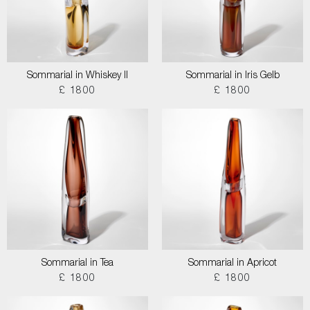
Sommarial in Whiskey II
Sommarial in Iris Gelb
£ 1800
£ 1800
Sommarial in Tea
Sommarial in Apricot
£ 1800
£ 1800