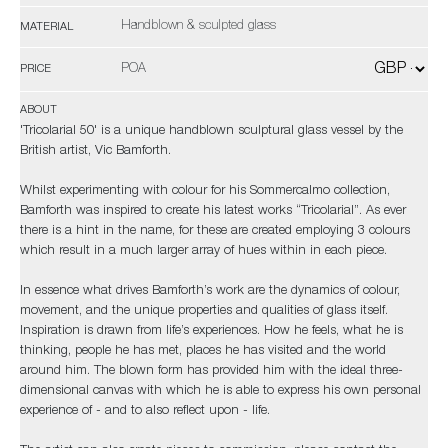
Handblown & sculpted glass
MATERIAL
POA
PRICE
ABOUT
'Tricolarial 50' is a unique handblown sculptural glass vessel by the
British artist, Vic Bamforth.
Whilst experimenting with colour for his Sommercalmo collection,
Bamforth was inspired to create his latest works “Tricolarial”. As ever
there is a hint in the name, for these are created employing 3 colours
which result in a much larger array of hues within in each piece.
In essence what drives Bamforth’s work are the dynamics of colour,
movement, and the unique properties and qualities of glass itself.
Inspiration is drawn from life’s experiences. How he feels, what he is
thinking, people he has met, places he has visited and the world
around him. The blown form has provided him with the ideal three-
dimensional canvas with which he is able to express his own personal
experience of - and to also reflect upon - life.