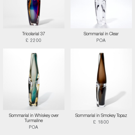
Tricolarial 37
Sommarial in Clear
£ 2200
POA
Sommarial in Whiskey over
Sommarial in Smokey Topaz
Turmaline
£ 1800
POA