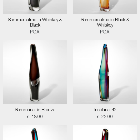
Sommercalmo in Whiskey &
Sommercalmo in Black &
Black
Whiskey
POA
POA
Sommarial in Bronze
Tricolarial 42
£ 1800
£ 2200