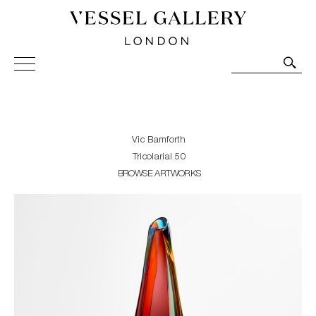
Vessel Gallery London - Contemporary Art-Glass
Sculpture and Decorative Art. Exhibitions, Sales and
Commissions.
Vic Bamforth
Tricolarial 50
BROWSE ARTWORKS