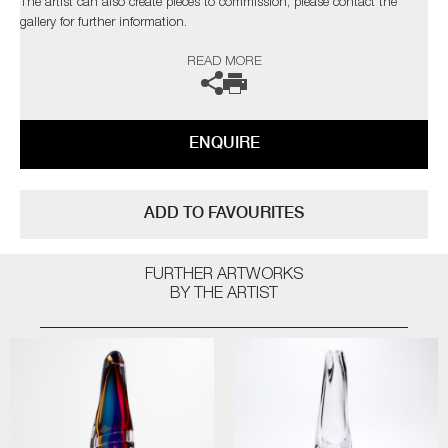
The artist can also create pieces to commission, please contact the
gallery for further information.
READ MORE
ENQUIRE
ADD TO FAVOURITES
FURTHER ARTWORKS
BY THE ARTIST