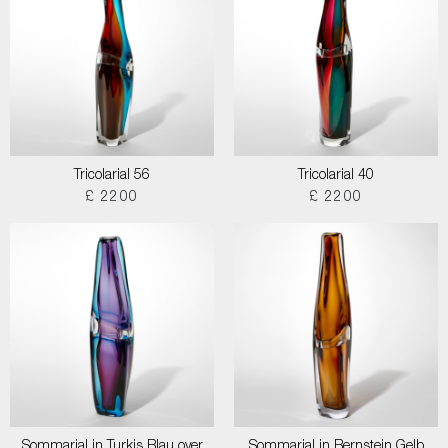
Tricolarial 56
Tricolarial 40
£ 2200
£ 2200
Sommarial in Turkis Blau over
Sommarial in Bernstein Gelb