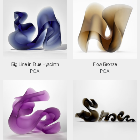
Big Line in Blue Hyacinth
Flow Bronze
POA
POA