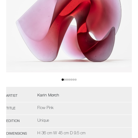
Karin Mørch
ARTIST
Flow Pink
TITLE
Unique
EDITION
H 36 cm W 45 cm D 9.5 cm
DIMENSIONS