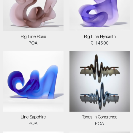
Big Line Rose
Big Line Hyacinth
POA
£ 14500
Line Sapphire
Tones in Coherence
POA
POA