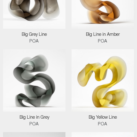
Big Grey Line
Big Line in Amber
POA
POA
Big Line in Grey
Big Yellow Line
POA
POA