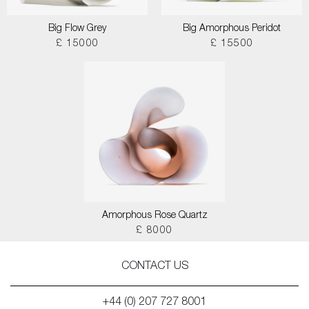
Big Flow Grey
Big Amorphous Peridot
£ 15000
£ 15500
Amorphous Rose Quartz
£ 8000
CONTACT US
+44 (0) 207 727 8001