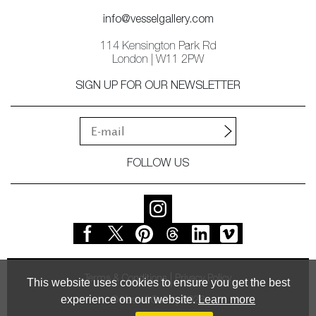
info@vesselgallery.com
114 Kensington Park Rd
London | W11 2PW
SIGN UP FOR OUR NEWSLETTER
FOLLOW US
Terms & Conditions
Privacy Policy
This website uses cookies to ensure you get the best
experience on our website.
Learn more
© Vessel Gallery 2026