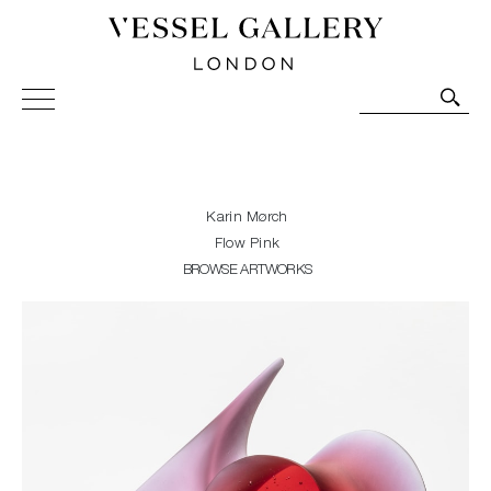
Vessel Gallery London - Contemporary Art-Glass
Sculpture and Decorative Art. Exhibitions, Sales and
Commissions.
Karin Mørch
Flow Pink
BROWSE ARTWORKS