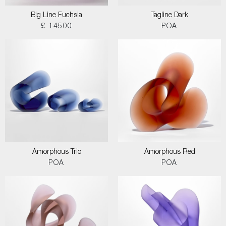
Big Line Fuchsia
Tagline Dark
£ 14500
POA
Amorphous Trio
Amorphous Red
POA
POA