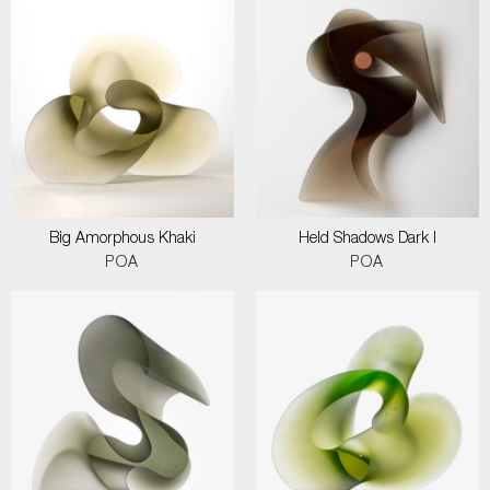
Big Amorphous Khaki
Held Shadows Dark I
POA
POA