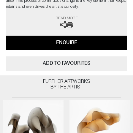
arise. This process of continuous change is the key element that keeps,
retains and even drives the artist’s curiosity.
READ MORE
The artist can also create pieces to commission, please contact the
gallery for further information.
ENQUIRE
ADD TO FAVOURITES
FURTHER ARTWORKS
BY THE ARTIST