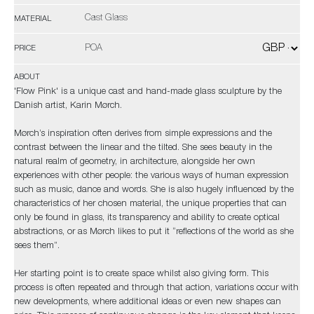
Cast Glass
MATERIAL
POA
PRICE
ABOUT
'Flow Pink' is a unique cast and hand-made glass sculpture by the
Danish artist, Karin Mørch.
Mørch’s inspiration often derives from simple expressions and the
contrast between the linear and the tilted. She sees beauty in the
natural realm of geometry, in architecture, alongside her own
experiences with other people: the various ways of human expression
such as music, dance and words. She is also hugely influenced by the
characteristics of her chosen material, the unique properties that can
only be found in glass, its transparency and ability to create optical
abstractions, or as Mørch likes to put it “reflections of the world as she
sees them”.
Her starting point is to create space whilst also giving form. This
process is often repeated and through that action, variations occur with
new developments, where additional ideas or even new shapes can