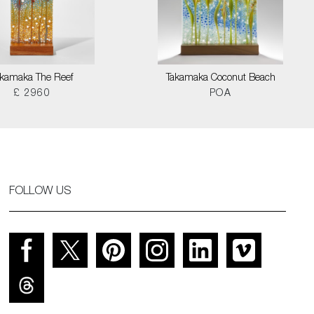
akamaka The Reef
Takamaka Coconut Beach
£ 2960
POA
FOLLOW US