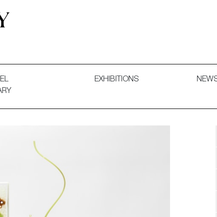
 and Decorative Art. Exhibitions, Sales and Commissions.
EL
EXHIBITIONS
NEW
ARY