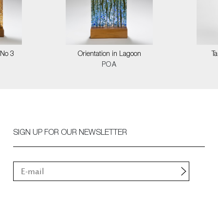
 No 3
Orientation in Lagoon
T
POA
SIGN UP FOR OUR NEWSLETTER