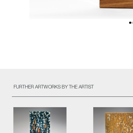
FURTHER ARTWORKS
BY THE ARTIST