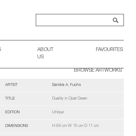
S
ABOUT
FAVOURITES
US
BROWSE ARTWORKS
ARTIST
Sandra A. Fuchs
TITLE
Duality in Opal Green
EDITION
Unique
DIMENSIONS
H 64 cm W 15 cm D 11 cm