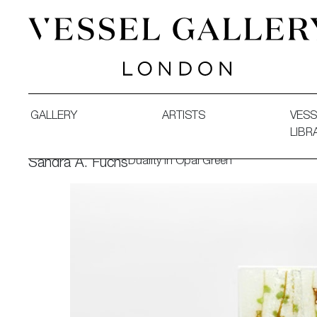
Vessel Gallery London - Contemporary Art-Glass Sculpture
GALLERY
ARTISTS
VESS
LIBR
Duality in Opal Green
Sandra A. Fuchs