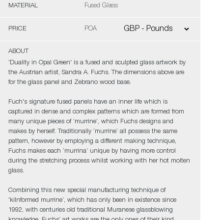
MATERIAL
Fused Glass
PRICE
POA
ABOUT
'Duality in Opal Green' is a fused and sculpted glass artwork by
the Austrian artist, Sandra A. Fuchs. The dimensions above are
for the glass panel and Zebrano wood base.
Fuch's signature fused panels have an inner life which is
captured in dense and complex patterns which are formed from
many unique pieces of ‘murrine’, which Fuchs designs and
makes by herself. Traditionally ‘murrine’ all possess the same
pattern, however by employing a different making technique,
Fuchs makes each ‘murrina’ unique by having more control
during the stretching process whilst working with her hot molten
glass.
Combining this new special manufacturing technique of
'kilnformed murrine’, which has only been in existence since
1992, with centuries old traditional Muranese glassblowing