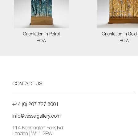
Orientation in Petrol
Orientation in Gold
POA
POA
CONTACT US
+44 (0) 207 727 8001
info@vesselgallery.com
114 Kensington Park Rd
London | W11 2PW