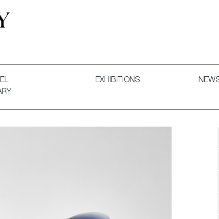
 and Decorative Art. Exhibitions, Sales and Commissions.
EL
EXHIBITIONS
NEW
ARY