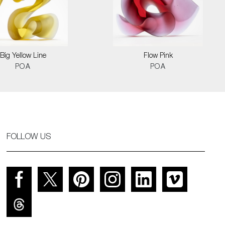
Big Yellow Line
Flow Pink
POA
POA
FOLLOW US