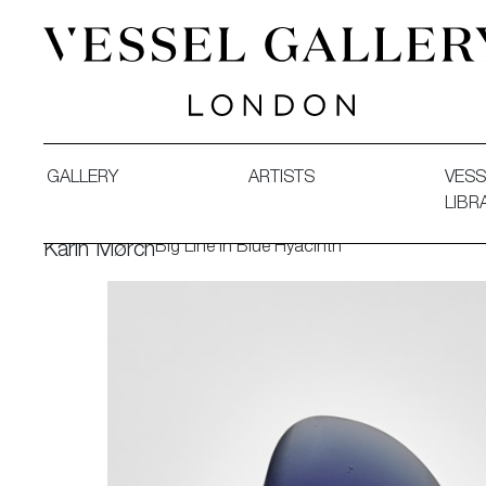
Vessel Gallery London - Contemporary Art-Glass Sculpture
GALLERY
ARTISTS
VESS
LIBR
Big Line in Blue Hyacinth
Karin Mørch