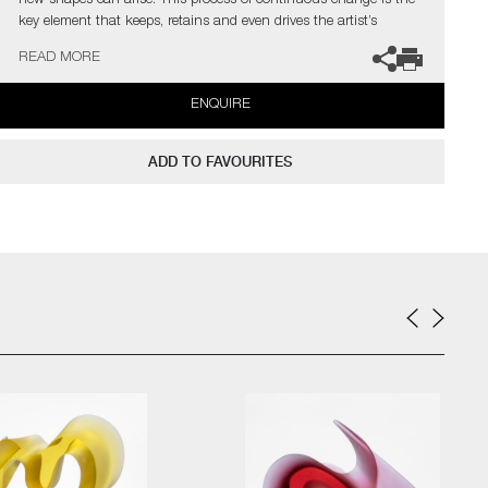
new shapes can arise. This process of continuous change is the
key element that keeps, retains and even drives the artist’s
curiosity.
READ MORE
The artist can also create pieces to commission, please contact
ENQUIRE
the gallery for further information.
ADD TO FAVOURITES