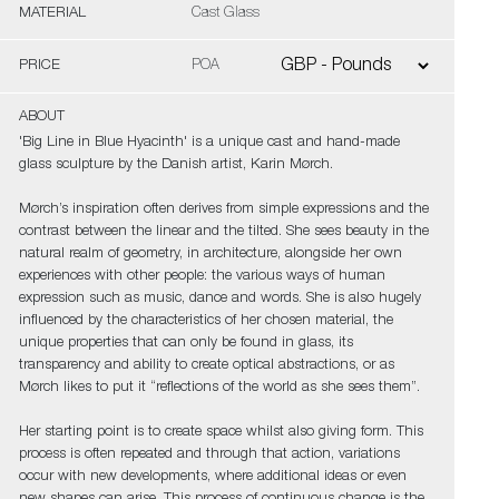
MATERIAL
Cast Glass
PRICE
POA
ABOUT
'Big Line in Blue Hyacinth' is a unique cast and hand-made
glass sculpture by the Danish artist, Karin Mørch.
Mørch’s inspiration often derives from simple expressions and the
contrast between the linear and the tilted. She sees beauty in the
natural realm of geometry, in architecture, alongside her own
experiences with other people: the various ways of human
expression such as music, dance and words. She is also hugely
influenced by the characteristics of her chosen material, the
unique properties that can only be found in glass, its
transparency and ability to create optical abstractions, or as
Mørch likes to put it “reflections of the world as she sees them”.
Her starting point is to create space whilst also giving form. This
process is often repeated and through that action, variations
occur with new developments, where additional ideas or even