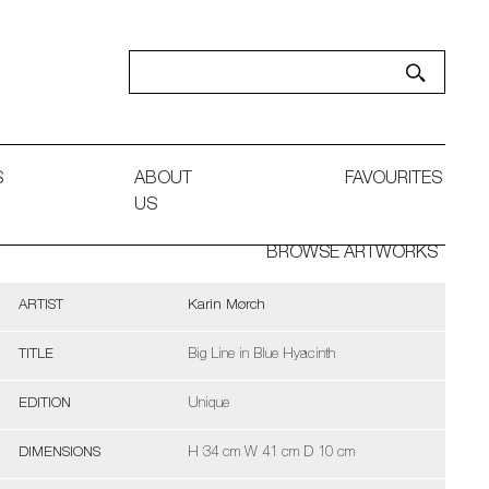
S
ABOUT
FAVOURITES
US
BROWSE ARTWORKS
ARTIST
Karin Mørch
TITLE
Big Line in Blue Hyacinth
EDITION
Unique
DIMENSIONS
H 34 cm W 41 cm D 10 cm