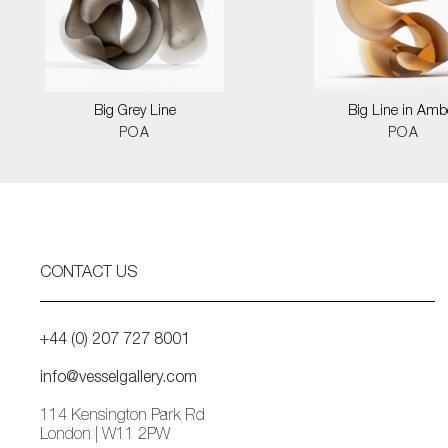
Big Grey Line
Big Line in Amb
POA
POA
CONTACT US
+44 (0) 207 727 8001
info@vesselgallery.com
114 Kensington Park Rd
London | W11 2PW