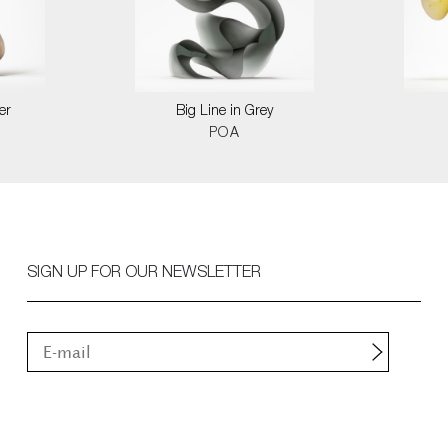
er
Big Line in Grey
POA
SIGN UP FOR OUR NEWSLETTER