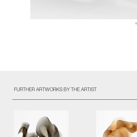
FURTHER ARTWORKS
BY THE ARTIST