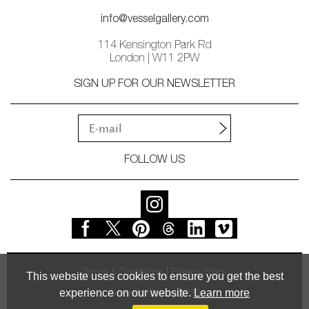
info@vesselgallery.com
114 Kensington Park Rd
London | W11 2PW
SIGN UP FOR OUR NEWSLETTER
FOLLOW US
Terms & Conditions
Privacy Policy
This website uses cookies to ensure you get the best
experience on our website.
Learn more
© Vessel Gallery 2026