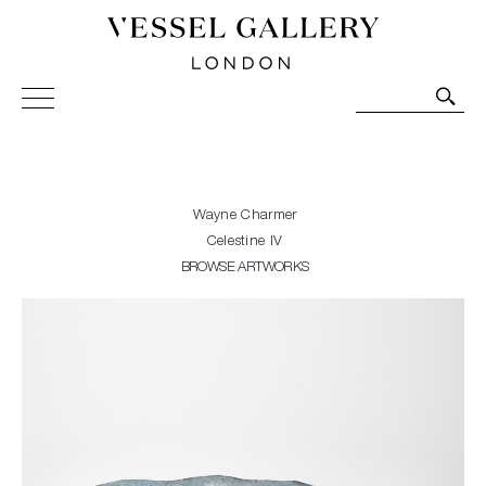
Vessel Gallery London - Contemporary Art-Glass
Sculpture and Decorative Art. Exhibitions, Sales and
Commissions.
Wayne Charmer
Celestine IV
BROWSE ARTWORKS