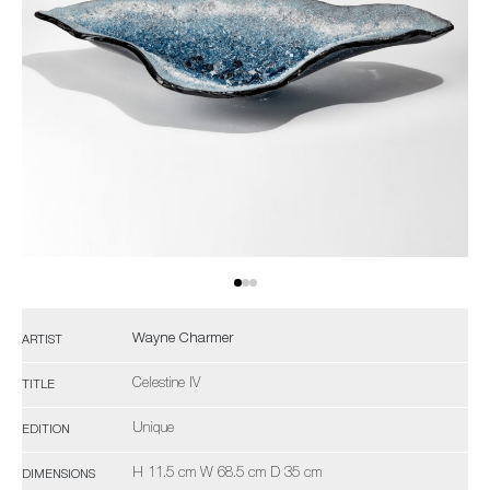
Wayne Charmer
ARTIST
Celestine IV
TITLE
Unique
EDITION
H 11.5 cm W 68.5 cm D 35 cm
DIMENSIONS