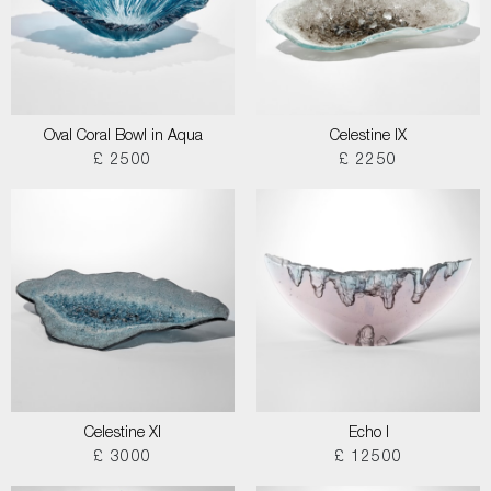
Oval Coral Bowl in Aqua
Celestine IX
£ 2500
£ 2250
Celestine XI
Echo I
£ 3000
£ 12500