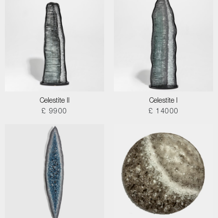
Celestite II
Celestite I
£ 9900
£ 14000