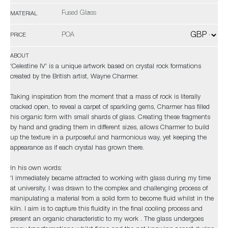
Fused Glass
MATERIAL
POA
PRICE
ABOUT
'Celestine IV' is a unique artwork based on crystal rock formations
created by the British artist, Wayne Charmer.
Taking inspiration from the moment that a mass of rock is literally
cracked open, to reveal a carpet of sparkling gems, Charmer has filled
his organic form with small shards of glass. Creating these fragments
by hand and grading them in different sizes, allows Charmer to build
up the texture in a purposeful and harmonious way, yet keeping the
appearance as if each crystal has grown there.
In his own words:
'I immediately became attracted to working with glass during my time
at university, I was drawn to the complex and challenging process of
manipulating a material from a solid form to become fluid whilst in the
kiln. I aim is to capture this fluidity in the final cooling process and
present an organic characteristic to my work . The glass undergoes