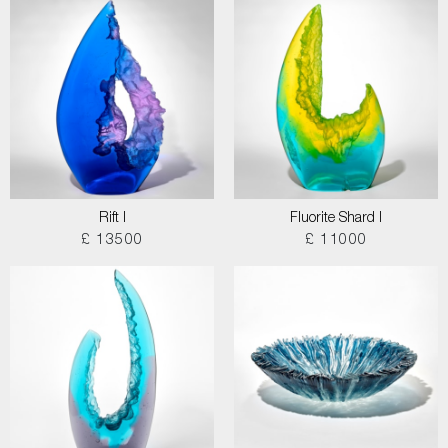
Rift I
Fluorite Shard I
£ 13500
£ 11000