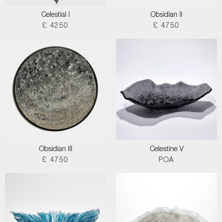
Celestial I
Obsidian II
£ 4250
£ 4750
Obsidian III
Celestine V
£ 4750
POA