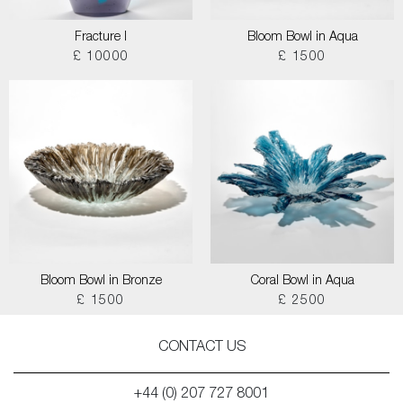
Fracture I
Bloom Bowl in Aqua
£ 10000
£ 1500
Bloom Bowl in Bronze
Coral Bowl in Aqua
£ 1500
£ 2500
CONTACT US
+44 (0) 207 727 8001