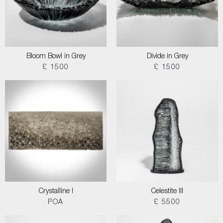
Bloom Bowl in Grey
Divide in Grey
£ 1500
£ 1500
Crystalline I
Celestite III
POA
£ 5500