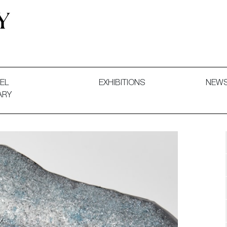
 and Decorative Art. Exhibitions, Sales and Commissions.
EL
EXHIBITIONS
NEW
ARY