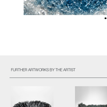
FURTHER ARTWORKS
BY THE ARTIST