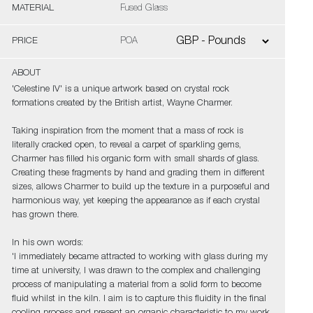
MATERIAL
Fused Glass
PRICE
POA
ABOUT
'Celestine IV' is a unique artwork based on crystal rock
formations created by the British artist, Wayne Charmer.
Taking inspiration from the moment that a mass of rock is
literally cracked open, to reveal a carpet of sparkling gems,
Charmer has filled his organic form with small shards of glass.
Creating these fragments by hand and grading them in different
sizes, allows Charmer to build up the texture in a purposeful and
harmonious way, yet keeping the appearance as if each crystal
has grown there.
In his own words:
'I immediately became attracted to working with glass during my
time at university, I was drawn to the complex and challenging
process of manipulating a material from a solid form to become
fluid whilst in the kiln. I aim is to capture this fluidity in the final