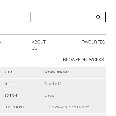
S
ABOUT
FAVOURITES
US
BROWSE ARTWORKS
ARTIST
Wayne Charmer
TITLE
Celestine IV
EDITION
Unique
DIMENSIONS
H 11.5 cm W 68.5 cm D 35 cm