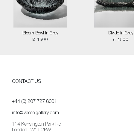
Bloom Bowl in Grey
Divide in Grey
£ 1500
£ 1500
CONTACT US
+44 (0) 207 727 8001
info@vesselgallery.com
114 Kensington Park Rd
London | W11 2PW