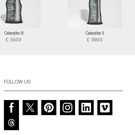
Celestite III
Celestite II
£ 5500
£ 9900
FOLLOW US