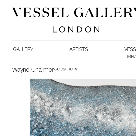
Vessel Gallery London - Contemporary Art-Glass Sculpture
GALLERY
ARTISTS
VESS
LIBR
Celestine IV
Wayne Charmer