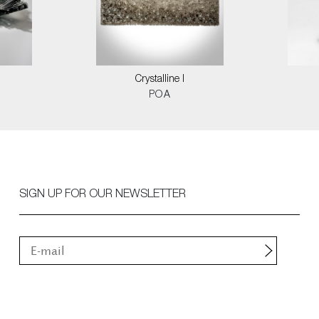
Crystalline I
POA
SIGN UP FOR OUR NEWSLETTER