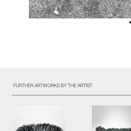
FURTHER ARTWORKS
BY THE ARTIST