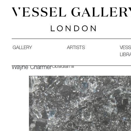
Vessel Gallery London - Contemporary Art-Glass Sculpture
GALLERY
ARTISTS
VESS
LIBR
Obsidian III
Wayne Charmer