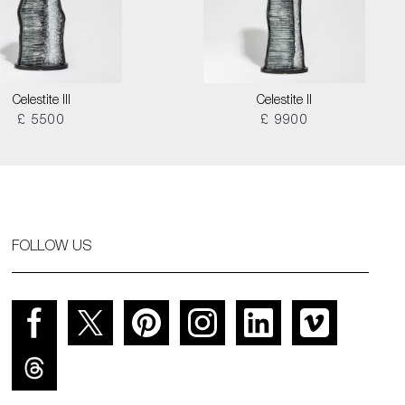
Celestite III
Celestite II
£ 5500
£ 9900
FOLLOW US