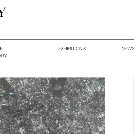
 and Decorative Art. Exhibitions, Sales and Commissions.
EL
EXHIBITIONS
NEW
ARY