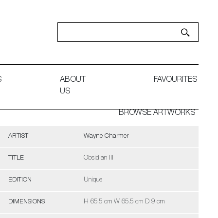
S
ABOUT
FAVOURITES
US
BROWSE ARTWORKS
ARTIST
Wayne Charmer
TITLE
Obsidian III
EDITION
Unique
DIMENSIONS
H 65.5 cm W 65.5 cm D 9 cm