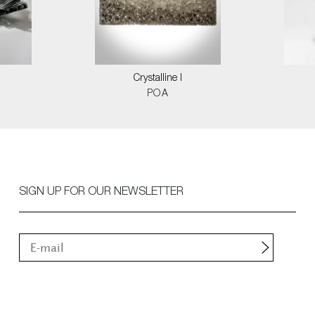
Crystalline I
POA
SIGN UP FOR OUR NEWSLETTER