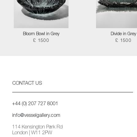
Bloom Bowl in Grey
Divide in Grey
£ 1500
£ 1500
CONTACT US
+44 (0) 207 727 8001
info@vesselgallery.com
114 Kensington Park Rd
London | W11 2PW