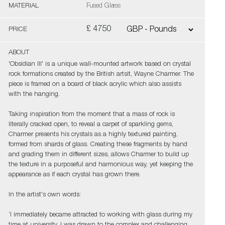
MATERIAL
Fused Glass
£ 4750
PRICE
ABOUT
'Obsidian III' is a unique wall-mounted artwork based on crystal
rock formations created by the British artsit, Wayne Charmer. The
piece is framed on a board of black acrylic which also assists
with the hanging.
Taking inspiration from the moment that a mass of rock is
literally cracked open, to reveal a carpet of sparkling gems,
Charmer presents his crystals as a highly textured painting,
formed from shards of glass. Creating these fragments by hand
and grading them in different sizes, allows Charmer to build up
the texture in a purposeful and harmonious way, yet keeping the
appearance as if each crystal has grown there.
In the artist's own words:
‘I immediately became attracted to working with glass during my