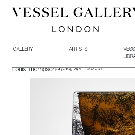
Vessel Gallery London - Contemporary Art-Glass Sculpture
GALLERY
ARTISTS
VESS
LIBR
Cryptograph 7302531
Louis Thompson