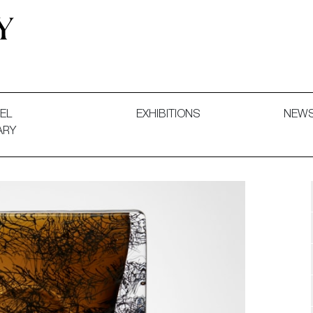
 and Decorative Art. Exhibitions, Sales and Commissions.
EL
EXHIBITIONS
NEW
ARY