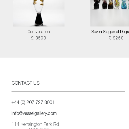
Constellation
Seven Stages of Degr
£ 3500
£ 9250
CONTACT US
+44 (0) 207 727 8001
info@vesselgallery.com
114 Kensington Park Rd