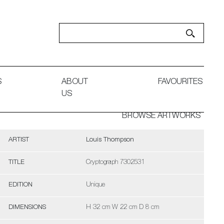
S
ABOUT
FAVOURITES
US
BROWSE ARTWORKS
ARTIST
Louis Thompson
TITLE
Cryptograph 7302531
EDITION
Unique
DIMENSIONS
H 32 cm W 22 cm D 8 cm