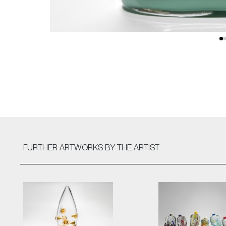
FURTHER ARTWORKS
BY THE ARTIST