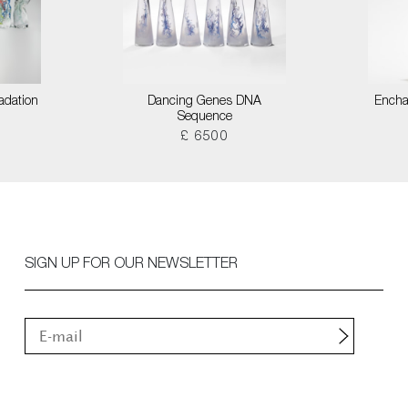
adation
Dancing Genes DNA
Encha
Sequence
£ 6500
SIGN UP FOR OUR NEWSLETTER