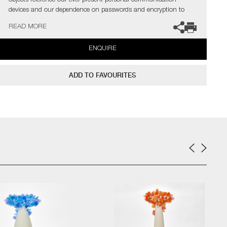
objects reference our ever present personal communication
devices and our dependence on passwords and encryption to
share and express our inner most thoughts and aspirations"
READ MORE
The artist can also create pieces to commission, please contact
ENQUIRE
the gallery for further information.
ADD TO FAVOURITES