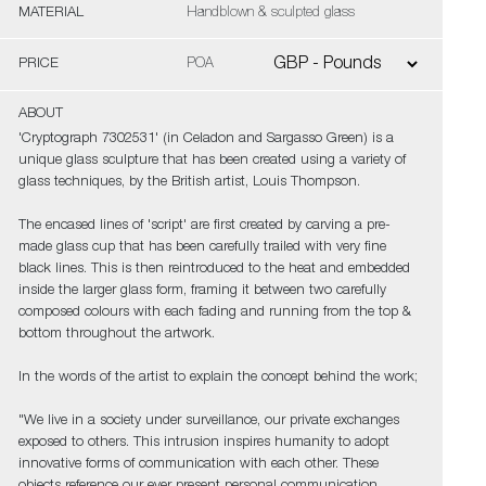
MATERIAL
Handblown & sculpted glass
PRICE
POA
ABOUT
'Cryptograph 7302531' (in Celadon and Sargasso Green) is a
unique glass sculpture that has been created using a variety of
glass techniques, by the British artist, Louis Thompson.
The encased lines of 'script' are first created by carving a pre-
made glass cup that has been carefully trailed with very fine
black lines. This is then reintroduced to the heat and embedded
inside the larger glass form, framing it between two carefully
composed colours with each fading and running from the top &
bottom throughout the artwork.
In the words of the artist to explain the concept behind the work;
"We live in a society under surveillance, our private exchanges
exposed to others. This intrusion inspires humanity to adopt
innovative forms of communication with each other. These