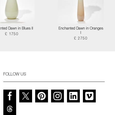
nted Dawn in Blues II
Enchanted Dawn in Oranges
I
£ 1750
£ 2750
FOLLOW US