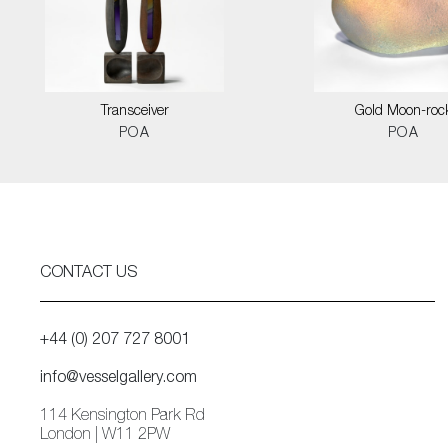
Transceiver
Gold Moon-roc
POA
POA
CONTACT US
+44 (0) 207 727 8001
info@vesselgallery.com
114 Kensington Park Rd
London | W11 2PW