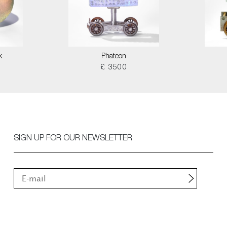
k
Phateon
£ 3500
SIGN UP FOR OUR NEWSLETTER