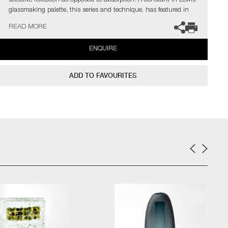
selective reflection as opposed to absorption. A constant in Lewis’
glassmaking palette, this series and technique, has featured in
many notable sculptural & architectural works and derivations.
READ MORE
The artist can also create pieces to commission, please contact
ENQUIRE
the gallery for further information.
ADD TO FAVOURITES