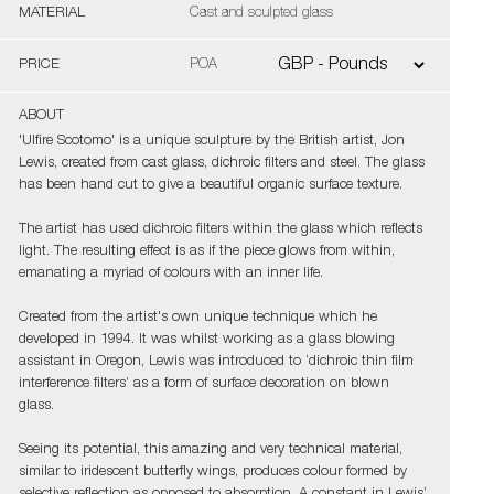
MATERIAL
Cast and sculpted glass
PRICE
POA
ABOUT
'Ulfire Scotomo' is a unique sculpture by the British artist, Jon
Lewis, created from cast glass, dichroic filters and steel. The glass
has been hand cut to give a beautiful organic surface texture.
The artist has used dichroic filters within the glass which reflects
light. The resulting effect is as if the piece glows from within,
emanating a myriad of colours with an inner life.
Created from the artist's own unique technique which he
developed in 1994. It was whilst working as a glass blowing
assistant in Oregon, Lewis was introduced to ‘dichroic thin film
interference filters’ as a form of surface decoration on blown
glass.
Seeing its potential, this amazing and very technical material,
similar to iridescent butterfly wings, produces colour formed by