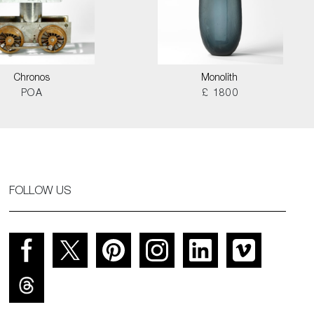
Chronos
Monolith
POA
£ 1800
FOLLOW US