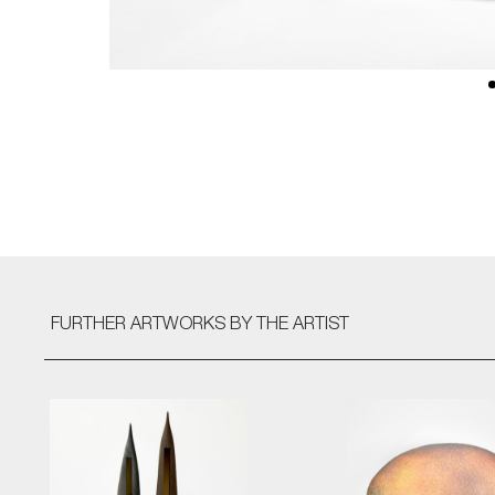
FURTHER ARTWORKS
BY THE ARTIST