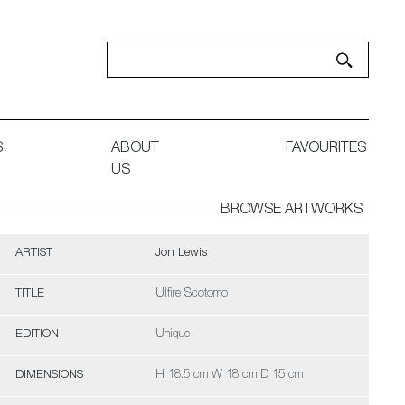
S
ABOUT
FAVOURITES
US
BROWSE ARTWORKS
ARTIST
Jon Lewis
TITLE
Ulfire Scotomo
EDITION
Unique
DIMENSIONS
H 18.5 cm W 18 cm D 15 cm