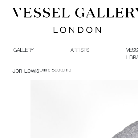
Vessel Gallery London - Contemporary Art-Glass Sculpture
GALLERY
ARTISTS
VESS
LIBR
Ulfire Scotomo
Jon Lewis