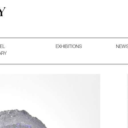
 and Decorative Art. Exhibitions, Sales and Commissions.
EL
EXHIBITIONS
NEW
ARY